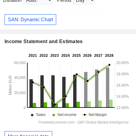
Duration
Period
SAN: Dynamic Chart
Income Statement and Estimates