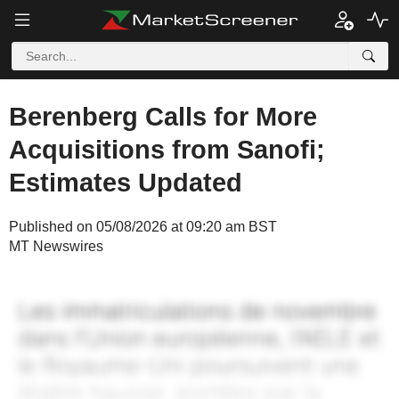
Berenberg Calls for More
Acquisitions from Sanofi;
Estimates Updated
Published on 05/08/2026 at 09:20 am BST
MT Newswires