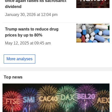
once again raises its sacrosanct
dividend
January 30, 2026 at 12:04 pm
Trump wants to reduce drug
prices by up to 80%
May 12, 2025 at 09:45 am
More analyses
Top news