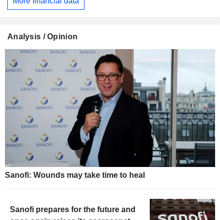
More financial data
Analysis / Opinion
Sanofi: Wounds may take time to heal
Sanofi prepares for the future and