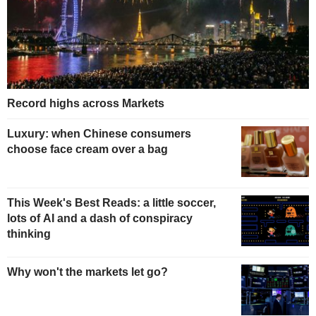
Record highs across Markets
Luxury: when Chinese consumers
choose face cream over a bag
This Week's Best Reads: a little soccer,
lots of AI and a dash of conspiracy
thinking
Why won't the markets let go?