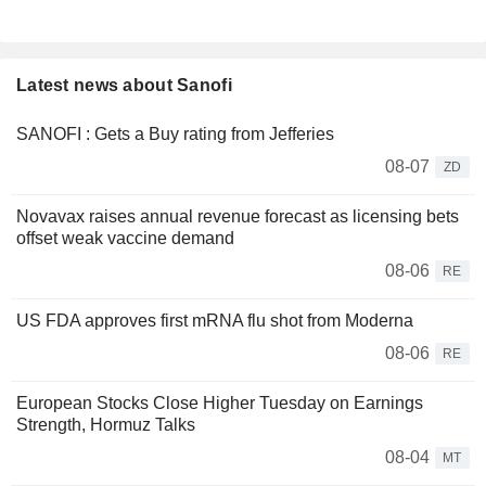
Latest news about Sanofi
SANOFI : Gets a Buy rating from Jefferies
08-07
ZD
Novavax raises annual revenue forecast as licensing bets
offset weak vaccine demand
08-06
RE
US FDA approves first mRNA flu shot from Moderna
08-06
RE
European Stocks Close Higher Tuesday on Earnings
Strength, Hormuz Talks
08-04
MT