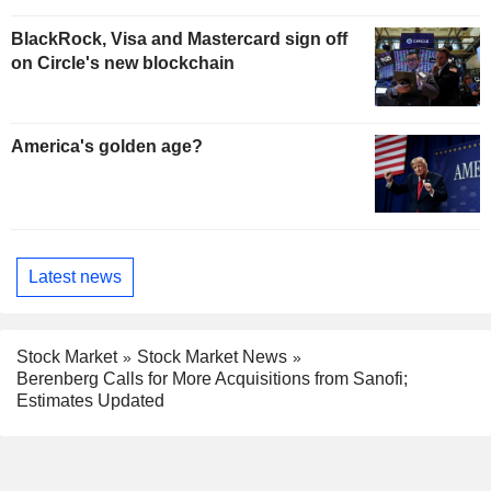
BlackRock, Visa and Mastercard sign off
on Circle's new blockchain
America's golden age?
Latest news
Stock Market
Stock Market News
Berenberg Calls for More Acquisitions from Sanofi;
Estimates Updated