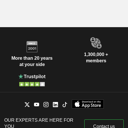
1,300,000 +
More than 20 years
members
at your side
OUR EXPERTS ARE HERE FOR
YOU
Contact us