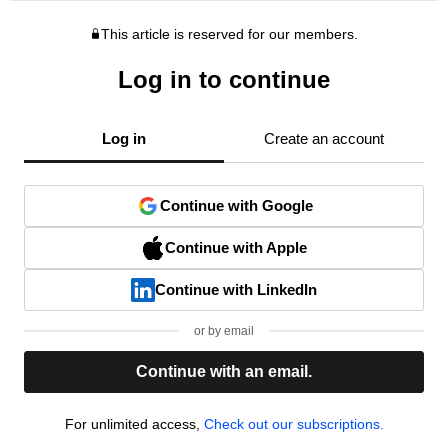
This article is reserved for our members.
Log in to continue
Log in
Create an account
Continue with Google
Continue with Apple
Continue with LinkedIn
or by email
Continue with an email.
For unlimited access,
Check out our subscriptions.