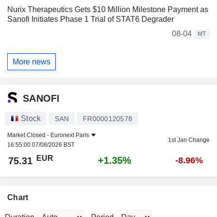
Nurix Therapeutics Gets $10 Million Milestone Payment as
Sanofi Initiates Phase 1 Trial of STAT6 Degrader
08-04
MT
More news
SANOFI
Stock
SAN
FR0000120578
Market Closed -
Euronext Paris
1st Jan Change
16:55:00 07/08/2026 BST
EUR
+1.35%
75.31
-8.96%
Chart