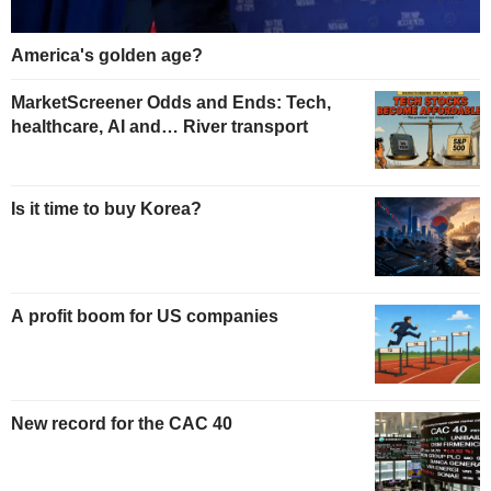
America's golden age?
MarketScreener Odds and Ends: Tech,
healthcare, AI and… River transport
Is it time to buy Korea?
A profit boom for US companies
New record for the CAC 40