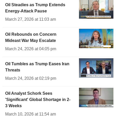
Oil Steadies as Trump Extends
Energy-Attack Pause
March 27, 2026 at 11:03 am
Oil Rebounds on Concern
Mideast War May Escalate
March 24, 2026 at 04:05 pm
Oil Tumbles as Trump Eases Iran
Threats
March 24, 2026 at 02:19 pm
Oil Analyst Schork Sees
'Significant' Global Shortage in 2-
3 Weeks
March 10, 2026 at 11:54 am