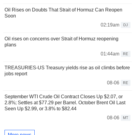
Oil Rises on Doubts That Strait of Hormuz Can Reopen
Soon
02:19am
DJ
Oil rises on concerns over Strait of Hormuz reopening
plans
01:44am
RE
TREASURIES-US Treasury yields rise as oil climbs before
jobs report
08-06
RE
September WTI Crude Oil Contract Closes Up $2.07, or
2.8%; Settles at $77.29 per Barrel. October Brent Oil Last
Seen Up $2.99, or 3.8% to $82.44
08-06
MT
More news