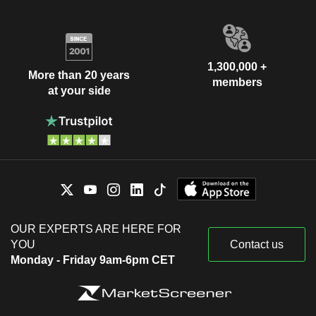
1,300,000 +
More than 20 years
members
at your side
OUR EXPERTS ARE HERE FOR
YOU
Contact us
Monday - Friday 9am-6pm CET