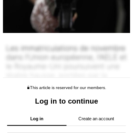
This article is reserved for our members.
Log in to continue
Log in
Create an account