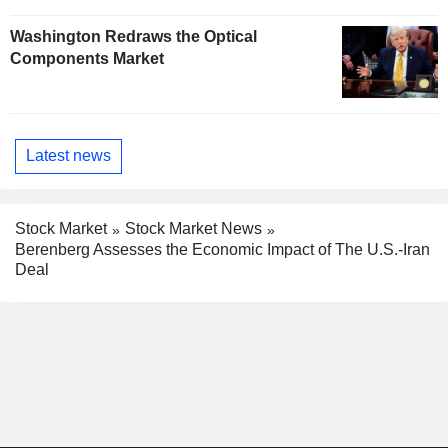
Washington Redraws the Optical
Components Market
Latest news
Stock Market
Stock Market News
Berenberg Assesses the Economic Impact of The U.S.-Iran
Deal