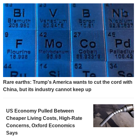
Rare earths: Trump's America wants to cut the cord with
China, but its industry cannot keep up
US Economy Pulled Between
Cheaper Living Costs, High-Rate
Concerns, Oxford Economics
Says