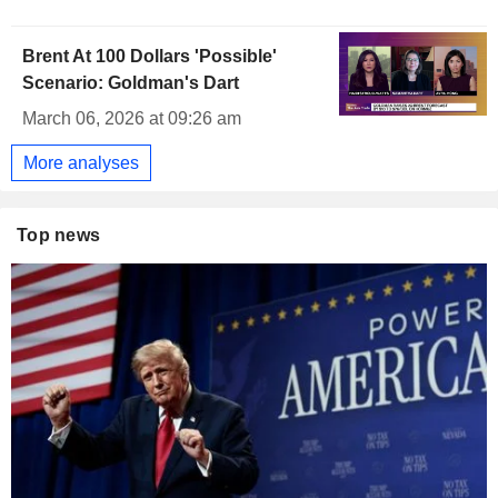
Brent At 100 Dollars 'Possible'
Scenario: Goldman's Dart
March 06, 2026 at 09:26 am
More analyses
Top news