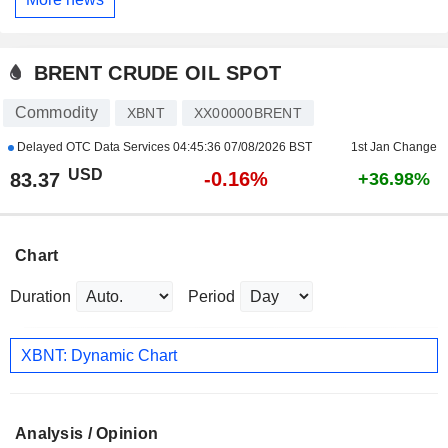
BRENT CRUDE OIL SPOT
Commodity
XBNT
XX00000BRENT
Delayed OTC Data Services
04:45:36 07/08/2026 BST
1st Jan Change
USD
-0.16%
83.37
+36.98%
Chart
Duration
Period
XBNT: Dynamic Chart
Analysis / Opinion