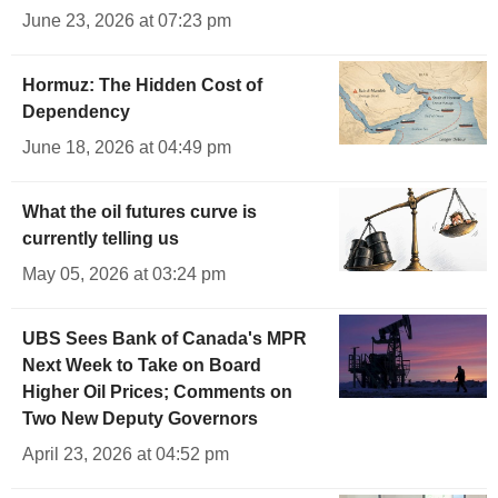
June 23, 2026 at 07:23 pm
Hormuz: The Hidden Cost of
Dependency
June 18, 2026 at 04:49 pm
What the oil futures curve is
currently telling us
May 05, 2026 at 03:24 pm
UBS Sees Bank of Canada's MPR
Next Week to Take on Board
Higher Oil Prices; Comments on
Two New Deputy Governors
April 23, 2026 at 04:52 pm