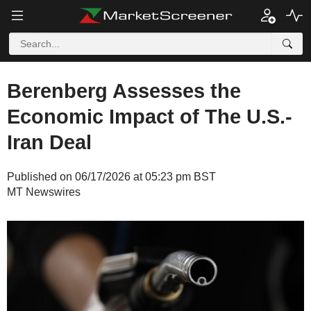
Berenberg Assesses the
Economic Impact of The U.S.-
Iran Deal
Published on 06/17/2026 at 05:23 pm BST
MT Newswires