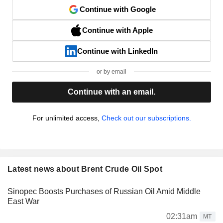
Continue with Google
Continue with Apple
Continue with LinkedIn
or by email
Continue with an email.
For unlimited access,
Check out our subscriptions.
Latest news about Brent Crude Oil Spot
Sinopec Boosts Purchases of Russian Oil Amid Middle
East War
02:31am
MT