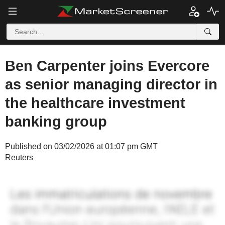
Ben Carpenter joins Evercore
as senior managing director in
the healthcare investment
banking group
Published on 03/02/2026 at 01:07 pm GMT
Reuters