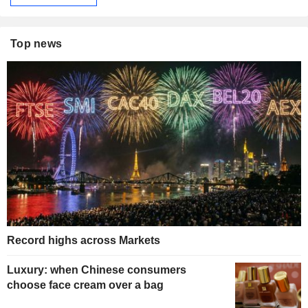
Top news
Record highs across Markets
Luxury: when Chinese consumers
choose face cream over a bag