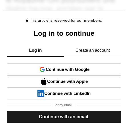
This article is reserved for our members.
Log in to continue
Log in
Create an account
Continue with Google
Continue with Apple
Continue with LinkedIn
or by email
Continue with an email.