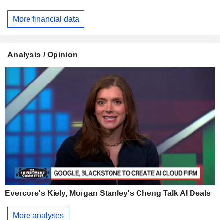
More financial data
Analysis / Opinion
Evercore's Kiely, Morgan Stanley's Cheng Talk AI Deals
More analyses