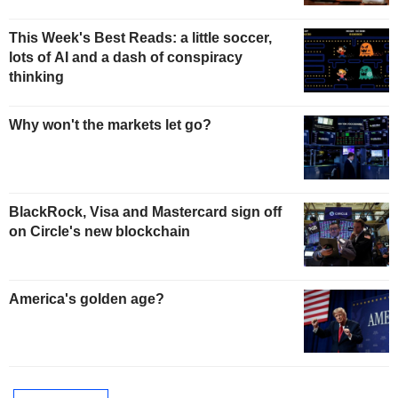
This Week's Best Reads: a little soccer,
lots of AI and a dash of conspiracy
thinking
Why won't the markets let go?
BlackRock, Visa and Mastercard sign off
on Circle's new blockchain
America's golden age?