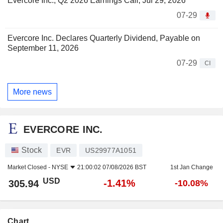
Evercore Inc., Q2 2026 Earnings Call, Jul 29, 2026
07-29
Evercore Inc. Declares Quarterly Dividend, Payable on
September 11, 2026
07-29
CI
More news
EVERCORE INC.
Stock
EVR
US29977A1051
Market Closed -
NYSE
21:00:02 07/08/2026 BST
1st Jan Change
USD
-1.41%
305.94
-10.08%
Chart