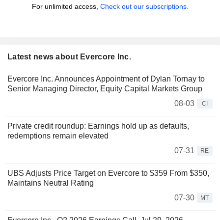
For unlimited access,
Check out our subscriptions.
Latest news about Evercore Inc.
Evercore Inc. Announces Appointment of Dylan Tornay to
Senior Managing Director, Equity Capital Markets Group
08-03
CI
Private credit roundup: Earnings hold up as defaults,
redemptions remain elevated
07-31
RE
UBS Adjusts Price Target on Evercore to $359 From $350,
Maintains Neutral Rating
07-30
MT