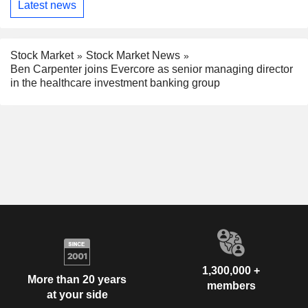
Latest news
Stock Market
Stock Market News
Ben Carpenter joins Evercore as senior managing director
in the healthcare investment banking group
1,300,000 +
More than 20 years
members
at your side