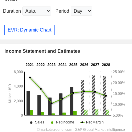
Duration
Period
EVR: Dynamic Chart
Income Statement and Estimates