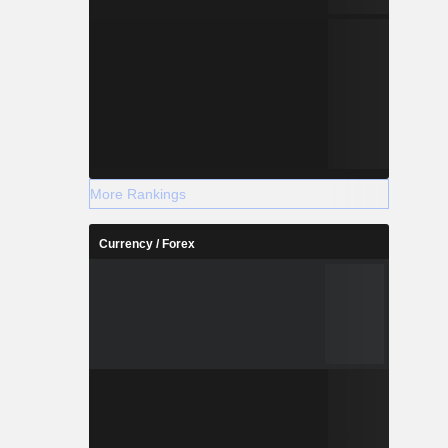
More Rankings
Currency / Forex