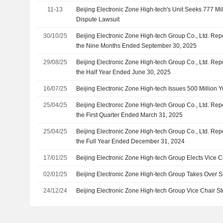
11-13
Beijing Electronic Zone High-tech's Unit Seeks 777 Mil
Dispute Lawsuit
30/10/25
Beijing Electronic Zone High-tech Group Co., Ltd. Rep
the Nine Months Ended September 30, 2025
29/08/25
Beijing Electronic Zone High-tech Group Co., Ltd. Rep
the Half Year Ended June 30, 2025
16/07/25
Beijing Electronic Zone High-tech Issues 500 Million 
25/04/25
Beijing Electronic Zone High-tech Group Co., Ltd. Rep
the First Quarter Ended March 31, 2025
25/04/25
Beijing Electronic Zone High-tech Group Co., Ltd. Rep
the Full Year Ended December 31, 2024
17/01/25
Beijing Electronic Zone High-tech Group Elects Vice C
02/01/25
Beijing Electronic Zone High-tech Group Takes Over Su
24/12/24
Beijing Electronic Zone High-tech Group Vice Chair 