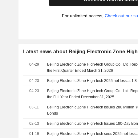
For unlimited access,
Check out our su
Latest news about Beijing Electronic Zone High
04-29
Beijing Electronic Zone High-tech Group Co., Ltd. Rep
the First Quarter Ended March 31, 2026
04-23
Beijing Electronic Zone High-tech 2025 net loss at 1.8 
04-23
Beijing Electronic Zone High-tech Group Co., Ltd. Rep
the Full Year Ended December 31, 2025
03-11
Beijing Electronic Zone High-tech Issues 280 Million 
Bonds
02-13
Beijing Electronic Zone High-tech Issues 180-Day Bo
01-19
Beijing Electronic Zone High-tech sees 2025 net loss at