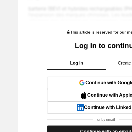
This article is reserved for our 
Log in to contin
Log in
Create
Continue with Googl
Continue with Appl
Continue with Linked
or by email
Continue with an email