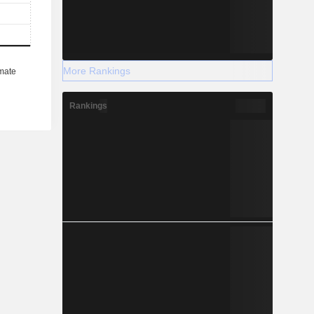
More Rankings
Rankings