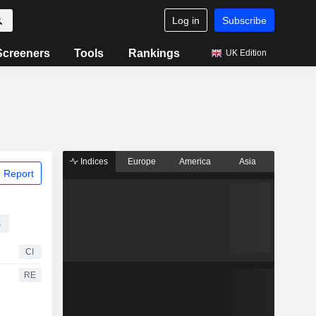
Log in
Subscribe
Screeners
Tools
Rankings
UK Edition
Indices
Europe
America
Asia
 Report
s
CI
RE