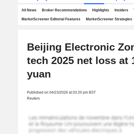
All News
Broker Recommendations
Highlights
Insiders
MarketScreener Editorial Features
MarketScreener Strategies
Beijing Electronic Zo
tech 2025 net loss at 1
yuan
Published on 04/23/2026 at 03:20 pm BST
Reuters