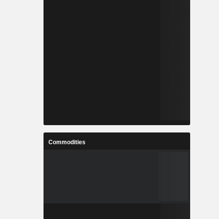
Commodities