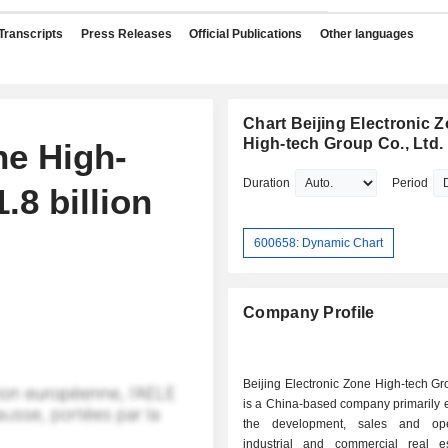
Transcripts
Press Releases
Official Publications
Other languages
Chart Beijing Electronic 
High-tech Group Co., Ltd.
ne High-
Duration
Period
.8 billion
600658: Dynamic Chart
Company Profile
Beijing Electronic Zone High-tech G
is a China-based company primarily 
the development, sales and ope
industrial and commercial real e