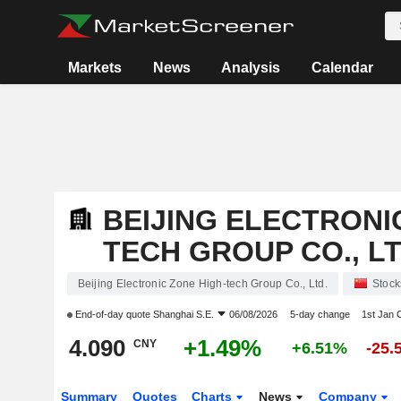
Markets
News
Analysis
Calendar
BEIJING ELECTRONI
TECH GROUP CO., LT
Beijing Electronic Zone High-tech Group Co., Ltd.
Stock
End-of-day quote
Shanghai S.E.
06/08/2026
5-day change
1st Jan
4.090
+1.49%
CNY
+6.51%
-25.
Summary
Quotes
Charts
News
Company