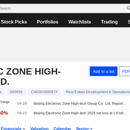
Stock Picks
Portfolios
Watchlists
Trading
C ZONE HIGH-
Add to a list
PDF
D.
s
600658
CNE000000974
Real Estate Development & Operation
 Change
04-29
Beijing Electronic Zone High-tech Group Co., Ltd. Reports Earnings Results for the First Quarter Ended March 31, 2026
50%
04-23
Beijing Electronic Zone High-tech 2025 net loss at 1.8 billion yuan
Financials
Valuation
Calendar
Sector