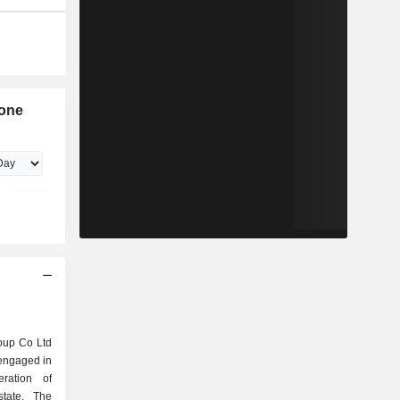
Zone
roup Co Ltd
engaged in
ration of
state. The