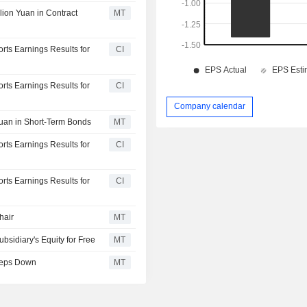
lion Yuan in Contract
MT
orts Earnings Results for
CI
orts Earnings Results for
CI
Company calendar
Yuan in Short-Term Bonds
MT
orts Earnings Results for
CI
orts Earnings Results for
CI
hair
MT
bsidiary's Equity for Free
MT
Steps Down
MT