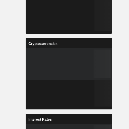
Cryptocurrencies
Interest Rates