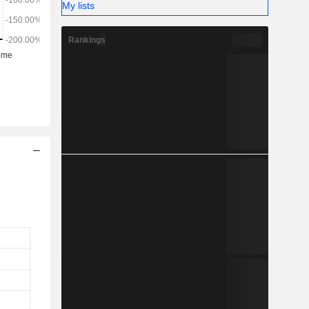
My lists
Rankings