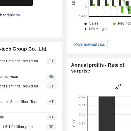
bscriptions.
More financial data
-tech Group Co., Ltd.
orts Earnings Results for
CI
Annual profits - Rate of
surprise
billion yuan
RE
orts Earnings Results for
CI
Yuan in Super Short-Term
MT
nds
MT
 1.5-1.9 billion yuan
RE