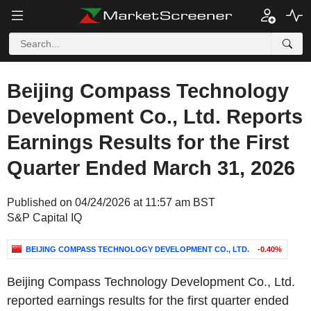
Beijing Compass Technology
Development Co., Ltd. Reports
Earnings Results for the First
Quarter Ended March 31, 2026
Published on 04/24/2026 at 11:57 am BST
S&P Capital IQ
BEIJING COMPASS TECHNOLOGY DEVELOPMENT CO., LTD.
-0.40%
Beijing Compass Technology Development Co., Ltd.
reported earnings results for the first quarter ended