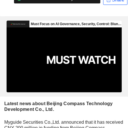
Latest news about Beijing Compass Technology
Development Co., Ltd.
Myguide Securities Co.,Ltd. announced that it has received
CNY 200 million in funding from Beijing Compass