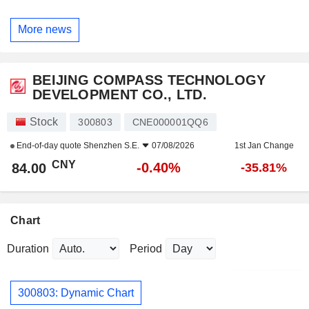
More news
BEIJING COMPASS TECHNOLOGY
DEVELOPMENT CO., LTD.
Stock
300803
CNE000001QQ6
End-of-day quote
Shenzhen S.E.
07/08/2026
1st Jan Change
CNY
-0.40%
84.00
-35.81%
Chart
Duration
Period
300803: Dynamic Chart