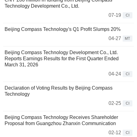
Technology Development Co., Ltd.
07-19
CI
Beijing Compass Technology's Q1 Profit Slumps 20%
04-27
MT
Beijing Compass Technology Development Co., Ltd.
Reports Earnings Results for the First Quarter Ended
March 31, 2026
04-24
CI
Declaration of Voting Results by Beijing Compass
Technology
02-25
CI
Beijing Compass Technology Receives Shareholder
Proposal from Guangzhou Zhanxin Communication
02-12
CI