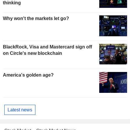
thinking
Why won't the markets let go?
BlackRock, Visa and Mastercard sign off
on Circle's new blockchain
America's golden age?
Latest news