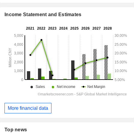
Income Statement and Estimates
More financial data
Top news