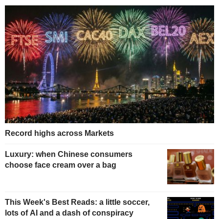
Record highs across Markets
Luxury: when Chinese consumers
choose face cream over a bag
This Week's Best Reads: a little soccer,
lots of AI and a dash of conspiracy