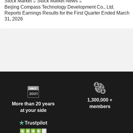
Stock Market
Stock Market News
Beijing Compass Technology Development Co., Ltd.
Reports Earnings Results for the First Quarter Ended March
31, 2026
1,300,000 +
More than 20 years
members
at your side