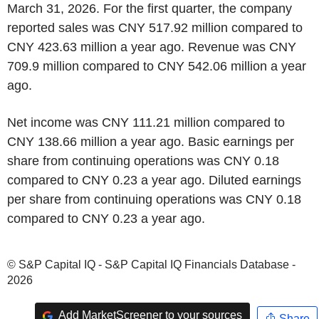
March 31, 2026. For the first quarter, the company
reported sales was CNY 517.92 million compared to
CNY 423.63 million a year ago. Revenue was CNY
709.9 million compared to CNY 542.06 million a year
ago.
Net income was CNY 111.21 million compared to
CNY 138.66 million a year ago. Basic earnings per
share from continuing operations was CNY 0.18
compared to CNY 0.23 a year ago. Diluted earnings
per share from continuing operations was CNY 0.18
compared to CNY 0.23 a year ago.
© S&P Capital IQ - S&P Capital IQ Financials Database -
2026
Add MarketScreener to your sources
Share