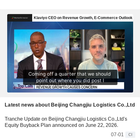
Latest news about Beijing Changjiu Logistics Co.,Ltd
Tranche Update on Beijing Changjiu Logistics Co.,Ltd's
Equity Buyback Plan announced on June 22, 2026.
07-01
CI