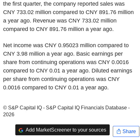
the first quarter, the company reported sales was
CNY 733.02 million compared to CNY 891.76 million
a year ago. Revenue was CNY 733.02 million
compared to CNY 891.76 million a year ago.
Net income was CNY 0.95023 million compared to
CNY 3.98 million a year ago. Basic earnings per
share from continuing operations was CNY 0.0016
compared to CNY 0.01 a year ago. Diluted earnings
per share from continuing operations was CNY
0.0016 compared to CNY 0.01 a year ago.
© S&P Capital IQ - S&P Capital IQ Financials Database -
2026
Add MarketScreener to your sources
Share