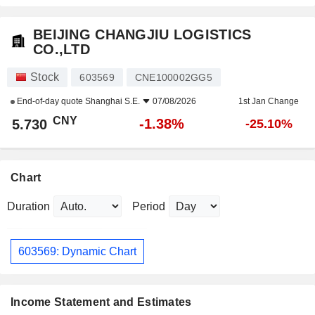
BEIJING CHANGJIU LOGISTICS
CO.,LTD
Stock
603569
CNE100002GG5
End-of-day quote
Shanghai S.E.
07/08/2026
1st Jan Change
CNY
-1.38%
5.730
-25.10%
Chart
Duration
Period
603569: Dynamic Chart
Income Statement and Estimates