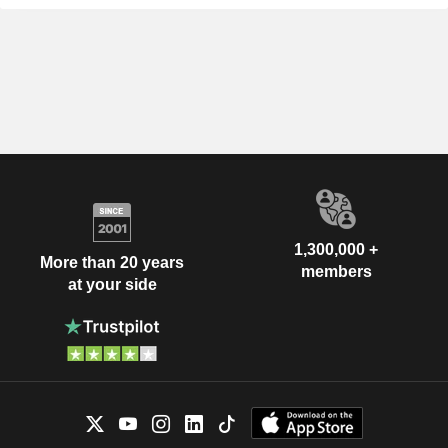
1,300,000 +
More than 20 years
members
at your side