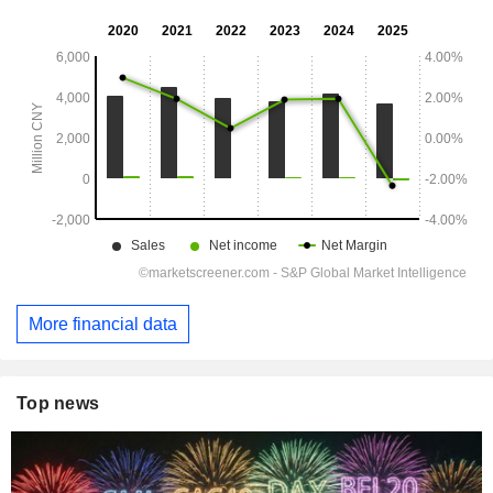
More financial data
Top news