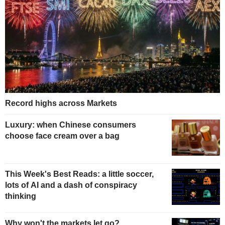
Record highs across Markets
Luxury: when Chinese consumers
choose face cream over a bag
This Week's Best Reads: a little soccer,
lots of AI and a dash of conspiracy
thinking
Why won't the markets let go?