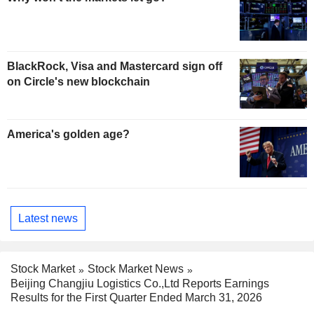
BlackRock, Visa and Mastercard sign off
on Circle's new blockchain
America's golden age?
Latest news
Stock Market
Stock Market News
Beijing Changjiu Logistics Co.,Ltd Reports Earnings
Results for the First Quarter Ended March 31, 2026