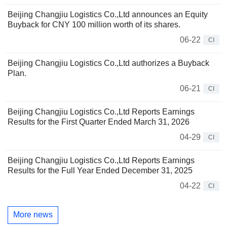
Beijing Changjiu Logistics Co.,Ltd announces an Equity
Buyback for CNY 100 million worth of its shares.
06-22
CI
Beijing Changjiu Logistics Co.,Ltd authorizes a Buyback
Plan.
06-21
CI
Beijing Changjiu Logistics Co.,Ltd Reports Earnings
Results for the First Quarter Ended March 31, 2026
04-29
CI
Beijing Changjiu Logistics Co.,Ltd Reports Earnings
Results for the Full Year Ended December 31, 2025
04-22
CI
More news