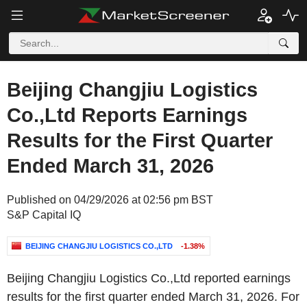
Beijing Changjiu Logistics
Co.,Ltd Reports Earnings
Results for the First Quarter
Ended March 31, 2026
Published on 04/29/2026 at 02:56 pm BST
S&P Capital IQ
BEIJING CHANGJIU LOGISTICS CO.,LTD
-1.38%
Beijing Changjiu Logistics Co.,Ltd reported earnings
results for the first quarter ended March 31, 2026. For