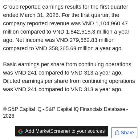
Group reported earnings results for the first quarter
ended March 31, 2026. For the first quarter, the
company reported revenue was VND 1,104,960.47
million compared to VND 1,842,515.3 million a year
ago. Net income was VND 279,562.83 million
compared to VND 358,265.69 million a year ago.
Basic earnings per share from continuing operations
was VND 241 compared to VND 313 a year ago.
Diluted earnings per share from continuing operations
was VND 241 compared to VND 313 a year ago.
© S&P Capital IQ - S&P Capital IQ Financials Database -
2026
Add MarketScreener to your sources
Share