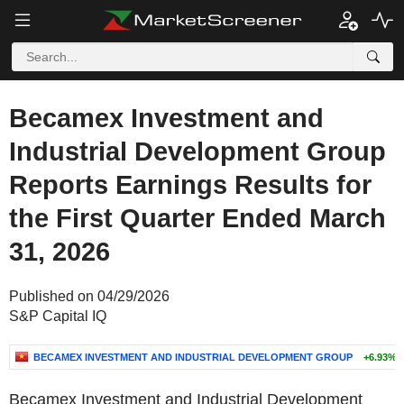
Becamex Investment and
Industrial Development Group
Reports Earnings Results for
the First Quarter Ended March
31, 2026
Published on 04/29/2026
S&P Capital IQ
BECAMEX INVESTMENT AND INDUSTRIAL DEVELOPMENT GROUP
+6.93%
Becamex Investment and Industrial Development