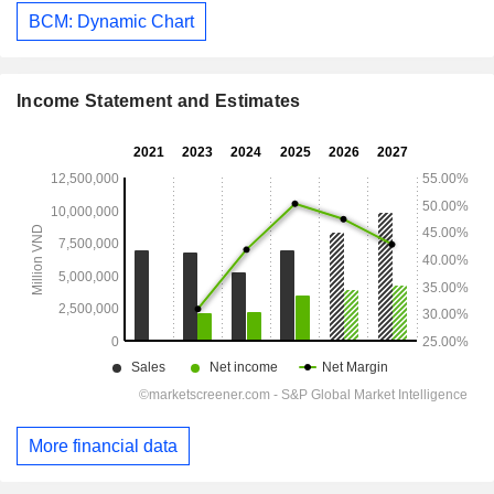
BCM: Dynamic Chart
Income Statement and Estimates
More financial data