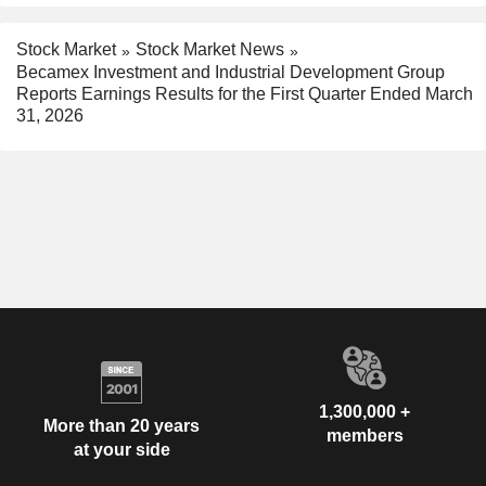
Stock Market
Stock Market News
Becamex Investment and Industrial Development Group
Reports Earnings Results for the First Quarter Ended March
31, 2026
1,300,000 +
More than 20 years
members
at your side