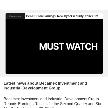
Latest news about Becamex Investment and
Industrial Development Group
Becamex Investment and Industrial Development Group
Reports Earnings Results for the Second Quarter and Six