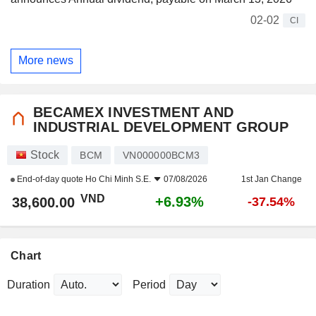
02-02
CI
More news
BECAMEX INVESTMENT AND
INDUSTRIAL DEVELOPMENT GROUP
Stock
BCM
VN000000BCM3
End-of-day quote
Ho Chi Minh S.E.
07/08/2026
1st Jan Change
VND
+6.93%
38,600.00
-37.54%
Chart
Duration
Period