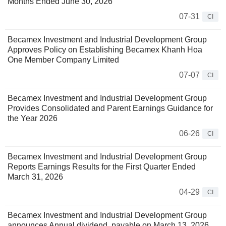
Months Ended June 30, 2026
07-31
CI
Becamex Investment and Industrial Development Group
Approves Policy on Establishing Becamex Khanh Hoa
One Member Company Limited
07-07
CI
Becamex Investment and Industrial Development Group
Provides Consolidated and Parent Earnings Guidance for
the Year 2026
06-26
CI
Becamex Investment and Industrial Development Group
Reports Earnings Results for the First Quarter Ended
March 31, 2026
04-29
CI
Becamex Investment and Industrial Development Group
announces Annual dividend, payable on March 13, 2026