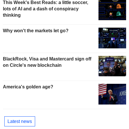
This Week's Best Reads: a little soccer,
lots of AI and a dash of conspiracy
thinking
Why won't the markets let go?
BlackRock, Visa and Mastercard sign off
on Circle's new blockchain
America's golden age?
Latest news