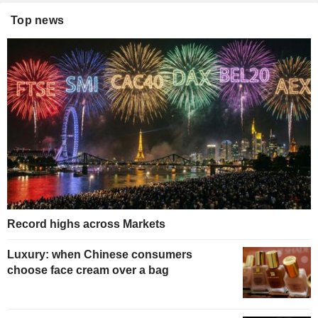
Top news
Record highs across Markets
Luxury: when Chinese consumers
choose face cream over a bag