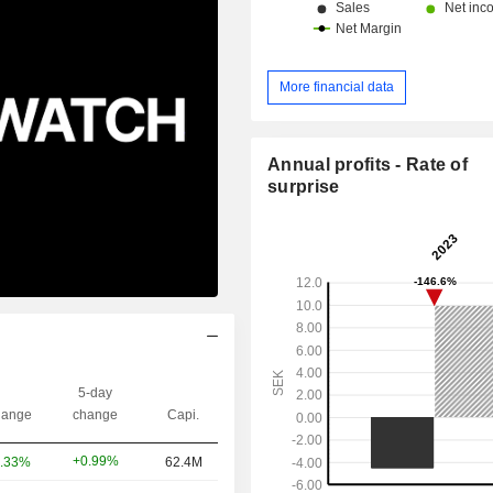
More financial data
Annual profits - Rate of
surprise
5-day
ange
change
Capi.
+0.99%
.33%
62.4M