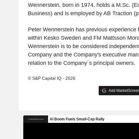
Wennerstein, born in 1974, holds a M.Sc. (
Business) and is employed by AB Traction (p
Peter Wennerstein has previous experience f
within Kesko Sweden and FM Mattsson Mora
Wennerstein is to be considered independent 
Company and the Company's executive mana
relation to the Company´s principal owners.
© S&P Capital IQ - 2026
Add MarketScreene