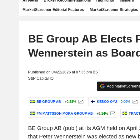
All News
Broker Recommendations
Highlights
Insiders
MarketScreener Editorial Features
MarketScreener Strategies
BE Group AB Elects P
Wennerstein as Boar
Published on 04/22/2026 at 07:35 pm BST
S&P Capital IQ
Add MarketScreener
BE GROUP AB
+0.33%
KESKO OYJ
0.00%
FM MATTSSON MORA GROUP AB
+8.14%
TRACT
BE Group AB (publ) at its AGM held on April
that Peter Wennerstein was elected as new 