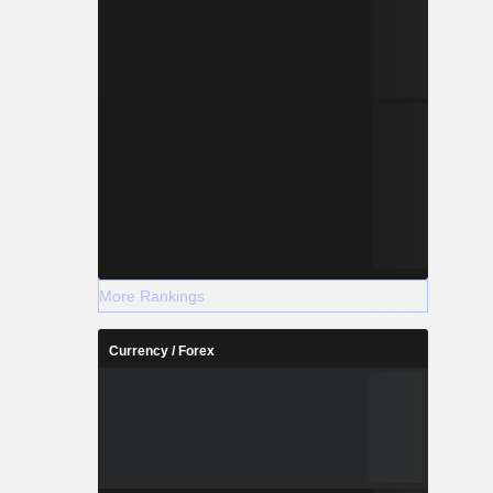
More Rankings
Currency / Forex