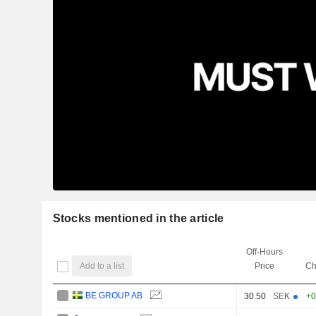
Stocks mentioned in the article
Off-Hours
Add to a list
Price
Ch
BE GROUP AB
30.50
SEK
+0