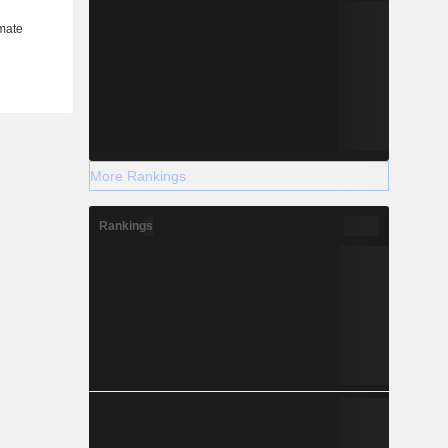
More Rankings
Rankings