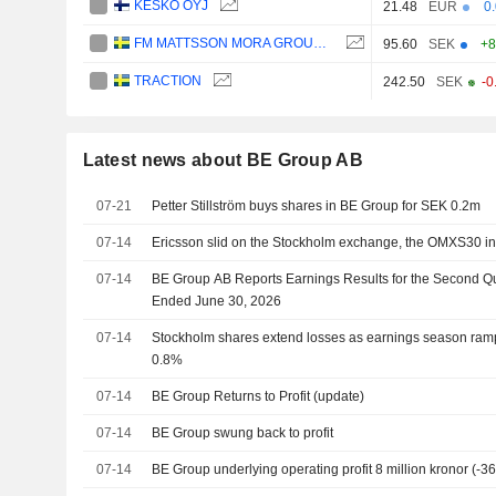
KESKO OYJ
21.48
EUR
0
FM MATTSSON MORA GROUP AB
95.60
SEK
+8
TRACTION
242.50
SEK
-0
Latest news about BE Group AB
07-21
Petter Stillström buys shares in BE Group for SEK 0.2m
07-14
Ericsson slid on the Stockholm exchange, the OMXS30 ind
07-14
BE Group AB Reports Earnings Results for the Second Q
Ended June 30, 2026
07-14
Stockholm shares extend losses as earnings season ram
0.8%
07-14
BE Group Returns to Profit (update)
07-14
BE Group swung back to profit
07-14
BE Group underlying operating profit 8 million kronor (-3