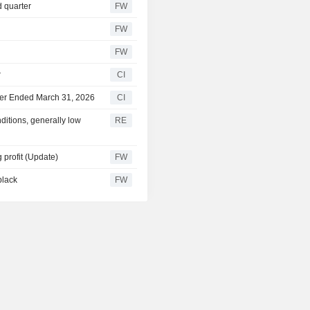
d quarter
FW
FW
FW
r
CI
rter Ended March 31, 2026
CI
itions, generally low
RE
 profit (Update)
FW
black
FW