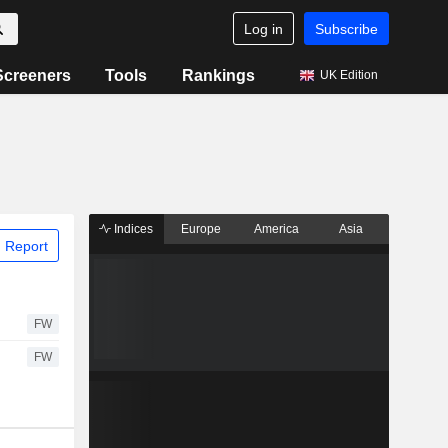
Log in
Subscribe
Screeners
Tools
Rankings
UK Edition
Indices
Europe
America
Asia
 Report
FW
FW