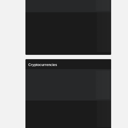
Cryptocurrencies