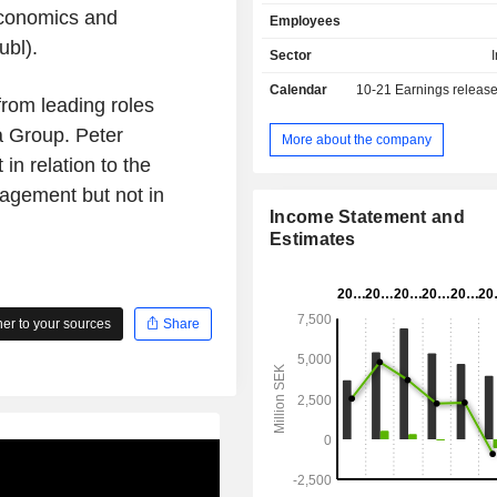
industrial companies, primarily
Economics and
Employees
constructors and engineering com
ubl).
Group AB (publ) also offers wareh
Sector
and direct deliveries to customers bas
Calendar
10-21
Earnings releas
specific needs for steel and metal
rom leading roles
Through Company's production
 Group. Peter
customers can order customized stee
More about the company
streamline their production proc
in relation to the
Company's customers primaril
gement but not in
construction as well as manufacturing 
Income Statement and
Estimates
r to your sources
Share