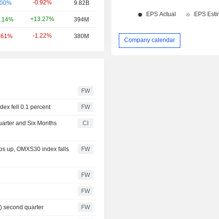
-0.92%
.00%
9.82B
+13.27%
.14%
394M
-1.22%
.61%
380M
Company calendar
FW
ex fell 0.1 percent
FW
uarter and Six Months
CI
ps up, OMXS30 index falls
FW
FW
FW
6) second quarter
FW