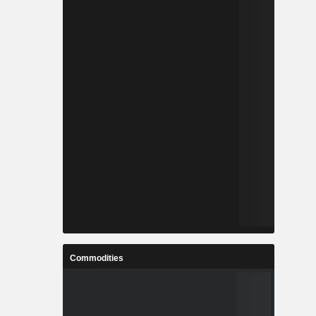
Commodities