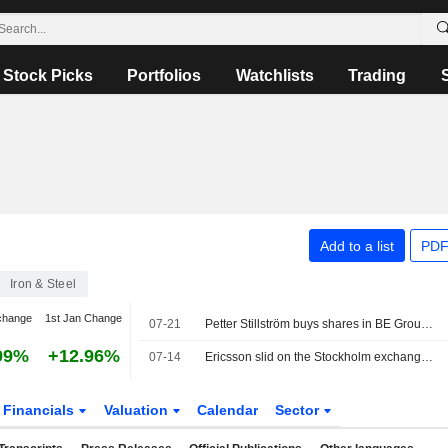
Stock Picks
Portfolios
Watchlists
Trading
Add to a list
PDF
Iron & Steel
change
1st Jan Change
07-21
Petter Stillström buys shares in BE Group for SEK 0.2m
99%
+12.96%
07-14
Ericsson slid on the Stockholm exchange, the OMXS30 index fell 0.1 percent
Financials
Valuation
Calendar
Sector