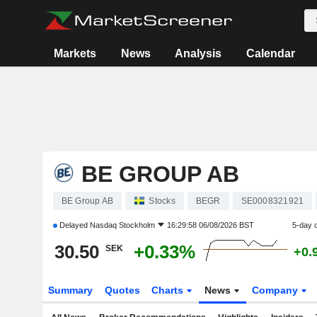
Markets
News
Analysis
Calendar
BE GROUP AB
BE Group AB
Stocks
BEGR
SE0008321921
Delayed
Nasdaq Stockholm
16:29:58 06/08/2026 BST
5-day 
30.50
+0.33%
SEK
+0.
Summary
Quotes
Charts
News
Company