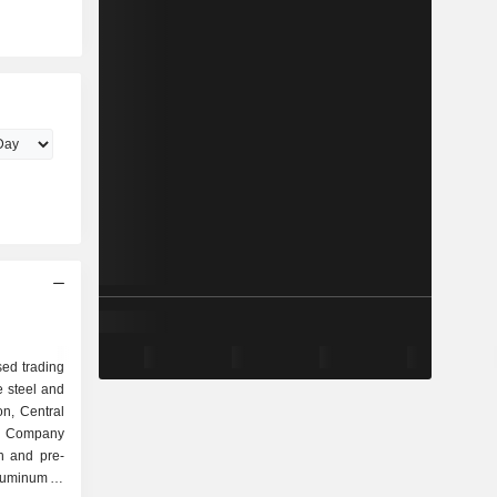
ed trading
e steel and
on, Central
e Company
on and pre-
aluminum to