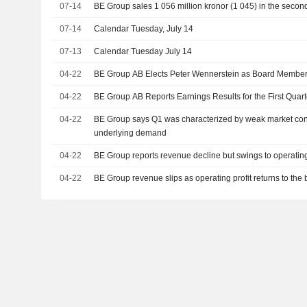
07-14
BE Group sales 1 056 million kronor (1 045) in the secon
07-14
Calendar Tuesday, July 14
07-13
Calendar Tuesday July 14
04-22
BE Group AB Elects Peter Wennerstein as Board Membe
04-22
BE Group AB Reports Earnings Results for the First Qua
04-22
BE Group says Q1 was characterized by weak market cond
underlying demand
04-22
BE Group reports revenue decline but swings to operating
04-22
BE Group revenue slips as operating profit returns to the 