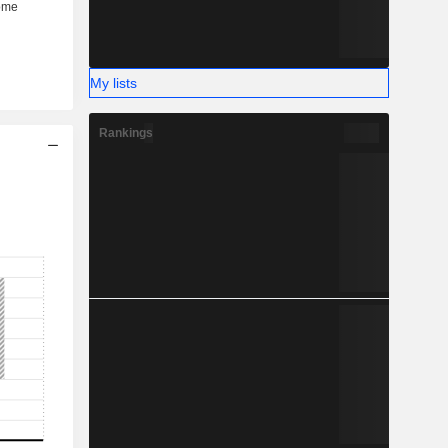
My lists
Rankings