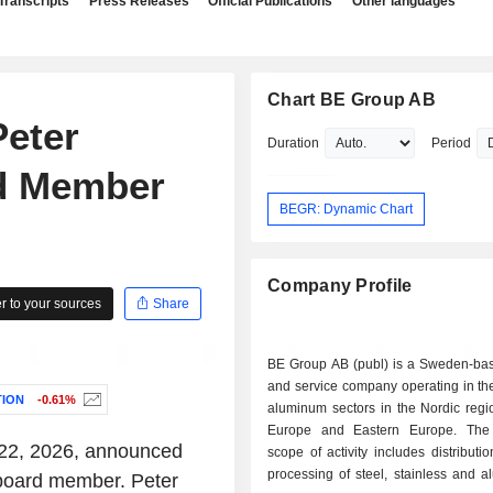
Transcripts
Press Releases
Official Publications
Other languages
Chart BE Group AB
eter
Duration
Period
d Member
BEGR: Dynamic Chart
Company Profile
 to your sources
Share
BE Group AB (publ) is a Sweden-bas
and service company operating in th
ION
-0.61%
aluminum sectors in the Nordic regi
Europe and Eastern Europe. Th
 22, 2026, announced
scope of activity includes distributi
processing of steel, stainless and 
board member. Peter