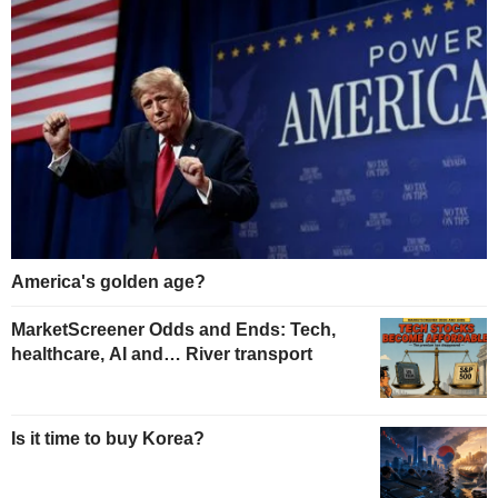
America's golden age?
MarketScreener Odds and Ends: Tech,
healthcare, AI and… River transport
Is it time to buy Korea?