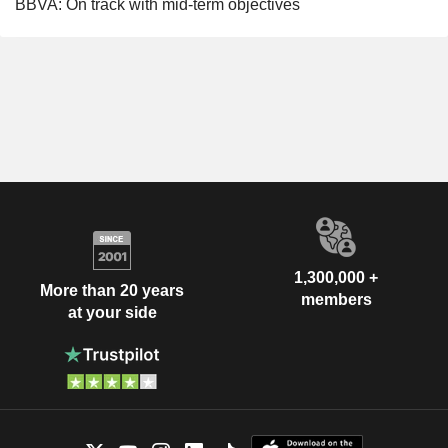
BBVA: On track with mid-term objectives
1,300,000 +
More than 20 years
members
at your side