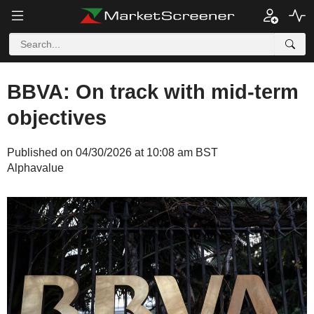
BBVA: On track with mid-term
objectives
Published on 04/30/2026 at 10:08 am BST
Alphavalue