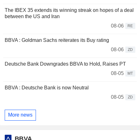
The IBEX 35 extends its winning streak on hopes of a deal
between the US and Iran
08-06
RE
BBVA : Goldman Sachs reiterates its Buy rating
08-06
ZD
Deutsche Bank Downgrades BBVA to Hold, Raises PT
08-05
MT
BBVA : Deutsche Bank is now Neutral
08-05
ZD
More news
BBVA