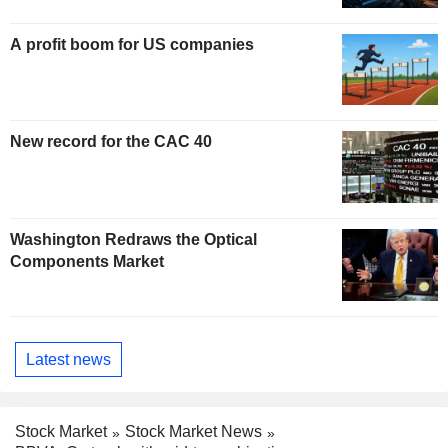
A profit boom for US companies
New record for the CAC 40
Washington Redraws the Optical
Components Market
Latest news
Stock Market
Stock Market News