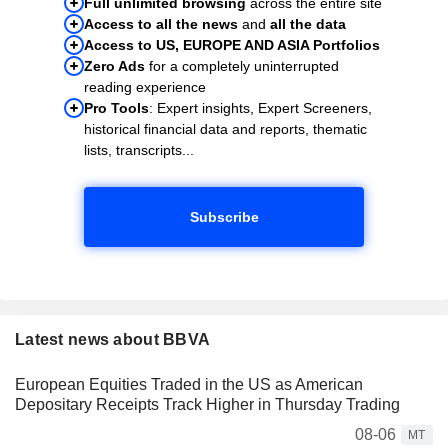
Full unlimited browsing
across the entire site
Access to all the news
and
all the data
Access to US, EUROPE AND ASIA Portfolios
Zero Ads
for a completely uninterrupted
reading experience
Pro Tools
: Expert insights, Expert Screeners,
historical financial data and reports, thematic
lists, transcripts...
Subscribe
Latest news about BBVA
European Equities Traded in the US as American
Depositary Receipts Track Higher in Thursday Trading
08-06
MT