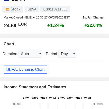
Stock
BBVA
ES0113211835
Market Closed -
BME
16:36:27 06/08/2026 BST
1st Jan Change
EUR
+1.24%
24.59
+22.64%
Chart
Duration
Period
BBVA: Dynamic Chart
Income Statement and Estimates