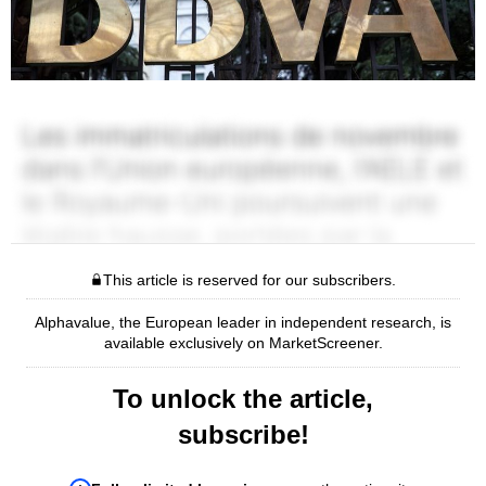
This article is reserved for our subscribers.
Alphavalue, the European leader in independent research, is
available exclusively on MarketScreener.
To unlock the article,
subscribe!