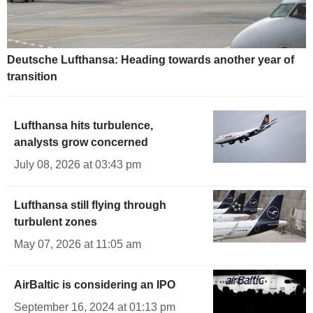
Deutsche Lufthansa: Heading towards another year of
transition
Lufthansa hits turbulence,
analysts grow concerned
July 08, 2026 at 03:43 pm
Lufthansa still flying through
turbulent zones
May 07, 2026 at 11:05 am
AirBaltic is considering an IPO
September 16, 2024 at 01:13 pm