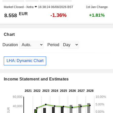
Market Closed -
Xetra
16:38:24 06/08/2026 BST
1st Jan Change
EUR
-1.36%
8.558
+1.81%
Chart
Duration
Period
LHA: Dynamic Chart
Income Statement and Estimates