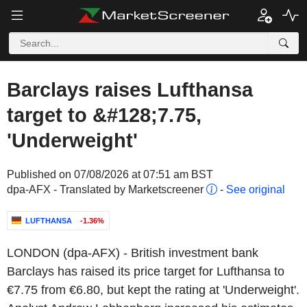
Barclays raises Lufthansa
target to &#128;7.75,
'Underweight'
Published on 07/08/2026 at 07:51 am BST
dpa-AFX - Translated by Marketscreener
-
See original
LUFTHANSA
-1.36%
LONDON (dpa-AFX) - British investment bank
Barclays has raised its price target for Lufthansa to
€7.75 from €6.80, but kept the rating at 'Underweight'.