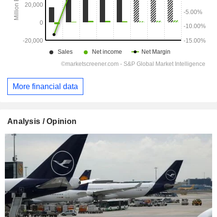
More financial data
Analysis / Opinion