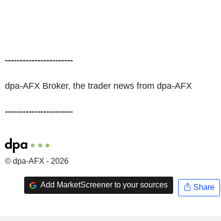
-----------------------
dpa-AFX Broker, the trader news from dpa-AFX
-----------------------
© dpa-AFX - 2026
Add MarketScreener to your sources
Share