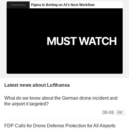
Latest news about Lufthansa
What do we know about the German drone incident and
the airport it targeted?
08-06
RE
FDP Calls for Drone Defense Protection for All Airports