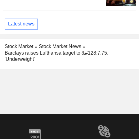
Latest news
Stock Market
Stock Market News
Barclays raises Lufthansa target to &#128;7.75,
'Underweight'