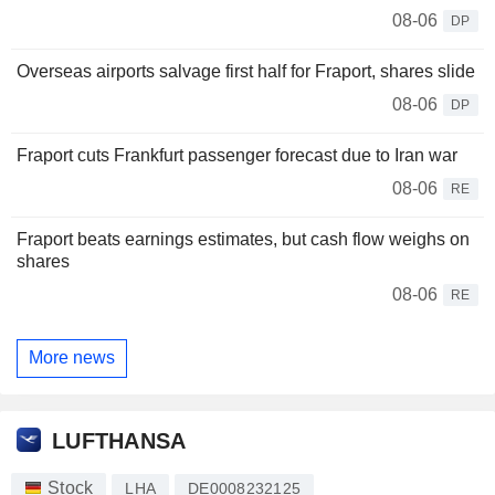
08-06
DP
Overseas airports salvage first half for Fraport, shares slide
08-06
DP
Fraport cuts Frankfurt passenger forecast due to Iran war
08-06
RE
Fraport beats earnings estimates, but cash flow weighs on
shares
08-06
RE
More news
LUFTHANSA
Stock
LHA
DE0008232125