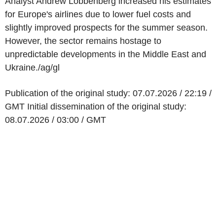
Analyst Andrew Lobbenberg increased his estimates
for Europe's airlines due to lower fuel costs and
slightly improved prospects for the summer season.
However, the sector remains hostage to
unpredictable developments in the Middle East and
Ukraine./ag/gl
Publication of the original study: 07.07.2026 / 22:19 /
GMT Initial dissemination of the original study:
08.07.2026 / 03:00 / GMT