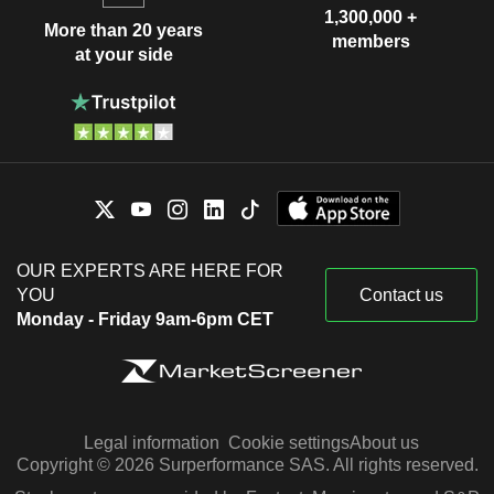
1,300,000 +
More than 20 years
members
at your side
OUR EXPERTS ARE HERE FOR
YOU
Contact us
Monday - Friday 9am-6pm CET
Legal information
Cookie settings
About us
Copyright © 2026 Surperformance SAS. All rights reserved.