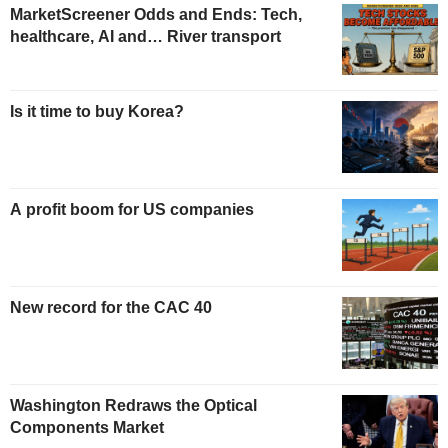
MarketScreener Odds and Ends: Tech,
healthcare, AI and… River transport
Is it time to buy Korea?
A profit boom for US companies
New record for the CAC 40
Washington Redraws the Optical
Components Market