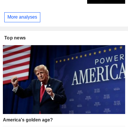
More analyses
Top news
America's golden age?