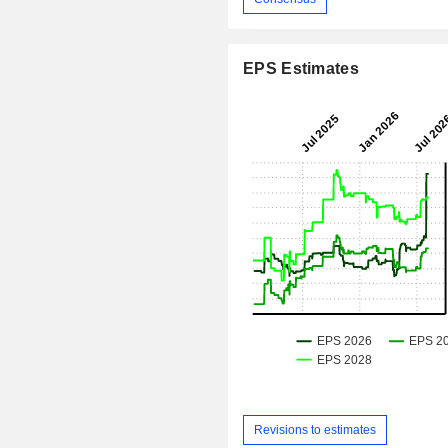
EPS Estimates
Revisions to estimates