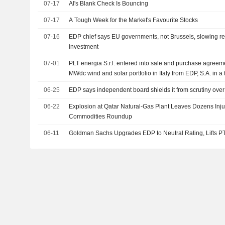
07-17
AI's Blank Check Is Bouncing
07-17
A Tough Week for the Market's Favourite Stocks
07-16
EDP chief says EU governments, not Brussels, slowing 
investment
07-01
PLT energia S.r.l. entered into sale and purchase agree
MWdc wind and solar portfolio in Italy from EDP, S.A. in a
million.
06-25
EDP says independent board shields it from scrutiny ove
06-22
Explosion at Qatar Natural-Gas Plant Leaves Dozens Injur
Commodities Roundup
06-11
Goldman Sachs Upgrades EDP to Neutral Rating, Lifts P