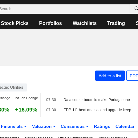
Stock Picks
Portfolios
Watchlists
Trading
Add to a list
PDF
ectric Utilities
change
1st Jan Change
07-30
Data center boom to make Portugal one of Europe's fastest-growing power markets, EDP says
30%
+16.09%
07-30
EDP: H1 beat and second upgrade keep us firmly bullish
Financials
Valuation
Consensus
Ratings
Calendar