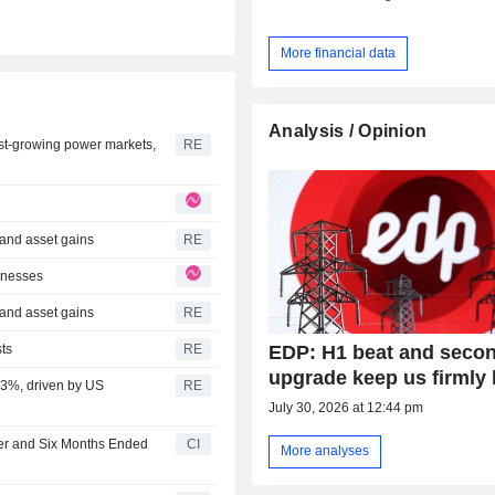
More financial data
Analysis / Opinion
st-growing power markets,
RE
 and asset gains
RE
inesses
 and asset gains
RE
EDP: H1 beat and seco
sts
RE
upgrade keep us firmly 
 33%, driven by US
RE
July 30, 2026 at 12:44 pm
ter and Six Months Ended
CI
More analyses