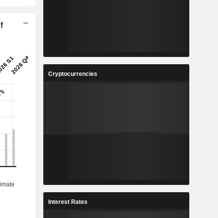
f
Cryptocurrencies
Interest Rates