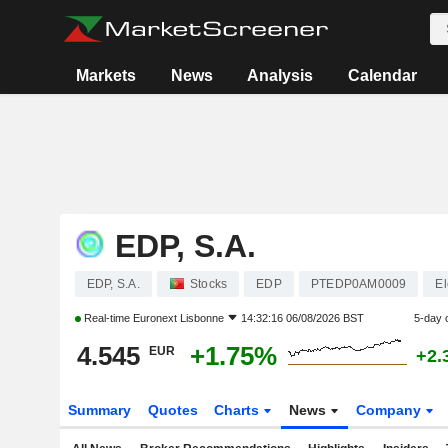
Markets
News
Analysis
Calendar
EDP, S.A.
EDP, S.A.
Stocks
EDP
PTEDP0AM0009
El
Real-time
Euronext Lisbonne
14:32:16 06/08/2026 BST
5-day 
4.545
+1.75%
EUR
+2.
Summary
Quotes
Charts
News
Company