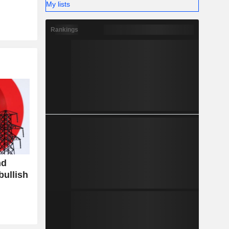
My lists
Rankings
nd
bullish