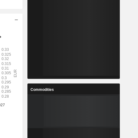
Commodities