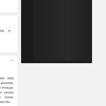
ed utility
generator,
in Portugal.
r primary
n Assets,
 and Global