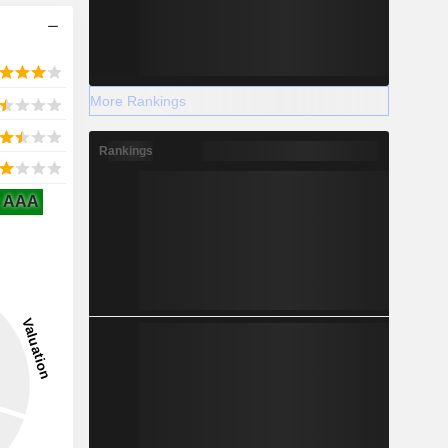
More Rankings
Rankings
AAA