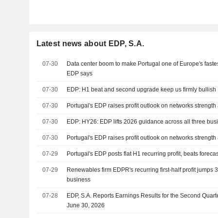
Latest news about EDP, S.A.
07-30
Data center boom to make Portugal one of Europe's faste
EDP says
07-30
EDP: H1 beat and second upgrade keep us firmly bullish
07-30
Portugal's EDP raises profit outlook on networks strength
07-30
EDP: HY26: EDP lifts 2026 guidance across all three bus
07-30
Portugal's EDP raises profit outlook on networks strength
07-29
Portugal's EDP posts flat H1 recurring profit, beats foreca
07-29
Renewables firm EDPR's recurring first-half profit jumps
business
07-28
EDP, S.A. Reports Earnings Results for the Second Quar
June 30, 2026