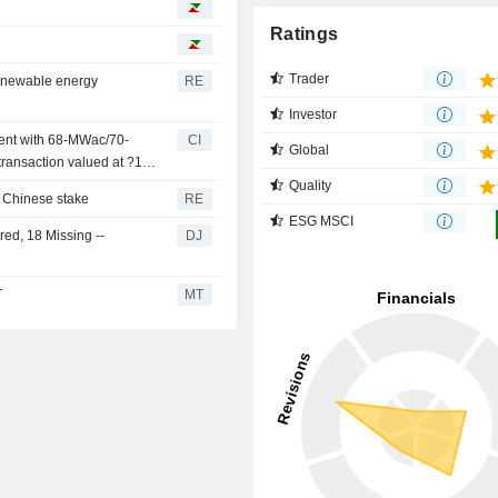
Ratings
Trader
renewable energy
RE
Investor
ment with 68-MWac/70-
CI
Global
 transaction valued at ?150
Quality
r Chinese stake
RE
ESG MSCI
ed, 18 Missing --
DJ
T
MT