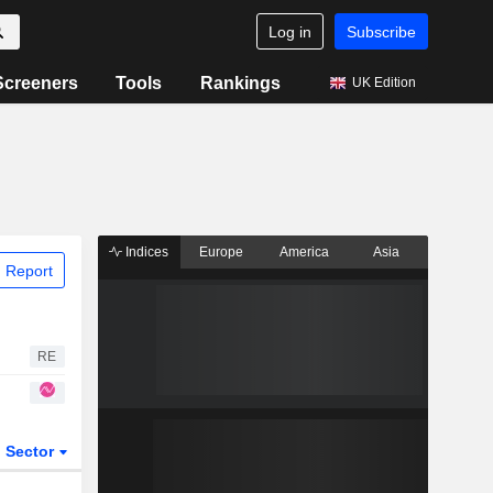
Log in
Subscribe
Screeners
Tools
Rankings
UK Edition
Indices
Europe
America
Asia
 Report
RE
Sector
ETFs