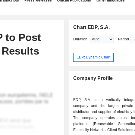
Transcripts
Press Releases
Official Publications
Other languages
Chart EDP, S.A.
 to Post
Duration
Period
 Results
EDP: Dynamic Chart
Company Profile
EDP, S.A. is a vertically integrat
company and the largest private 
distributor and supplier of electricity 
The company operates across fou
platforms (Renewable Generatio
Electricity Networks, Client Solutions