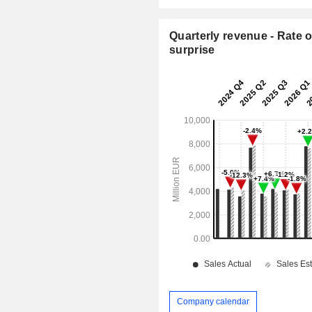
Quarterly revenue - Rate o
surprise
Company calendar