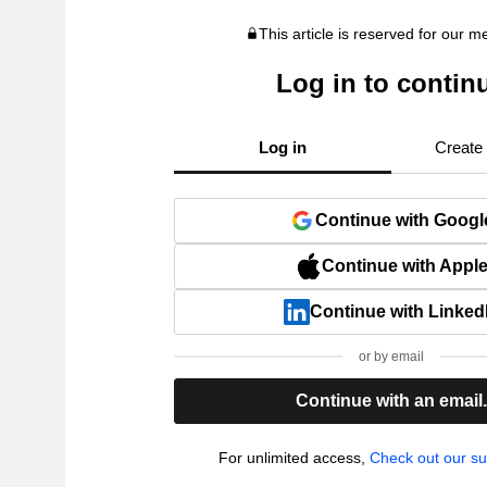
This article is reserved for our 
Log in to contin
Log in
Create
Continue with Googl
Continue with Appl
Continue with Linked
or by email
Continue with an email
For unlimited access,
Check out our su