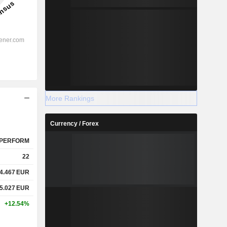
More Rankings
Currency / Forex
PERFORM
22
4.467
EUR
5.027
EUR
+12.54%