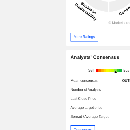
More Ratings
Analysts' Consensus
Sell
Buy
Mean consensus
OUT
Number of Analysts
Last Close Price
Average target price
Spread / Average Target
Consensus