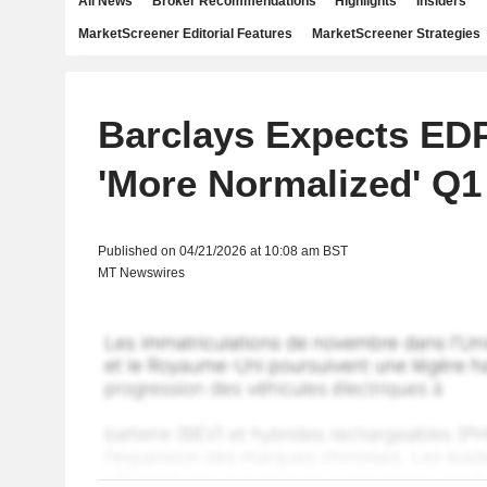
All News
Broker Recommendations
Highlights
Insiders
MarketScreener Editorial Features
MarketScreener Strategies
Barclays Expects EDP
'More Normalized' Q1
Published on 04/21/2026 at 10:08 am BST
MT Newswires