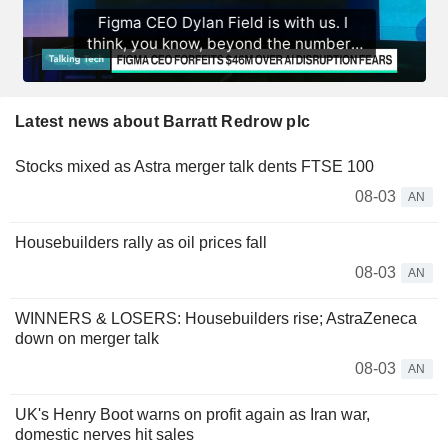
Latest news about Barratt Redrow plc
Stocks mixed as Astra merger talk dents FTSE 100
08-03
AN
Housebuilders rally as oil prices fall
08-03
AN
WINNERS & LOSERS: Housebuilders rise; AstraZeneca
down on merger talk
08-03
AN
UK's Henry Boot warns on profit again as Iran war,
domestic nerves hit sales