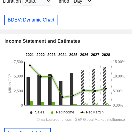
Duration
Period
BDEV: Dynamic Chart
Income Statement and Estimates