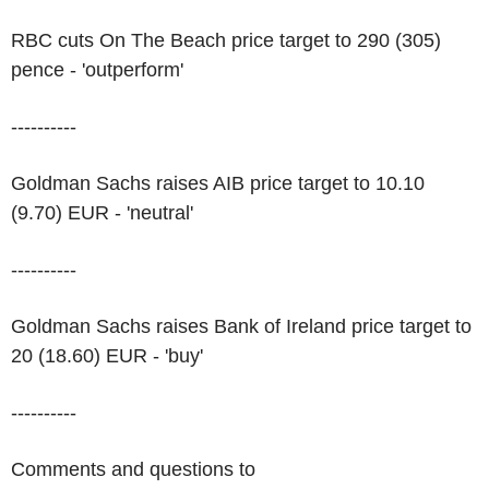
RBC cuts On The Beach price target to 290 (305)
pence - 'outperform'
----------
Goldman Sachs raises AIB price target to 10.10
(9.70) EUR - 'neutral'
----------
Goldman Sachs raises Bank of Ireland price target to
20 (18.60) EUR - 'buy'
----------
Comments and questions to