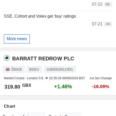
07-22
RE
SSE, Cohort and Volex get 'buy' ratings
07-21
AN
More news
BARRATT REDROW PLC
Stock
BDEV
GB0000811801
Market Closed -
London S.E.
16:35:29 06/08/2026 BST
1st Jan Change
GBX
+1.46%
319.80
-16.09%
Chart