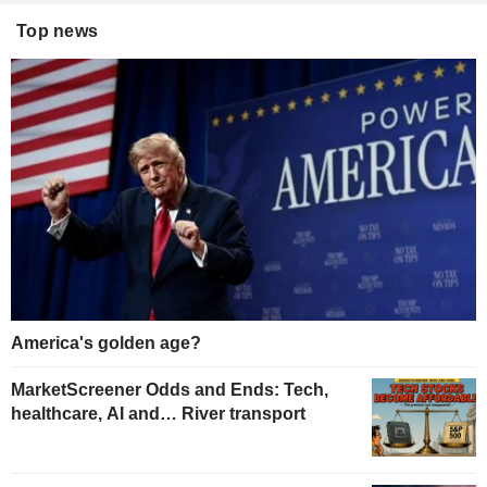
Top news
America's golden age?
MarketScreener Odds and Ends: Tech,
healthcare, AI and… River transport