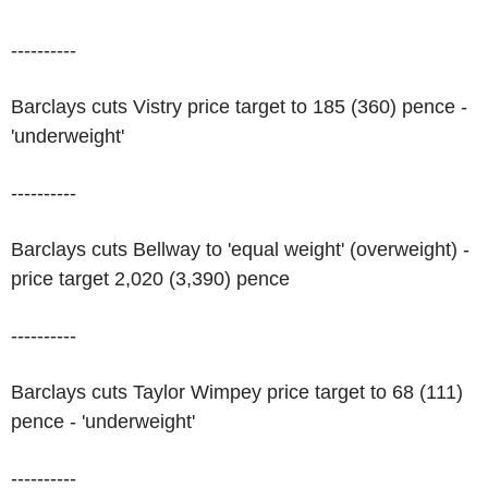
----------
Barclays cuts Vistry price target to 185 (360) pence -
'underweight'
----------
Barclays cuts Bellway to 'equal weight' (overweight) -
price target 2,020 (3,390) pence
----------
Barclays cuts Taylor Wimpey price target to 68 (111)
pence - 'underweight'
----------