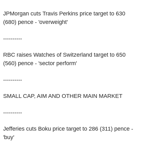
JPMorgan cuts Travis Perkins price target to 630
(680) pence - 'overweight'
----------
RBC raises Watches of Switzerland target to 650
(560) pence - 'sector perform'
----------
SMALL CAP, AIM AND OTHER MAIN MARKET
----------
Jefferies cuts Boku price target to 286 (311) pence -
'buy'