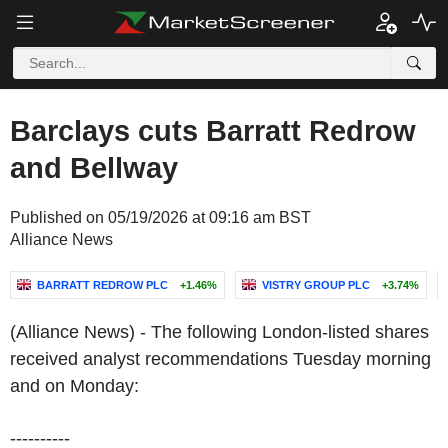
Barclays cuts Barratt Redrow
and Bellway
Published on 05/19/2026 at 09:16 am BST
Alliance News
BARRATT REDROW PLC
+1.46%
VISTRY GROUP PLC
+3.74%
(Alliance News) - The following London-listed shares
received analyst recommendations Tuesday morning
and on Monday:
----------