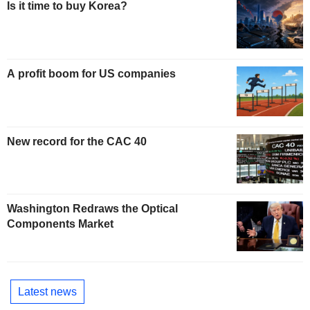
Is it time to buy Korea?
A profit boom for US companies
New record for the CAC 40
Washington Redraws the Optical
Components Market
Latest news