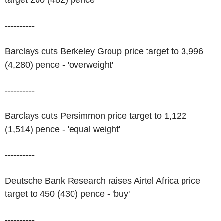
target 260 (482) pence
----------
Barclays cuts Berkeley Group price target to 3,996
(4,280) pence - 'overweight'
----------
Barclays cuts Persimmon price target to 1,122
(1,514) pence - 'equal weight'
----------
Deutsche Bank Research raises Airtel Africa price
target to 450 (430) pence - 'buy'
----------