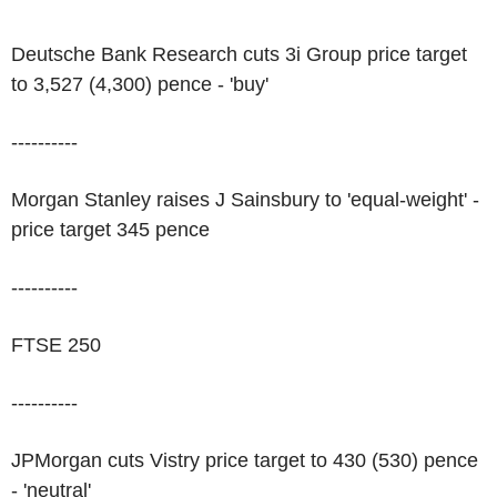
Deutsche Bank Research cuts 3i Group price target
to 3,527 (4,300) pence - 'buy'
----------
Morgan Stanley raises J Sainsbury to 'equal-weight' -
price target 345 pence
----------
FTSE 250
----------
JPMorgan cuts Vistry price target to 430 (530) pence
- 'neutral'