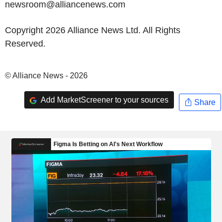
newsroom@alliancenews.com
Copyright 2026 Alliance News Ltd. All Rights
Reserved.
© Alliance News - 2026
Add MarketScreener to your sources
Share