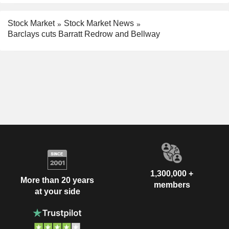
Stock Market
Stock Market News
Barclays cuts Barratt Redrow and Bellway
1,300,000 +
More than 20 years
members
at your side