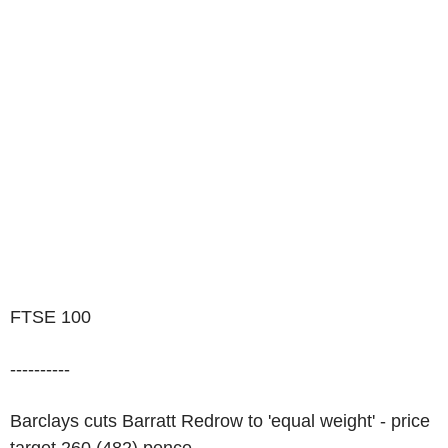
FTSE 100
----------
Barclays cuts Barratt Redrow to 'equal weight' - price