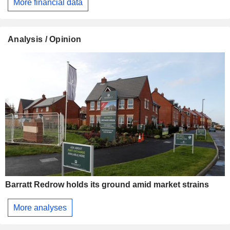
More financial data
Analysis / Opinion
Barratt Redrow holds its ground amid market strains
More analyses