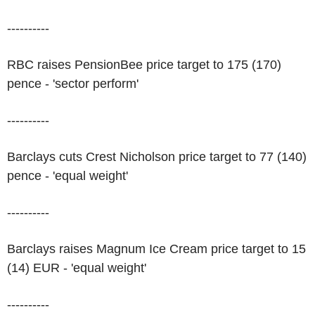
----------
RBC raises PensionBee price target to 175 (170)
pence - 'sector perform'
----------
Barclays cuts Crest Nicholson price target to 77 (140)
pence - 'equal weight'
----------
Barclays raises Magnum Ice Cream price target to 15
(14) EUR - 'equal weight'
----------