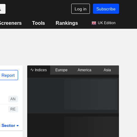
Log in
Subscribe
Screeners
Tools
Rankings
UK Edition
Indices
Europe
America
Asia
 Report
AN
RE
Sector
ETFs