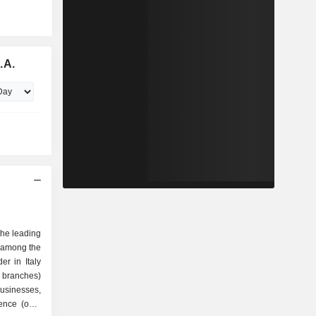
.A.
the leading
 among the
er in Italy
 branches)
 businesses,
sence (over