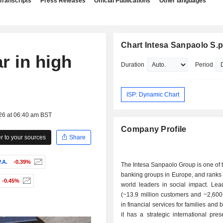
Transcripts
Press Releases
Official Publications
Other languages
Chart Intesa Sanpaolo S.p
r in high
Duration
Period
ISP: Dynamic Chart
26 at 06:40 am BST
Company Profile
 to your sources
Share
.A.
-0.39%
The Intesa Sanpaolo Group is one of 
banking groups in Europe, and ranks
-0.45%
world leaders in social impact. Lead
(~13.9 million customers and ~2,600
in financial services for families and
it has a strategic international pre