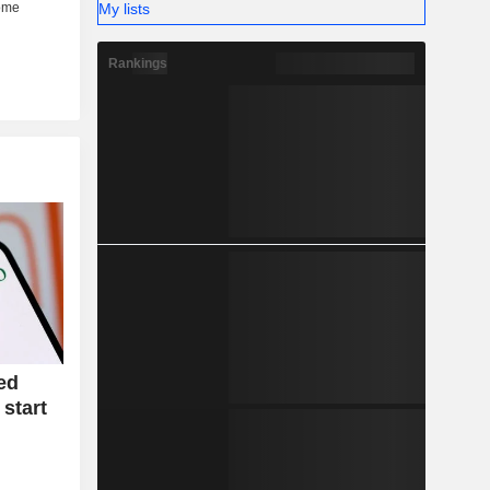
My lists
Rankings
ed
 start