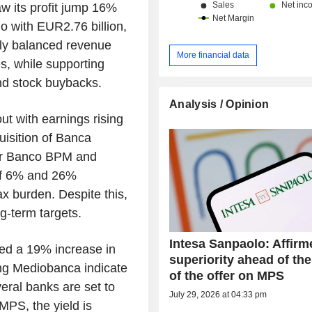
aw its profit jump 16%
o with EUR2.76 billion,
ghly balanced revenue
More financial data
s, while supporting
nd stock buybacks.
Analysis / Opinion
t with earnings rising
uisition of Banca
for Banco BPM and
of 6% and 26%
tax burden. Despite this,
g-term targets.
Intesa Sanpaolo: Affirm
wed a 19% increase in
superiority ahead of the
ing Mediobanca indicate
of the offer on MPS
eral banks are set to
July 29, 2026 at 04:33 pm
MPS, the yield is