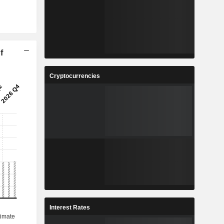
f
Cryptocurrencies
Interest Rates