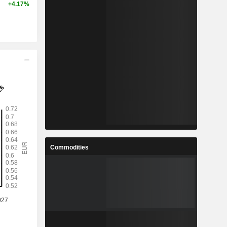
+4.17%
Commodities