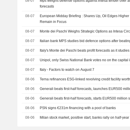
08-07
Mps weighs defense options against Intesa tender offer a
forecasts
08-07
European Midday Briefing : Shares Up, Oil Edges Higher
Remain in Focus
08-07
Monte dei Paschi Weighs Strategic Options as Intesa Circ
08-07
Italian bank MPS studies bid defence options after beating
08-07
Italy's Monte dei Paschi beats profit forecasts as it studies
08-07
Unipol, only Swiss National Bank votes no on the capital
08-07
Italy - Factors to watch on August 7
08-06
Terna refinances ESG-linked revolving credit facility wort
08-06
Generali beats first-half forecasts, launches EUR500 mil
08-06
Generali beats first-half forecasts, starts EUR500 million
08-06
PSN signs €231m financing with a pool of banks
08-06
Milan stock market, positive start, banks rally on half-yea