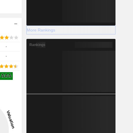
More Rankings
Rankings
-
-
AAA