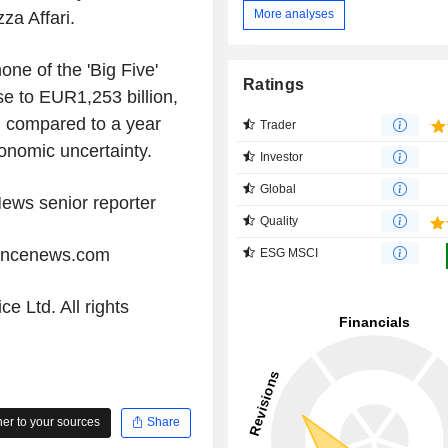
More analyses
a Affari.
one of the 'Big Five'
Ratings
se to EUR1,253 billion,
n compared to a year
Trader
onomic uncertainty.
Investor
Global
ews senior reporter
Quality
iancenews.com
ESG MSCI
e Ltd. All rights
r to your sources
Share