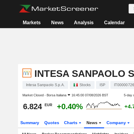
Markets
News
Analysis
Calendar
INTESA SANPAOLO S.
Intesa Sanpaolo S.p.A.
Stocks
ISP
IT0000072
Market Closed -
Borsa Italiana
16:45:00 07/08/2026 BST
5-day 
6.824
+0.40%
EUR
+4.
Summary
Quotes
Charts
News
Company