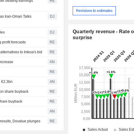
fter beating earnings
RE
Revisions to estimates
 as Iran-Oman Talks
DJ
Quarterly revenue - Rate o
les
DJ
surprise
 profit forecasts
RE
 alternatives to Intesa's bid
RE
 increase
AN
RE
h €2.3bn
AN
lion share buyback
RE
 share buyback
RE
AN
r results, Dovalue plunges
RE