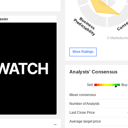
More Ratings
Analysts' Consensus
Sell
Buy
Mean consensus
Number of Analysts
Last Close Price
Average target price