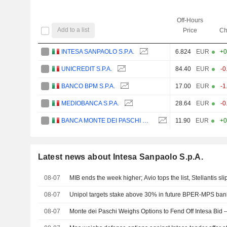
Off-Hours
Add to a list
Price
Ch
INTESA SANPAOLO S.P.A.
6.824
EUR
+0
UNICREDIT S.P.A.
84.40
EUR
-0
BANCO BPM S.P.A.
17.00
EUR
-1
MEDIOBANCA S.P.A.
28.64
EUR
-0
BANCA MONTE DEI PASCHI DI SIENA S.P.A.
11.90
EUR
+0
Latest news about Intesa Sanpaolo S.p.A.
08-07
MIB ends the week higher; Avio tops the list, Stellantis sli
08-07
Unipol targets stake above 30% in future BPER-MPS ban
08-07
Monte dei Paschi Weighs Options to Fend Off Intesa Bid 