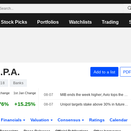
Stock Picks
Portfolios
Watchlists
Trading
P.A.
Add to a list
PDF
618
Banks
change
1st Jan Change
08-07
MIB ends the week higher; Avio tops the list, Stellantis slips
76%
+15.25%
08-07
Unipol targets stake above 30% in future BPER-MPS banking group
Financials
Valuation
Consensus
Ratings
Calendar