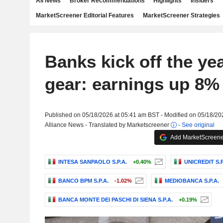
All News
Broker Recommendations
Highlights
Insiders
MarketScreener Editorial Features
MarketScreener Strategies
Banks kick off the yea
gear: earnings up 8%
Published on 05/18/2026 at 05:41 am BST - Modified on 05/18/20
Alliance News - Translated by Marketscreener
-
See original
Add MarketScreener
INTESA SANPAOLO S.P.A.
+0.40%
UNICREDIT S.P
BANCO BPM S.P.A.
-1.02%
MEDIOBANCA S.P.A.
BANCA MONTE DEI PASCHI DI SIENA S.P.A.
+0.19%