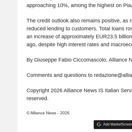
approaching 10%, among the highest on Piazz
The credit outlook also remains positive, as n
reduced lending to customers. Total loans ro
an increase of approximately EUR23.5 billio
ago, despite high interest rates and macroec
By Giuseppe Fabio Ciccomascolo, Alliance N
Comments and questions to redazione@all
Copyright 2026 Alliance News IS Italian Servic
reserved.
© Alliance News - 2026
Add MarketScreene