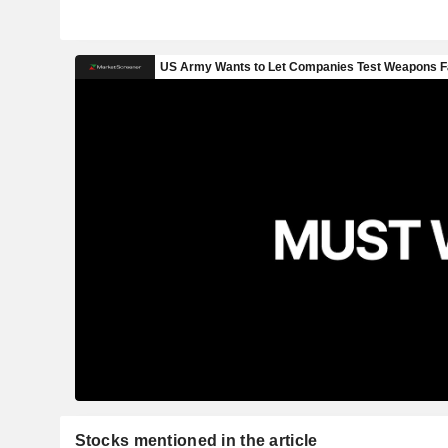
Stocks mentioned in the article