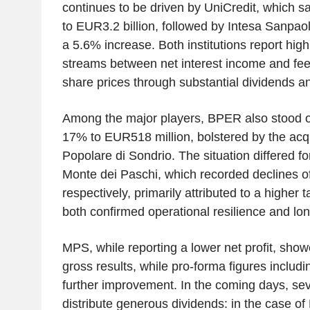
continues to be driven by UniCredit, which s
to EUR3.2 billion, followed by Intesa Sanpaol
a 5.6% increase. Both institutions report hi
streams between net interest income and fee
share prices through substantial dividends a
Among the major players, BPER also stood ou
17% to EUR518 million, bolstered by the acq
Popolare di Sondrio. The situation differed 
Monte dei Paschi, which recorded declines 
respectively, primarily attributed to a higher 
both confirmed operational resilience and lon
MPS, while reporting a lower net profit, sho
gross results, while pro-forma figures includ
further improvement. In the coming days, sev
distribute generous dividends: in the case of 