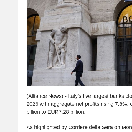
(Alliance News) - Italy's five largest banks clo
2026 with aggregate net profits rising 7.8%,
billion to EUR7.28 billion.
As highlighted by Corriere della Sera on Mon