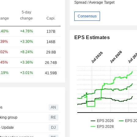
Spread / Average Target
5-day
Consensus
ange
change
Capi.
+4.76%
.40%
137B
EPS Estimates
+3.30%
.39%
146B
+8.24%
.02%
29.8B
+3.36%
.45%
26.74B
+3.01%
.19%
41.59B
ps
AN
king group
RE
-- Update
DJ