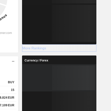
More Rankings
Currency / Forex
BUY
15
6.824
EUR
7.109
EUR