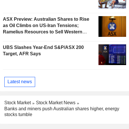
ASX Preview: Australian Shares to Rise
as Oil Climbs on US-Iran Tensions;
Ramelius Resources to Sell Western
Australia Gold Hub to Forrestania for
AU$300 Million
UBS Slashes Year-End S&P/ASX 200
Target, AFR Says
Latest news
Stock Market
Stock Market News
Banks and miners push Australian shares higher, energy
stocks tumble