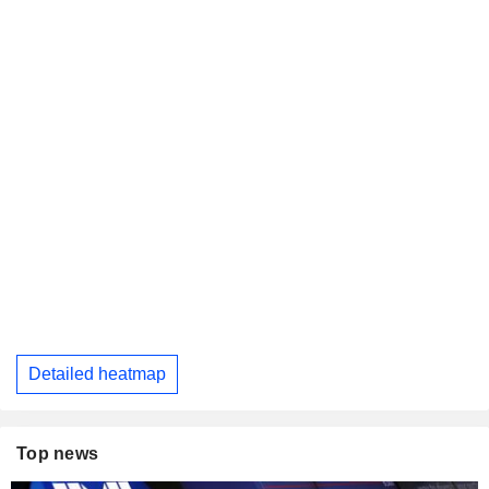
Detailed heatmap
Top news