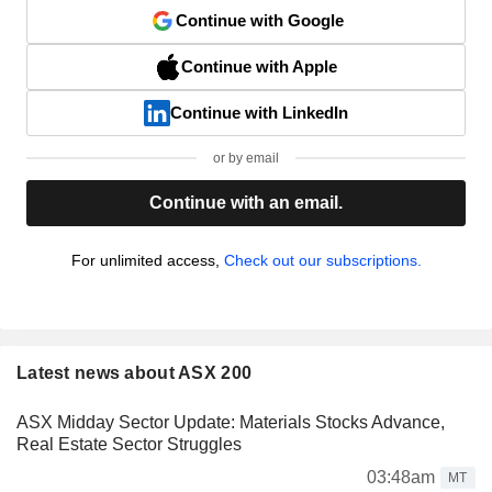
Continue with Google
Continue with Apple
Continue with LinkedIn
or by email
Continue with an email.
For unlimited access,
Check out our subscriptions.
Latest news about ASX 200
ASX Midday Sector Update: Materials Stocks Advance,
Real Estate Sector Struggles
03:48am
MT