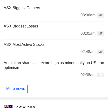
ASX Biggest Gainers
03:06am
MT
ASX Biggest Losers
03:05am
MT
ASX Most Active Stocks
02:48am
MT
Australian shares hit record high as miners rally on US-Iran
optimism
02:38am
RE
More news
ASX 200