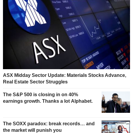
ASX Midday Sector Update: Materials Stocks Advance,
Real Estate Sector Struggles
The S&P 500 is closing in on 40%
earnings growth. Thanks a lot Alphabet.
The SOXX paradox: break records… and
the market will punish you