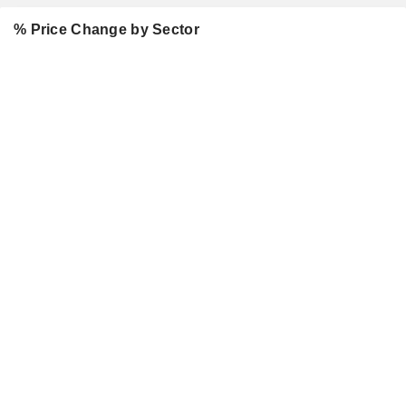
% Price Change by Sector