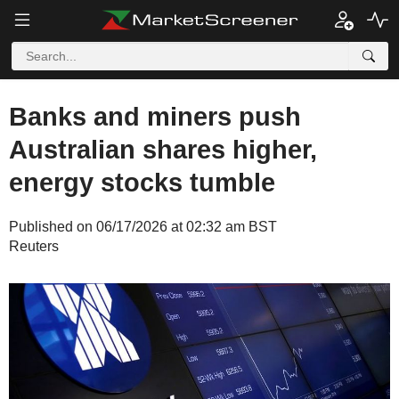
Banks and miners push
Australian shares higher,
energy stocks tumble
Published on 06/17/2026 at 02:32 am BST
Reuters