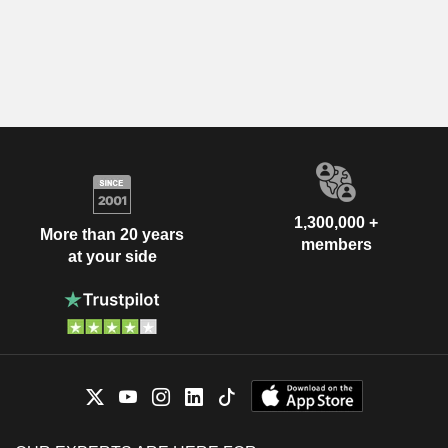
1,300,000 +
More than 20 years
members
at your side