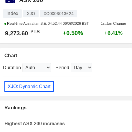
Index
XJO
XC0006013624
Real-time Australian S.E.
04:52:44 06/08/2026 BST
1st Jan Change
PTS
+0.50%
9,273.60
+6.41%
Chart
Duration
Period
XJO: Dynamic Chart
Rankings
Highest ASX 200 increases