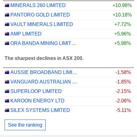
MINERALS 260 LIMITED
+10.98%
PANTORO GOLD LIMITED
+10.18%
VAULT MINERALS LIMITED
+7.72%
AMP LIMITED
+5.96%
ORA BANDA MINING LIMITED
+5.98%
The sharpest declines in ASX 200.
AUSSIE BROADBAND LIMITED
-1.58%
VANGUARD AUSTRALIAN PROPERTY SECURITIES INDEX ETF
-1.85%
SUPERLOOP LIMITED
-2.15%
KAROON ENERGY LTD
-2.06%
SILEX SYSTEMS LIMITED
-5.11%
See the ranking