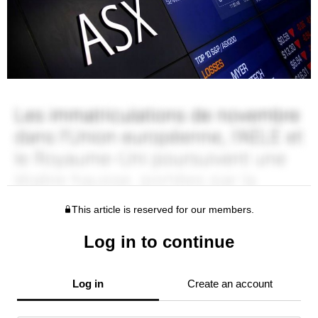
This article is reserved for our members.
Log in to continue
Log in
Create an account