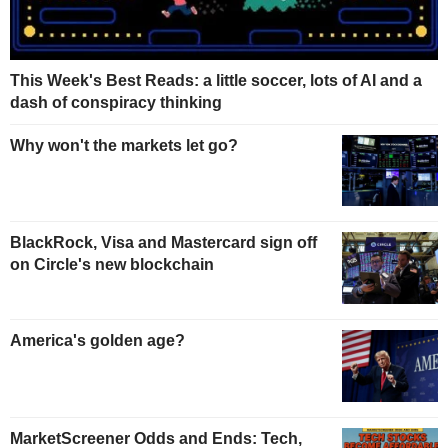
This Week's Best Reads: a little soccer, lots of AI and a
dash of conspiracy thinking
Why won't the markets let go?
BlackRock, Visa and Mastercard sign off
on Circle's new blockchain
America's golden age?
MarketScreener Odds and Ends: Tech,