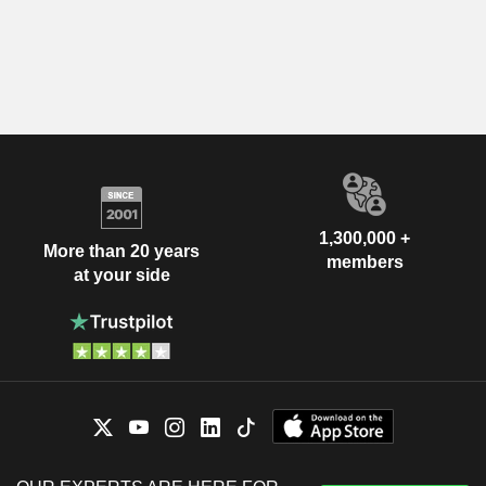
1,300,000 +
More than 20 years
members
at your side