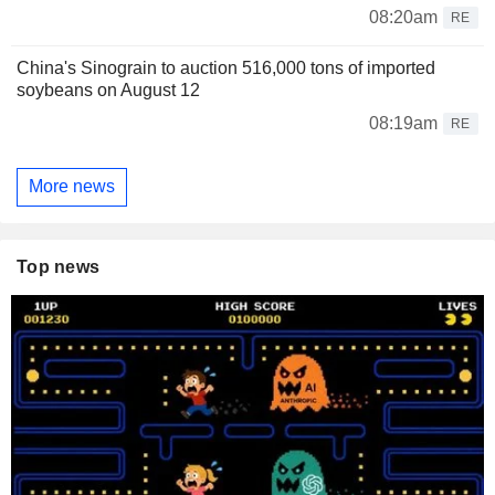
08:20am
RE
China's Sinograin to auction 516,000 tons of imported
soybeans on August 12
08:19am
RE
More news
Top news