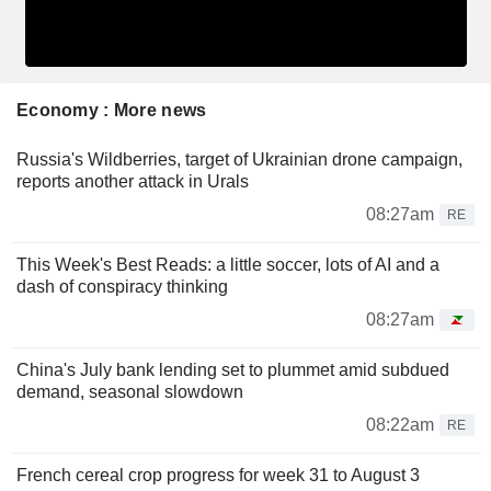
Economy : More news
Russia's Wildberries, target of Ukrainian drone campaign,
reports another attack in Urals
08:27am
RE
This Week's Best Reads: a little soccer, lots of AI and a
dash of conspiracy thinking
08:27am
China's July bank lending set to plummet amid subdued
demand, seasonal slowdown
08:22am
RE
French cereal crop progress for week 31 to August 3