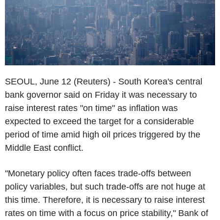
SEOUL, June 12 (Reuters) - South Korea's central
bank governor said on Friday it was necessary to
raise interest rates "on time" as inflation was
expected to exceed the target for a considerable
period of time amid high oil prices triggered by the
Middle East conflict.
"Monetary policy often faces trade-offs between
policy variables, but such trade-offs are not huge at
this time. Therefore, it is necessary to raise interest
rates on time with a focus on price stability," Bank of