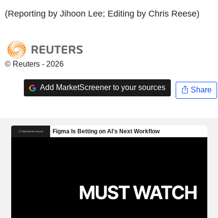
(Reporting by Jihoon Lee; Editing by Chris Reese)
© Reuters - 2026
Add MarketScreener to your sources
Share