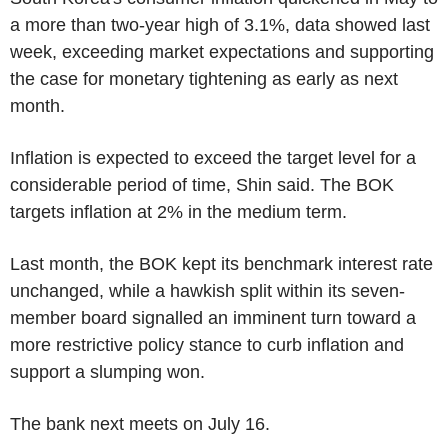
a more than two-year high of 3.1%, data showed last
week, exceeding market expectations and supporting
the case for monetary tightening as early as next
month.
Inflation is expected to exceed the target level for a
considerable period of time, Shin said. The BOK
targets inflation at 2% in the medium term.
Last month, the BOK kept its benchmark interest rate
unchanged, while a hawkish split within its seven-
member board signalled an imminent turn toward a
more restrictive policy stance to curb inflation and
support a slumping won.
The bank next meets on July 16.