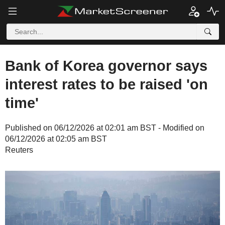
Bank of Korea governor says
interest rates to be raised 'on
time'
Published on 06/12/2026 at 02:01 am BST - Modified on
06/12/2026 at 02:05 am BST
Reuters