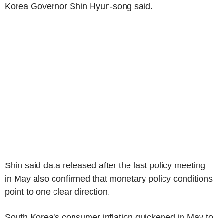
Korea Governor Shin Hyun-song said.
Shin said data released after the last policy meeting
in May also confirmed that monetary policy conditions
point to one clear direction.
South Korea's consumer inflation quickened in May to