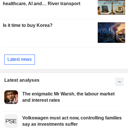
healthcare, AI and… River transport
Is it time to buy Korea?
Latest news
Latest analyses
The enigmatic Mr Warsh, the labour market
and interest rates
Volkswagen must act now, controlling families
say as investments suffer