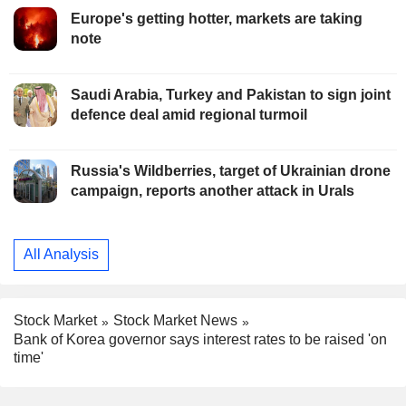
Europe's getting hotter, markets are taking
note
Saudi Arabia, Turkey and Pakistan to sign joint
defence deal amid regional turmoil
Russia's Wildberries, target of Ukrainian drone
campaign, reports another attack in Urals
All Analysis
Stock Market
Stock Market News
Bank of Korea governor says interest rates to be raised 'on
time'