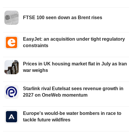
FTSE 100 seen down as Brent rises
EasyJet: an acquisition under tight regulatory
constraints
Prices in UK housing market flat in July as Iran
war weighs
Starlink rival Eutelsat sees revenue growth in
2027 on OneWeb momentum
Europe's would-be water bombers in race to
tackle future wildfires