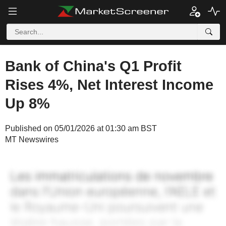
Bank of China's Q1 Profit
Rises 4%, Net Interest Income
Up 8%
Published on 05/01/2026 at 01:30 am BST
MT Newswires