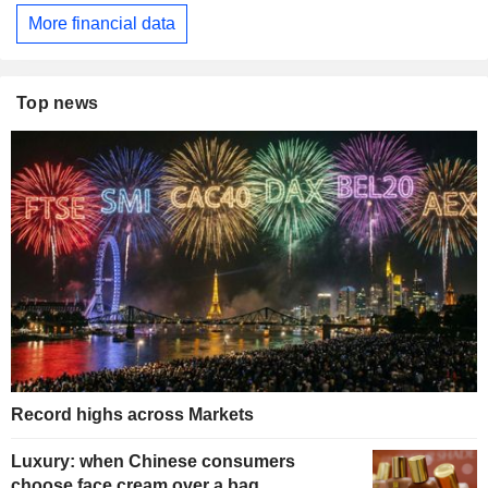
More financial data
Top news
Record highs across Markets
Luxury: when Chinese consumers
choose face cream over a bag