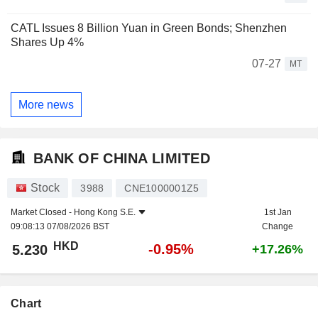
CATL Issues 8 Billion Yuan in Green Bonds; Shenzhen
Shares Up 4%
07-27
MT
More news
BANK OF CHINA LIMITED
Stock
3988
CNE1000001Z5
Market Closed -
Hong Kong S.E.
1st Jan
09:08:13 07/08/2026 BST
Change
HKD
-0.95%
5.230
+17.26%
Chart