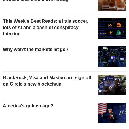
This Week's Best Reads: a little soccer,
lots of AI and a dash of conspiracy
thinking
Why won't the markets let go?
BlackRock, Visa and Mastercard sign off
on Circle's new blockchain
America's golden age?