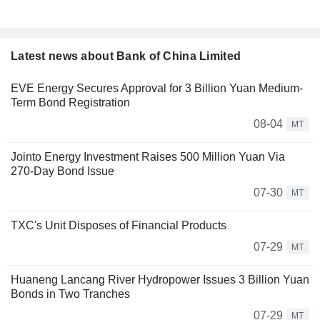
Latest news about Bank of China Limited
EVE Energy Secures Approval for 3 Billion Yuan Medium-
Term Bond Registration
08-04
MT
Jointo Energy Investment Raises 500 Million Yuan Via
270-Day Bond Issue
07-30
MT
TXC's Unit Disposes of Financial Products
07-29
MT
Huaneng Lancang River Hydropower Issues 3 Billion Yuan
Bonds in Two Tranches
07-29
MT