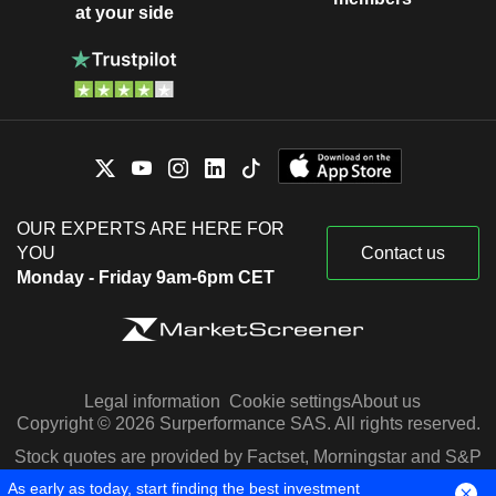
at your side
OUR EXPERTS ARE HERE FOR
YOU
Contact us
Monday - Friday 9am-6pm CET
Legal information
Cookie settings
About us
Copyright © 2026 Surperformance SAS. All rights reserved.
Stock quotes are provided by Factset, Morningstar and S&P
Capital IQ
As early as today, start finding the best investment