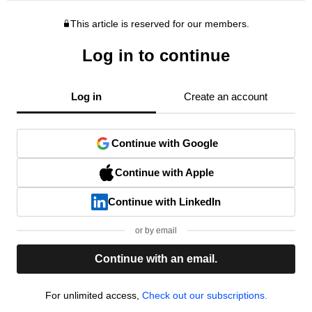
This article is reserved for our members.
Log in to continue
Log in
Create an account
Continue with Google
Continue with Apple
Continue with LinkedIn
or by email
Continue with an email.
For unlimited access,
Check out our subscriptions.