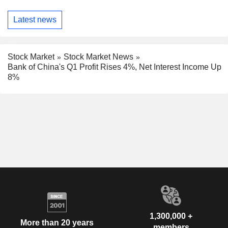
Latest news
Stock Market
Stock Market News
Bank of China's Q1 Profit Rises 4%, Net Interest Income Up
8%
1,300,000 +
More than 20 years
members