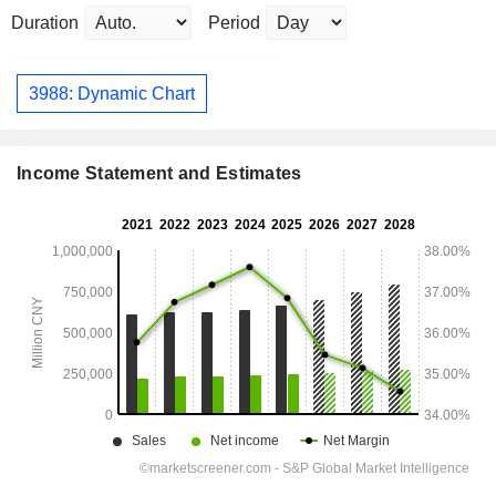
Duration
Period
3988: Dynamic Chart
Income Statement and Estimates