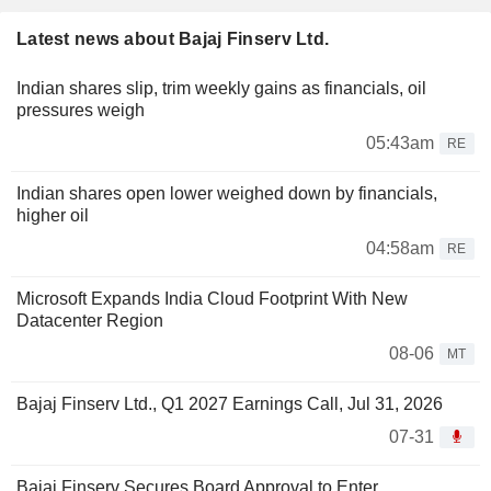
Latest news about Bajaj Finserv Ltd.
Indian shares slip, trim weekly gains as financials, oil
pressures weigh
05:43am
RE
Indian shares open lower weighed down by financials,
higher oil
04:58am
RE
Microsoft Expands India Cloud Footprint With New
Datacenter Region
08-06
MT
Bajaj Finserv Ltd., Q1 2027 Earnings Call, Jul 31, 2026
07-31
Bajaj Finserv Secures Board Approval to Enter