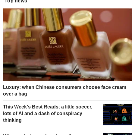
Top news
Luxury: when Chinese consumers choose face cream
over a bag
This Week's Best Reads: a little soccer,
lots of AI and a dash of conspiracy
thinking