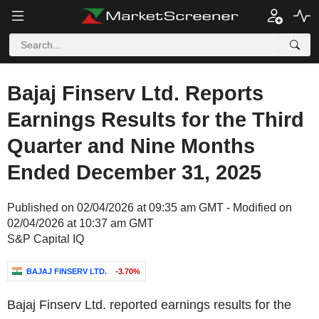
Bajaj Finserv Ltd. Reports
Earnings Results for the Third
Quarter and Nine Months
Ended December 31, 2025
Published on 02/04/2026 at 09:35 am GMT - Modified on
02/04/2026 at 10:37 am GMT
S&P Capital IQ
BAJAJ FINSERV LTD.
-3.70%
Bajaj Finserv Ltd. reported earnings results for the