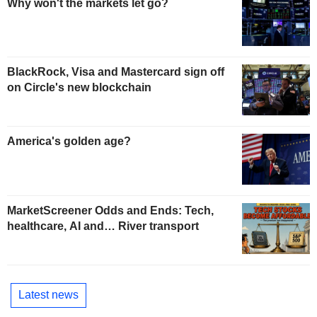
Why won't the markets let go?
BlackRock, Visa and Mastercard sign off
on Circle's new blockchain
America's golden age?
MarketScreener Odds and Ends: Tech,
healthcare, AI and… River transport
Latest news