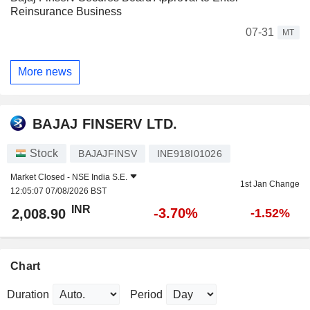
Reinsurance Business
07-31
MT
More news
BAJAJ FINSERV LTD.
Stock
BAJAJFINSV
INE918I01026
Market Closed -
NSE India S.E.
1st Jan Change
12:05:07 07/08/2026 BST
INR
-3.70%
2,008.90
-1.52%
Chart
Duration
Period