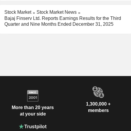
Stock Market
Stock Market News
Bajaj Finserv Ltd. Reports Earnings Results for the Third
Quarter and Nine Months Ended December 31, 2025
1,300,000 +
More than 20 years
members
at your side