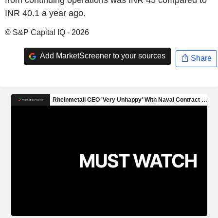
INR 40.1 a year ago.
© S&P Capital IQ - 2026
Add MarketScreener to your sources
Share