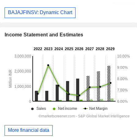
BAJAJFINSV: Dynamic Chart
Income Statement and Estimates
More financial data