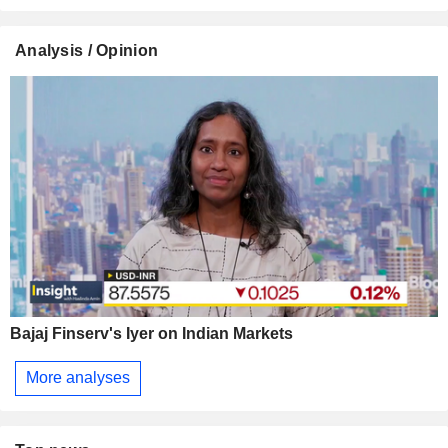
Analysis / Opinion
Bajaj Finserv's Iyer on Indian Markets
More analyses