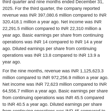
third quarter and nine months ended December 31,
2025. For the third quarter, the company reported
revenue was INR 397,080.6 million compared to INR
320,418.1 million a year ago. Net income was INR
22,291.5 million compared to INR 22,310 million a
year ago. Basic earnings per share from continuing
operations was INR 14 compared to INR 14 a year
ago. Diluted earnings per share from continuing
operations was INR 13.8 compared to INR 13.9 a
year ago.
For the nine months, revenue was INR 1,125,623.3
million compared to INR 972,256.9 million a year ago.
Net income was INR 72,623 million compared to INR
64,556.7 million a year ago. Basic earnings per share
from continuing operations was INR 45.5 compared
to INR 40.5 a year ago. Diluted earnings per share
from continuing operations was INR 45 compared to