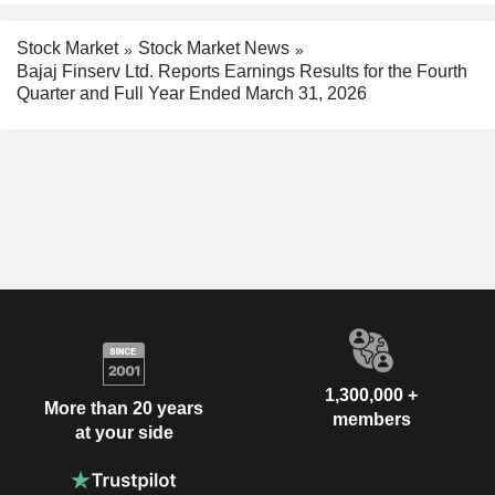
Stock Market
Stock Market News
Bajaj Finserv Ltd. Reports Earnings Results for the Fourth
Quarter and Full Year Ended March 31, 2026
1,300,000 +
More than 20 years
members
at your side