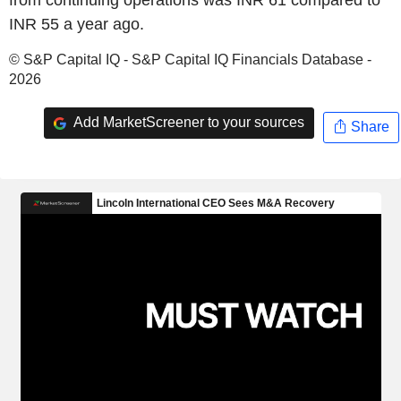
INR 55 a year ago.
© S&P Capital IQ - S&P Capital IQ Financials Database -
2026
Add MarketScreener to your sources
Share