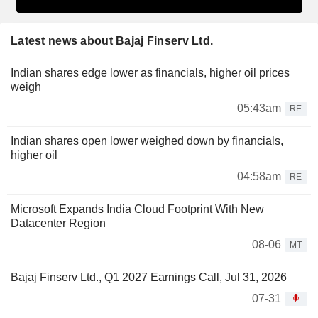
Latest news about Bajaj Finserv Ltd.
Indian shares edge lower as financials, higher oil prices
weigh
05:43am
RE
Indian shares open lower weighed down by financials,
higher oil
04:58am
RE
Microsoft Expands India Cloud Footprint With New
Datacenter Region
08-06
MT
Bajaj Finserv Ltd., Q1 2027 Earnings Call, Jul 31, 2026
07-31