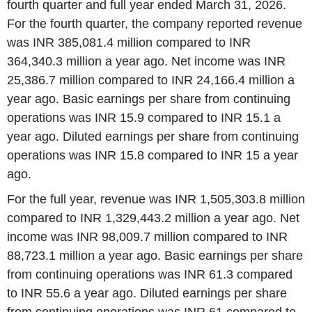
fourth quarter and full year ended March 31, 2026.
For the fourth quarter, the company reported revenue
was INR 385,081.4 million compared to INR
364,340.3 million a year ago. Net income was INR
25,386.7 million compared to INR 24,166.4 million a
year ago. Basic earnings per share from continuing
operations was INR 15.9 compared to INR 15.1 a
year ago. Diluted earnings per share from continuing
operations was INR 15.8 compared to INR 15 a year
ago.
For the full year, revenue was INR 1,505,303.8 million
compared to INR 1,329,443.2 million a year ago. Net
income was INR 98,009.7 million compared to INR
88,723.1 million a year ago. Basic earnings per share
from continuing operations was INR 61.3 compared
to INR 55.6 a year ago. Diluted earnings per share
from continuing operations was INR 61 compared to