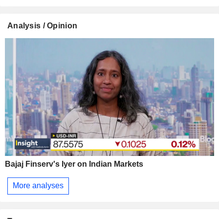
Analysis / Opinion
Bajaj Finserv's Iyer on Indian Markets
More analyses