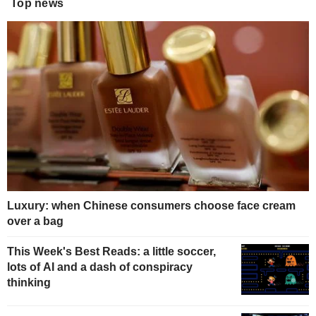
Top news
Luxury: when Chinese consumers choose face cream
over a bag
This Week's Best Reads: a little soccer,
lots of AI and a dash of conspiracy
thinking