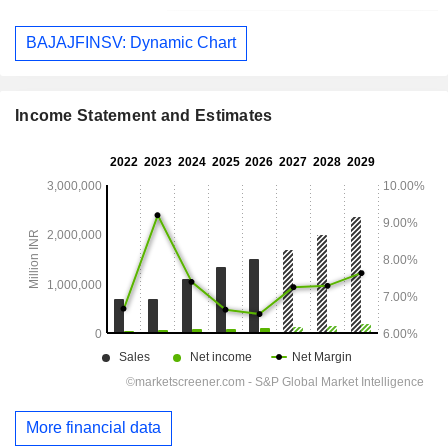
BAJAJFINSV: Dynamic Chart
Income Statement and Estimates
More financial data