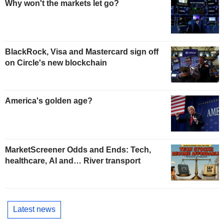
Why won't the markets let go?
BlackRock, Visa and Mastercard sign off
on Circle's new blockchain
America's golden age?
MarketScreener Odds and Ends: Tech,
healthcare, AI and… River transport
Latest news