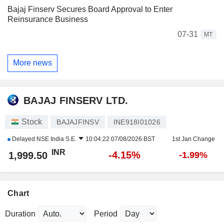
Bajaj Finserv Secures Board Approval to Enter
Reinsurance Business
07-31
MT
More news
BAJAJ FINSERV LTD.
Stock
BAJAJFINSV
INE918I01026
Delayed
NSE India S.E.
10:04:22 07/08/2026 BST
1st Jan Change
INR
-4.15%
1,999.50
-1.99%
Chart
Duration
Period