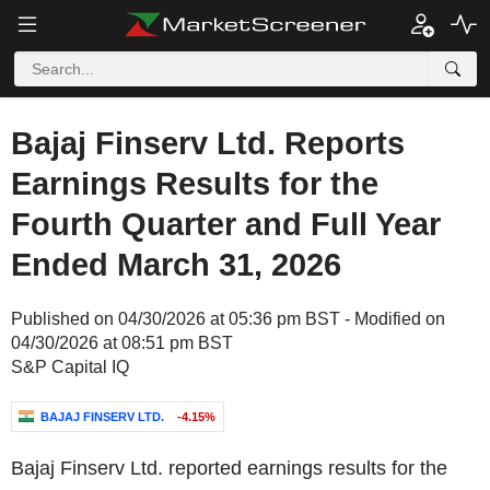
Bajaj Finserv Ltd. Reports
Earnings Results for the
Fourth Quarter and Full Year
Ended March 31, 2026
Published on 04/30/2026 at 05:36 pm BST - Modified on
04/30/2026 at 08:51 pm BST
S&P Capital IQ
BAJAJ FINSERV LTD.
-4.15%
Bajaj Finserv Ltd. reported earnings results for the