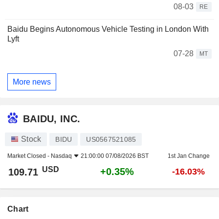
08-03
RE
Baidu Begins Autonomous Vehicle Testing in London With
Lyft
07-28
MT
More news
BAIDU, INC.
Stock
BIDU
US0567521085
Market Closed -
Nasdaq
21:00:00 07/08/2026 BST
1st Jan Change
USD
+0.35%
109.71
-16.03%
Chart