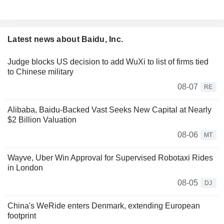
Latest news about Baidu, Inc.
Judge blocks US decision to add WuXi to list of firms tied
to Chinese military
08-07
RE
Alibaba, Baidu-Backed Vast Seeks New Capital at Nearly
$2 Billion Valuation
08-06
MT
Wayve, Uber Win Approval for Supervised Robotaxi Rides
in London
08-05
DJ
China's WeRide enters Denmark, extending European
footprint