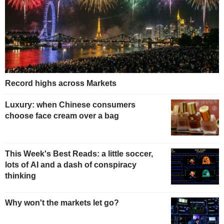
Record highs across Markets
Luxury: when Chinese consumers
choose face cream over a bag
This Week's Best Reads: a little soccer,
lots of AI and a dash of conspiracy
thinking
Why won't the markets let go?