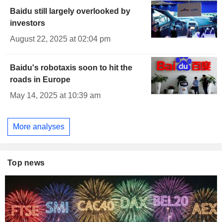
Baidu still largely overlooked by
investors
August 22, 2025 at 02:04 pm
Baidu's robotaxis soon to hit the
roads in Europe
May 14, 2025 at 10:39 am
More analyses
Top news