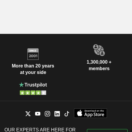
1,300,000 +
More than 20 years
members
at your side
OUR EXPERTS ARE HERE FOR