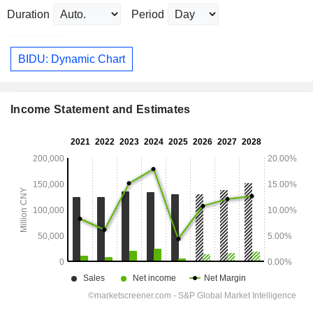
Duration
Period
BIDU: Dynamic Chart
Income Statement and Estimates