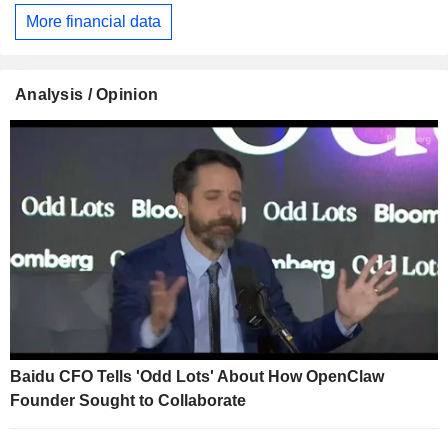
More financial data
Analysis / Opinion
Baidu CFO Tells 'Odd Lots' About How OpenClaw
Founder Sought to Collaborate