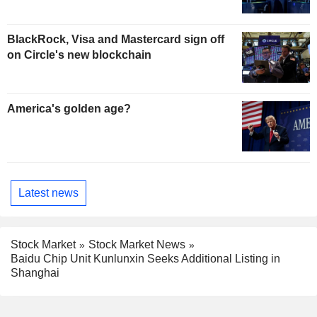
BlackRock, Visa and Mastercard sign off
on Circle's new blockchain
America's golden age?
Latest news
Stock Market
Stock Market News
Baidu Chip Unit Kunlunxin Seeks Additional Listing in
Shanghai