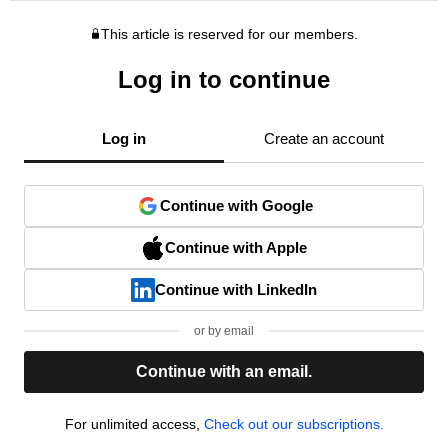
This article is reserved for our members.
Log in to continue
Log in
Create an account
Continue with Google
Continue with Apple
Continue with LinkedIn
or by email
Continue with an email.
For unlimited access,
Check out our subscriptions.