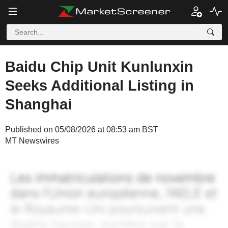
Baidu Chip Unit Kunlunxin
Seeks Additional Listing in
Shanghai
Published on 05/08/2026 at 08:53 am BST
MT Newswires