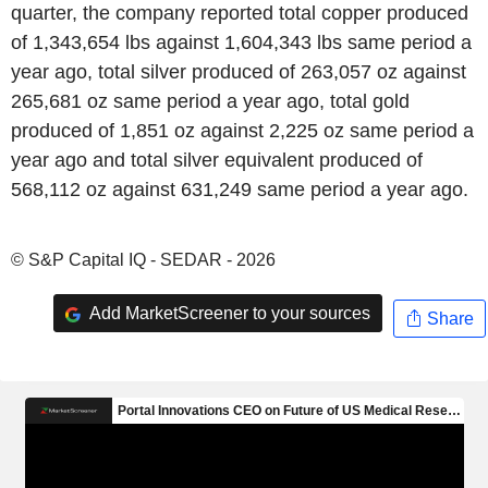
quarter, the company reported total copper produced
of 1,343,654 lbs against 1,604,343 lbs same period a
year ago, total silver produced of 263,057 oz against
265,681 oz same period a year ago, total gold
produced of 1,851 oz against 2,225 oz same period a
year ago and total silver equivalent produced of
568,112 oz against 631,249 same period a year ago.
© S&P Capital IQ - SEDAR - 2026
Add MarketScreener to your sources
Share