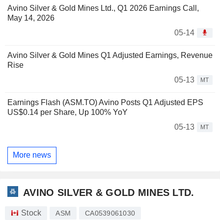
Avino Silver & Gold Mines Ltd., Q1 2026 Earnings Call,
May 14, 2026
05-14
Avino Silver & Gold Mines Q1 Adjusted Earnings, Revenue
Rise
05-13
MT
Earnings Flash (ASM.TO) Avino Posts Q1 Adjusted EPS
US$0.14 per Share, Up 100% YoY
05-13
MT
More news
AVINO SILVER & GOLD MINES LTD.
Stock
ASM
CA0539061030