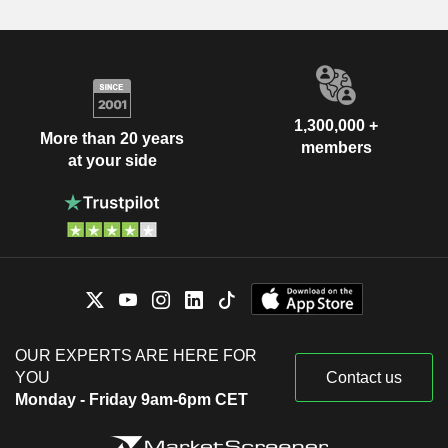
1,300,000 +
More than 20 years
members
at your side
OUR EXPERTS ARE HERE FOR
YOU
Contact us
Monday - Friday 9am-6pm CET