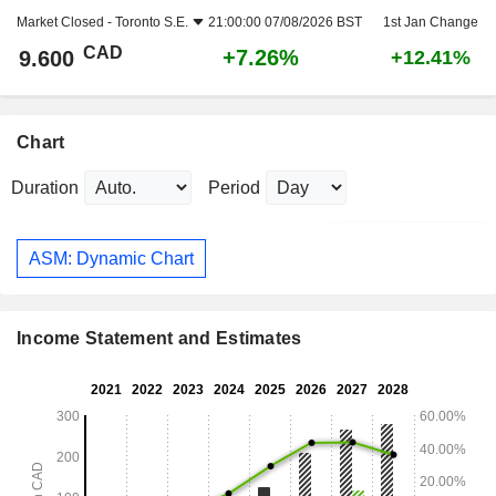
Market Closed -
Toronto S.E.
21:00:00 07/08/2026 BST
1st Jan Change
CAD
+7.26%
9.600
+12.41%
Chart
Duration
Period
ASM: Dynamic Chart
Income Statement and Estimates