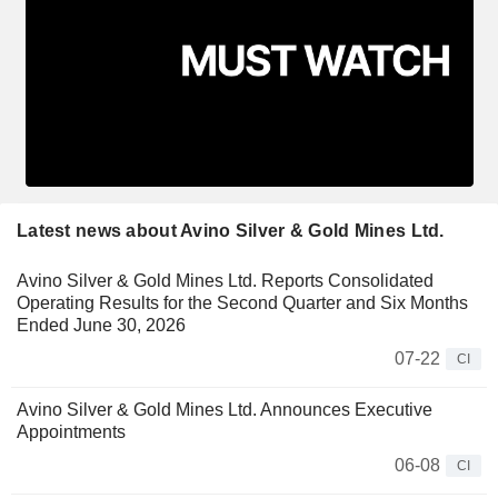
Latest news about Avino Silver & Gold Mines Ltd.
Avino Silver & Gold Mines Ltd. Reports Consolidated
Operating Results for the Second Quarter and Six Months
Ended June 30, 2026
07-22
CI
Avino Silver & Gold Mines Ltd. Announces Executive
Appointments
06-08
CI