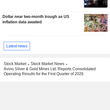
Dollar near two-month trough as US
inflation data awaited
Latest news
Stock Market
Stock Market News
Avino Silver & Gold Mines Ltd. Reports Consolidated
Operating Results for the First Quarter of 2026