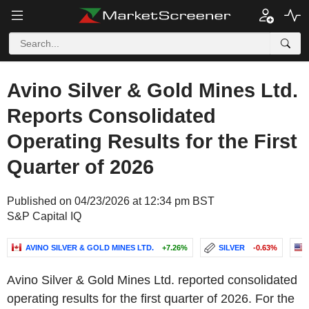
Avino Silver & Gold Mines Ltd.
Reports Consolidated
Operating Results for the First
Quarter of 2026
Published on 04/23/2026 at 12:34 pm BST
S&P Capital IQ
AVINO SILVER & GOLD MINES LTD.
+7.26%
SILVER
-0.63%
Avino Silver & Gold Mines Ltd. reported consolidated
operating results for the first quarter of 2026. For the