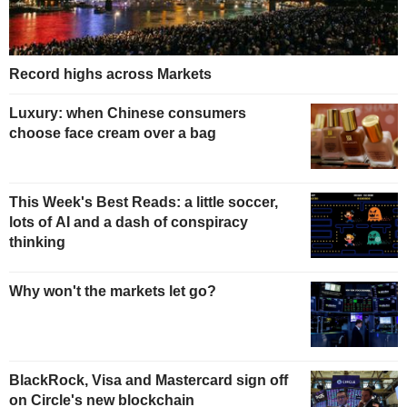
Record highs across Markets
Luxury: when Chinese consumers
choose face cream over a bag
This Week's Best Reads: a little soccer,
lots of AI and a dash of conspiracy
thinking
Why won't the markets let go?
BlackRock, Visa and Mastercard sign off
on Circle's new blockchain