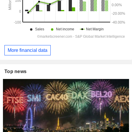
More financial data
Top news