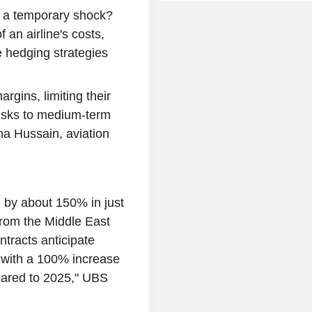
ed a temporary shock?
 an airline's costs,
te hedging strategies
argins, limiting their
risks to medium-term
ma Hussain, aviation
d by about 150% in just
from the Middle East
ntracts anticipate
, with a 100% increase
pared to 2025," UBS