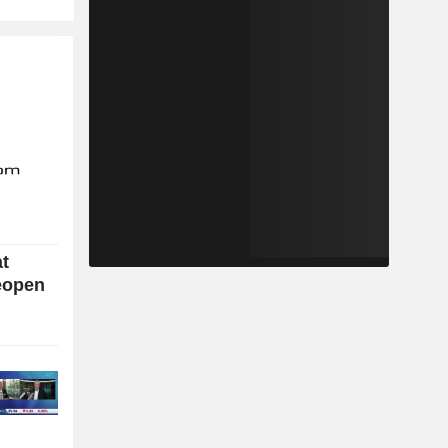
at
eopen