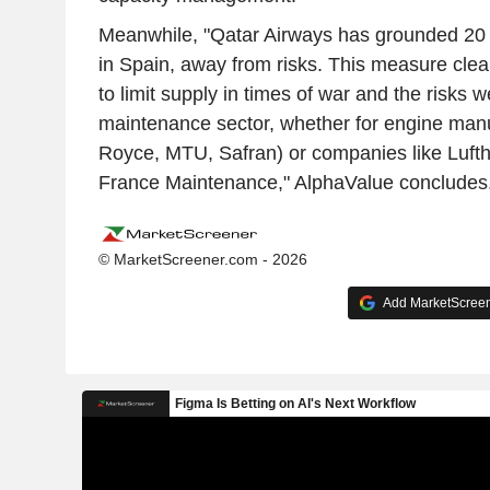
Meanwhile, "Qatar Airways has grounded 20 of
in Spain, away from risks. This measure clear
to limit supply in times of war and the risks 
maintenance sector, whether for engine manu
Royce, MTU, Safran) or companies like Lufth
France Maintenance," AlphaValue concludes
© MarketScreener.com - 2026
Add MarketScreene