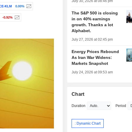
July 30, 2026 at 08:46 pm
CE-KLM
0.00%
The S&P 500 is closing
-0.92%
in on 40% earnings
growth. Thanks a lot
Alphabet.
July 27, 2026 at 02:45 pm
Energy Prices Rebound
As Iran War Widens:
Markets Snapshot
July 24, 2026 at 09:53 am
Chart
Duration
Period
: Dynamic Chart