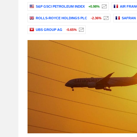
S&P GSCI PETROLEUM INDEX
+0.98%
AIR FRAN
ROLLS-ROYCE HOLDINGS PLC
-2.36%
SAFRAN
UBS GROUP AG
-0.65%