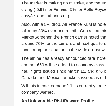
The market is making no mistake, and the ent
diving (-5.9% for Finnair, -5% for Rolls-Royc
easyJet and Lufthansa...).
Also, with a 5% drop, Air France-KLM is no 
fallen by 30% over one month. Contacted thi
MarketScreener, the French carrier noted that
around 70% for the current and next quarters 
monitoring the situation in the Middle East wi
The airline has already announced fare incre
another €50 will be added to economy class r
haul flights issued since March 11, and €70 on
Canada, and Mexico for tickets issued as of
Will this impact demand? "It is currently too 
company warned.
An Unfavorable Risk/Reward Profile