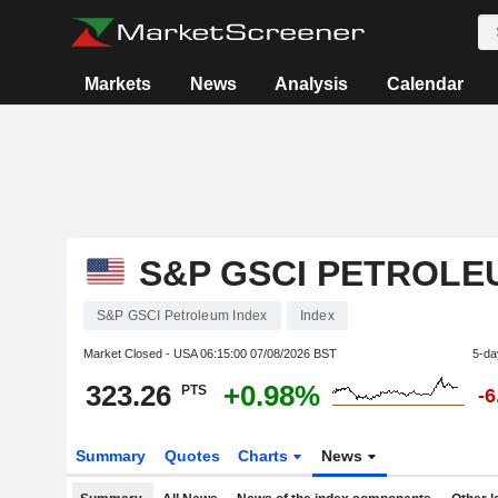
Markets
News
Analysis
Calendar
S&P GSCI PETROLE
S&P GSCI Petroleum Index
Index
Market Closed - USA
06:15:00 07/08/2026 BST
5-da
323.26
+0.98%
PTS
-
Summary
Quotes
Charts
News