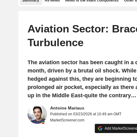
Summary
All News
News of the index components
Other 
Aviation Sector: Brac
Turbulence
The aviation sector has been caught in a 
month, driven by a brutal oil shock. While 
hedged against this, they are beginning t
prolonged air pocket, especially as there a
up in the Middle East-quite the contrary…
Antoine Mariaux
Published on 03/23/2026 at 10:49 am GMT
MarketScreener.com
Add MarketScreener