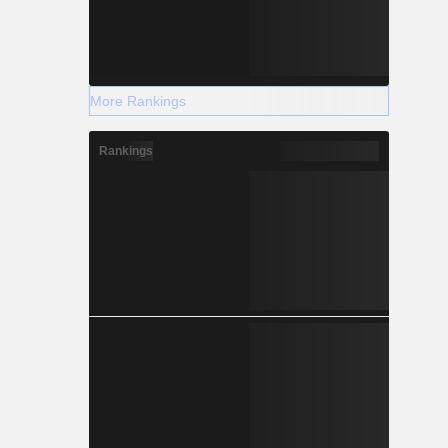
More Rankings
Rankings