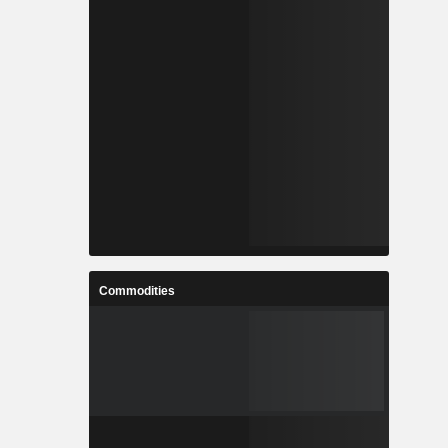
Commodities