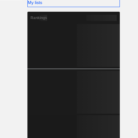
My lists
Rankings