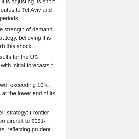
t is adjusting its short-
routes to Tel Aviv and
periods.
the strength of demand
ategy, believing it is
rb this shock.
sults for the US
ith initial forecasts,"
rowth exceeding 10%,
 at the lower end of its
eir strategy: Frontier
o aircraft to 2031-
, reflecting prudent