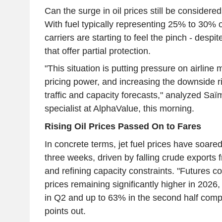
Can the surge in oil prices still be consider
With fuel typically representing 25% to 30% of
carriers are starting to feel the pinch - despi
that offer partial protection.
"This situation is putting pressure on airline m
pricing power, and increasing the downside 
traffic and capacity forecasts," analyzed Saï
specialist at AlphaValue, this morning.
Rising Oil Prices Passed On to Fares
In concrete terms, jet fuel prices have soare
three weeks, driven by falling crude exports 
and refining capacity constraints. "Futures co
prices remaining significantly higher in 2026
in Q2 and up to 63% in the second half com
points out.