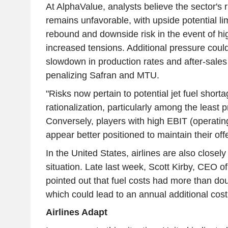
At AlphaValue, analysts believe the sector's r
remains unfavorable, with upside potential lim
rebound and downside risk in the event of hig
increased tensions. Additional pressure cou
slowdown in production rates and after-sales 
penalizing Safran and MTU.
"Risks now pertain to potential jet fuel short
rationalization, particularly among the least pr
Conversely, players with high EBIT (operating
appear better positioned to maintain their off
In the United States, airlines are also closel
situation. Late last week, Scott Kirby, CEO of
pointed out that fuel costs had more than do
which could lead to an annual additional cost
Airlines Adapt