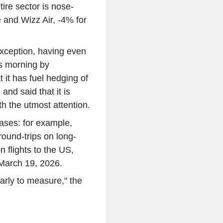
ire sector is nose-
e and Wizz Air, -4% for
exception, having even
s morning by
 it has fuel hedging of
and said that it is
th the utmost attention.
ases: for example,
ound-trips on long-
 flights to the US,
 March 19, 2026.
early to measure," the