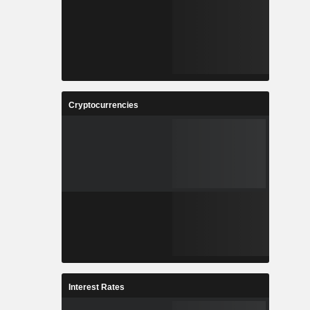
Cryptocurrencies
Interest Rates