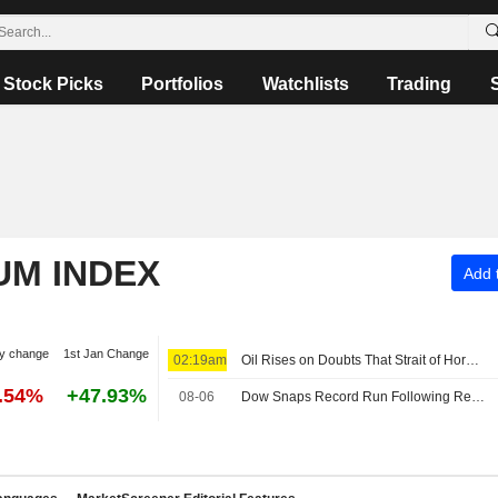
Stock Picks
Portfolios
Watchlists
Trading
UM INDEX
Add t
y change
1st Jan Change
02:19am
Oil Rises on Doubts That Strait of Hormuz Can Reopen Soon
6.54%
+47.93%
08-06
Dow Snaps Record Run Following Reports on Restrictive Hormuz Draft Plan