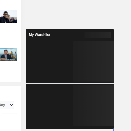
My Watchlist