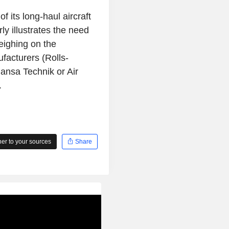
 its long-haul aircraft
ly illustrates the need
weighing on the
facturers (Rolls-
ansa Technik or Air
.
r to your sources
Share