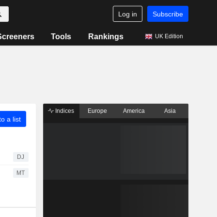
Log in
Subscribe
Screeners
Tools
Rankings
UK Edition
Indices
Europe
America
Asia
o a list
DJ
MT