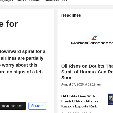
languages
MarketScreener Editorial Features
Headlines
e for
downward spiral for a
airlines are partially
o worry about this
Oil Rises on Doubts Th
re no signs of a let-
Strait of Hormuz Can R
Soon
August 07, 2026 at 02:19 am
Oil Holds Gain With
Fresh US-Iran Attacks,
 to your sources
Share
Kazakh Exports Risk