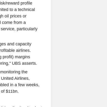
isk/reward profile
ited to a technical
h oil prices or
ld come from a
service, particularly
ages and capacity
ofitable airlines.
 profit) margins
ering," UBS asserts.
y monitoring the
 United Airlines,
ubled in a few weeks,
 of $11bn.