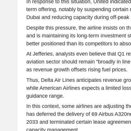
In response to this situation, United indicated i
term offering, notably by suspending certain 
Dubai and reducing capacity during off-peak 
Despite this pressure, the airline insists on 
and is maintaining its long-term investment str
better positioned than its competitors to abso
At Jefferies, analysts even believe that Q1 re
aviation sector should remain "broadly in line w
as revenue growth offsets rising fuel prices.
Thus, Delta Air Lines anticipates revenue g
while American Airlines expects a limited loss
guidance range.
In this context, some airlines are adjusting th
has deferred the delivery of 69 Airbus A320ne
2033 and terminated certain lease agreements
capacity management.