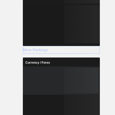
More Rankings
Currency / Forex