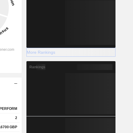
More Rankings
Rankings
PERFORM
2
.6700
GBP