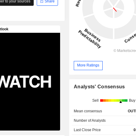
r to your sources
Share
More Ratings
Analysts' Consensus
Sell
Buy
Mean consensus
OUT
Number of Analysts
Last Close Price
0