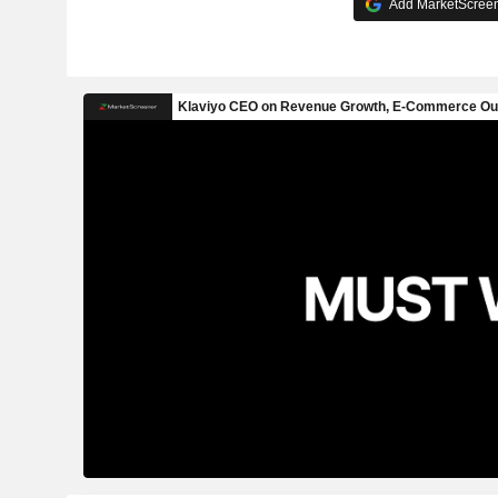
Add MarketScreene