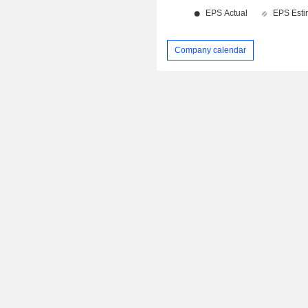
Company calendar