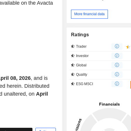
available on the Avacta
More financial data
Ratings
Trader
Investor
Global
Quality
pril 08, 2026
, and is
ESG MSCI
ed herein. Distributed
d unaltered, on
April