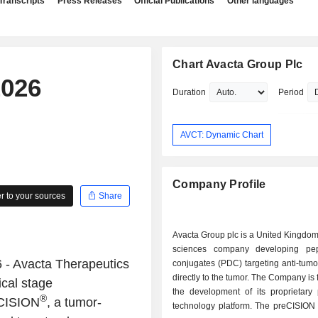
Transcripts
Press Releases
Official Publications
Other languages
Chart Avacta Group Plc
2026
Duration
Period
AVCT: Dynamic Chart
Company Profile
 to your sources
Share
Avacta Group plc is a United Kingdom
sciences company developing pep
- Avacta Therapeutics
conjugates (PDC) targeting anti-tum
directly to the tumor. The Company is
ical stage
the development of its proprietary
®
|CISION
, a tumor-
technology platform. The preCISION 