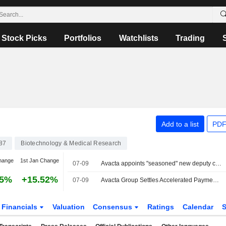
Stock Picks
Portfolios
Watchlists
Trading
Add to a list
PDF
87
Biotechnology & Medical Research
hange
1st Jan Change
07-09
Avacta appoints "seasoned" new deputy chair
75%
+15.52%
07-09
Avacta Group Settles Accelerated Payment Under Convertible Bond
Financials
Valuation
Consensus
Ratings
Calendar
S