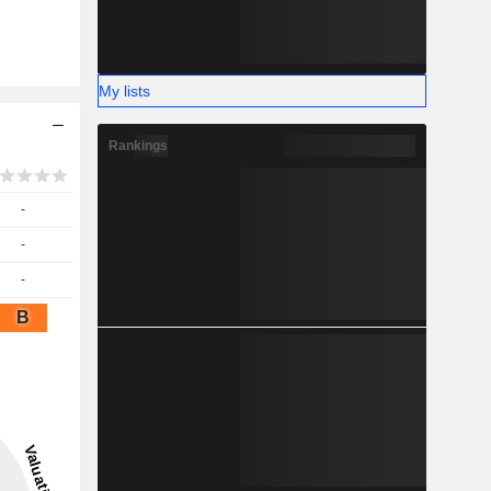
My lists
Rankings
-
-
-
B