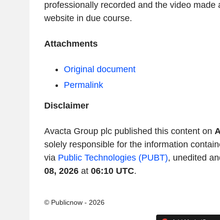
professionally recorded and the video made 
website in due course.
Attachments
Original document
Permalink
Disclaimer
Avacta Group plc published this content on
A
solely responsible for the information contain
via
Public Technologies (PUBT)
, unedited an
08, 2026
at
06:10 UTC
.
© Publicnow - 2026