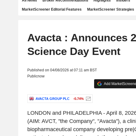
All News
Broker Recommendations
Highlights
Insiders
MarketScreener Editorial Features
MarketScreener Strategies
Avacta : Announces 
Science Day Event
Published on 04/08/2026 at 07:11 am BST
Publicnow
Add MarketScreener
AVACTA GROUP PLC
-0.74%
LONDON and PHILADELPHIA - April 8, 2026 
(AIM: AVCT, "the Company", "Avacta"), a clin
biopharmaceutical company developing pre