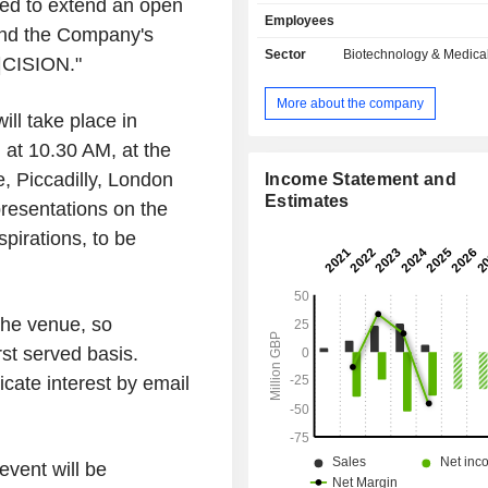
ased to extend an open
a highly specific substrate for 
Employees
activation protein (FAP) which is upr
tend the Company's
most solid tumors compared wit
Sector
Biotechnology & Medica
|CISION."
tissues. The preCISION platform har
tumor-specific protease to cleave
More about the company
peptide drug conjugates and 
ll take place in
antibody/Affimer drug conjugates in
at 10.30 AM, at the
microenvironment, thus releasing act
, Piccadilly, London
in the tumor and reducing systemi
Income Statement and
and toxicity. Its lead program, AVA
Estimates
esentations on the
clinical-stage asset which is a 
pirations, to be
enabled form of doxorubicin. AV
Companyâ€™s second progr
preCISION-enabled PDC compris
preCISION peptide linked to exateca
 the venue, so
potent topoisomerase I (topo I) in
rst served basis.
clinical development.
icate interest by email
event will be