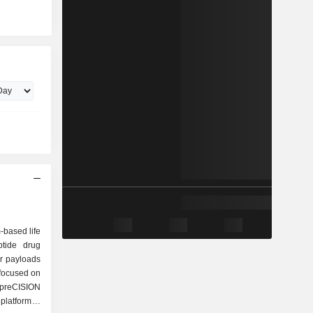
-based life
tide drug
or payloads
 focused on
 preCISION
platform is