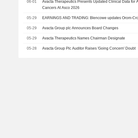
06-01
Avacta Therapeutics Presents Updated Clinical Data for 
Cancers At Asco 2026
05-29
EARNINGS AND TRADING: Blencowe updates Orom-Cross
05-29
Avacta Group plc Announces Board Changes
05-29
Avacta Therapeutics Names Chairman Designate
05-28
Avacta Group Plc Auditor Raises 'Going Concern' Doubt