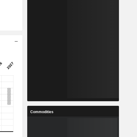
Commodities