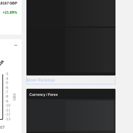
.8167
GBP
+21.89%
More Rankings
Currency / Forex