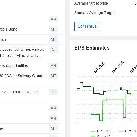
Average target price
0
Spread / Average Target
AN
Consensus
tible Bond
MT
rman
MT
EPS Estimates
ert Jozef Johannes Vink as
CI
irector, Effective July
ew opportunities
AN
S FDA for Salivary Gland
MT
votal Trial Design for
CI
AN
AN
ue
MT