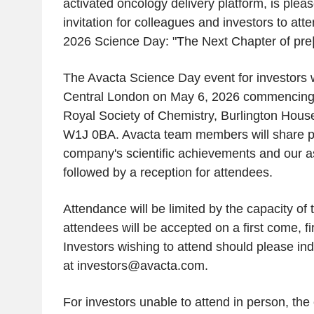
activated oncology delivery platform, is ple
invitation for colleagues and investors to at
2026 Science Day: "The Next Chapter of pre
The Avacta Science Day event for investors wi
Central London on May 6, 2026 commencing 
Royal Society of Chemistry, Burlington House
W1J 0BA. Avacta team members will share pr
company's scientific achievements and our as
followed by a reception for attendees.
Attendance will be limited by the capacity of
attendees will be accepted on a first come, fi
Investors wishing to attend should please ind
at investors@avacta.com.
For investors unable to attend in person, the 