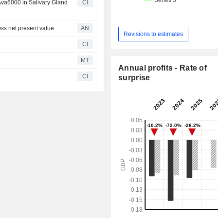
Ava6000 in Salivary Gland
CI
 net present value
AN
Revisions to estimates
CI
MT
Annual profits - Rate of
CI
surprise