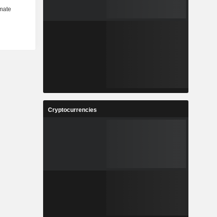
Cryptocurrencies