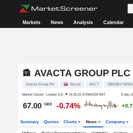
Markets
News
Analysis
Calendar
AVACTA GROUP PLC
Avacta Group Plc
Stocks
AVCT
GB00BYYW9G
Market Closed -
London S.E.
16:35:22 07/08/2026 BST
5-day c
67.00
-0.74%
GBX
+0.
Summary
Quotes
Charts
News
Company