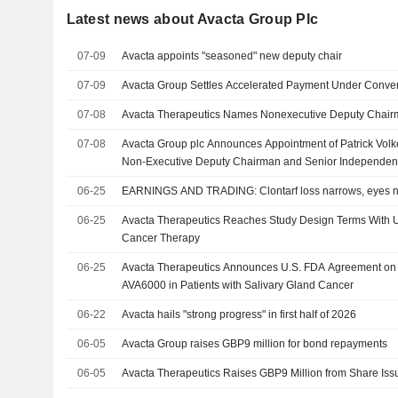
Latest news about Avacta Group Plc
07-09
Avacta appoints "seasoned" new deputy chair
07-09
Avacta Group Settles Accelerated Payment Under Conver
07-08
Avacta Therapeutics Names Nonexecutive Deputy Chai
07-08
Avacta Group plc Announces Appointment of Patrick Volk
Non-Executive Deputy Chairman and Senior Independent D
07, 2026
06-25
EARNINGS AND TRADING: Clontarf loss narrows, eyes n
06-25
Avacta Therapeutics Reaches Study Design Terms With U
Cancer Therapy
06-25
Avacta Therapeutics Announces U.S. FDA Agreement on Pi
AVA6000 in Patients with Salivary Gland Cancer
06-22
Avacta hails "strong progress" in first half of 2026
06-05
Avacta Group raises GBP9 million for bond repayments
06-05
Avacta Therapeutics Raises GBP9 Million from Share Iss