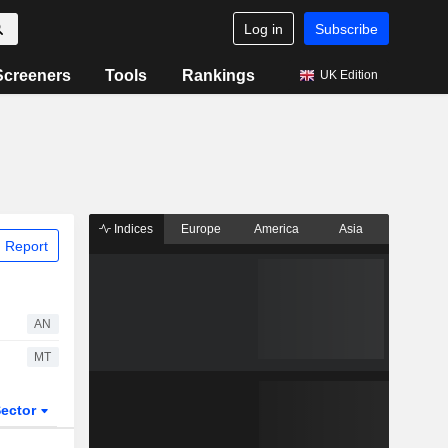
Log in
Subscribe
Screeners
Tools
Rankings
UK Edition
Indices
Europe
America
Asia
 Report
AN
MT
ector