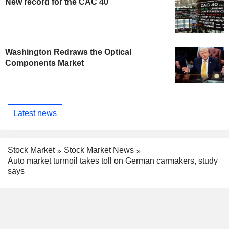
New record for the CAC 40
Washington Redraws the Optical
Components Market
Latest news
Stock Market
Stock Market News
Auto market turmoil takes toll on German carmakers, study
says