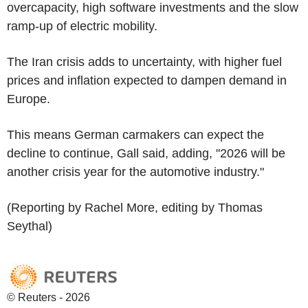
overcapacity, high software investments and the slow
ramp-up of electric mobility.
The Iran crisis adds to uncertainty, with higher fuel
prices and inflation expected to dampen demand in
Europe.
This means German carmakers can expect the
decline to continue, Gall said, adding, "2026 will be
another crisis year for the automotive industry."
(Reporting by Rachel More, editing by Thomas
Seythal)
© Reuters - 2026