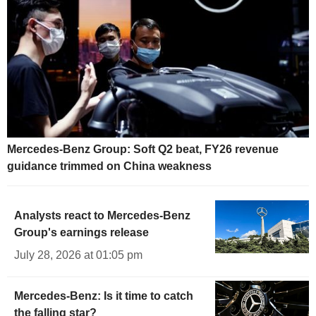
Mercedes-Benz Group: Soft Q2 beat, FY26 revenue
guidance trimmed on China weakness
Analysts react to Mercedes-Benz
Group's earnings release
July 28, 2026 at 01:05 pm
Mercedes-Benz: Is it time to catch
the falling star?