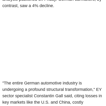
contrast, saw a 4% decline.
"The entire German automotive industry is
undergoing a profound structural transformation," EY
sector specialist Constantin Gall said, citing losses in
key markets like the U.S. and China, costly