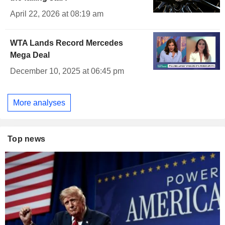
April 22, 2026 at 08:19 am
WTA Lands Record Mercedes
Mega Deal
December 10, 2025 at 06:45 pm
More analyses
Top news