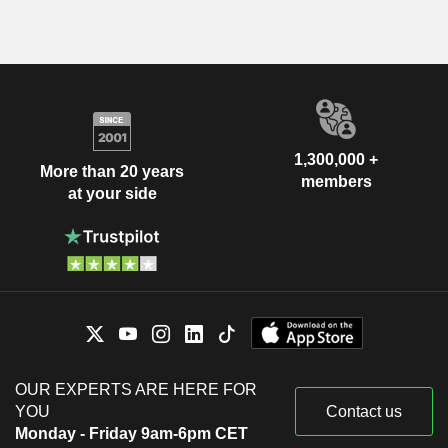
1,300,000 +
More than 20 years
members
at your side
OUR EXPERTS ARE HERE FOR
YOU
Contact us
Monday - Friday 9am-6pm CET