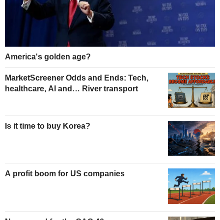
America's golden age?
MarketScreener Odds and Ends: Tech,
healthcare, AI and… River transport
Is it time to buy Korea?
A profit boom for US companies