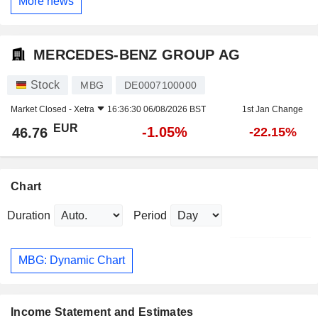
More news
MERCEDES-BENZ GROUP AG
Stock
MBG
DE0007100000
Market Closed -
Xetra
16:36:30 06/08/2026 BST
1st Jan Change
EUR
-1.05%
46.76
-22.15%
Chart
Duration
Period
MBG: Dynamic Chart
Income Statement and Estimates