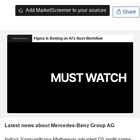
Add MarketScreener to your sources
Share
Latest news about Mercedes-Benz Group AG
India's Samvardhana Motherson adjusted Q1 profit jumps