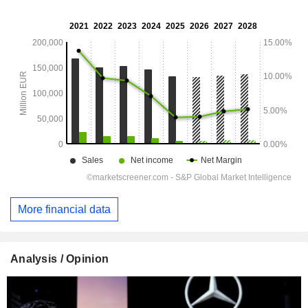
More financial data
Analysis / Opinion