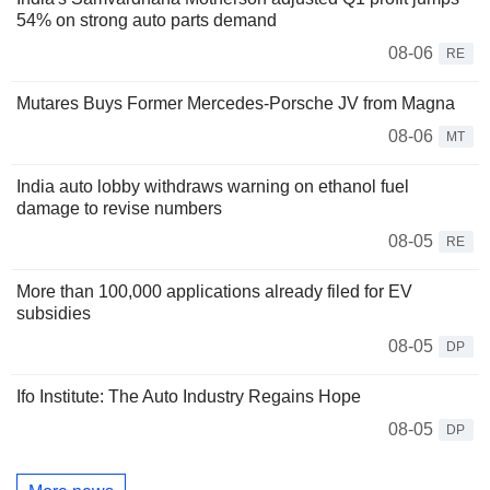
54% on strong auto parts demand
08-06
RE
Mutares Buys Former Mercedes-Porsche JV from Magna
08-06
MT
India auto lobby withdraws warning on ethanol fuel
damage to revise numbers
08-05
RE
More than 100,000 applications already filed for EV
subsidies
08-05
DP
Ifo Institute: The Auto Industry Regains Hope
08-05
DP