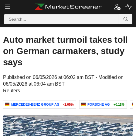
Auto market turmoil takes toll
on German carmakers, study
says
Published on 06/05/2026 at 06:02 am BST - Modified on
06/05/2026 at 06:04 am BST
Reuters
MERCEDES-BENZ GROUP AG
-1.05%
PORSCHE AG
+0.11%