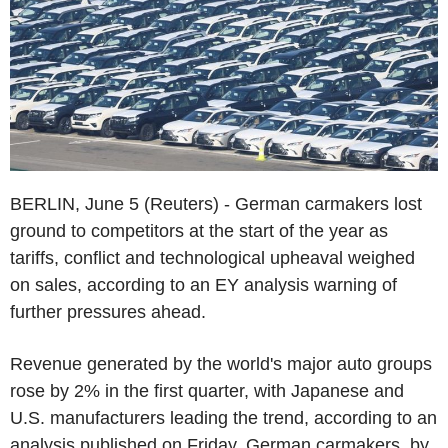
BERLIN, June 5 (Reuters) - German carmakers lost
ground to competitors at the start of the year as
tariffs, conflict and technological upheaval weighed
on sales, according to an EY analysis warning of
further pressures ahead.
Revenue generated by the world's major auto groups
rose by 2% in the first quarter, with Japanese and
U.S. manufacturers leading the trend, according to an
analysis published on Friday. German carmakers, by