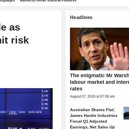
languages
MarketScreener Editorial Features
Headlines
de as
it risk
The enigmatic Mr Warsh
labour market and inter
rates
August 07, 2026 at 07:06 am
Australian Shares Flat;
James Hardie Industries
Fiscal Q1 Adjusted
Earnings, Net Sales Up