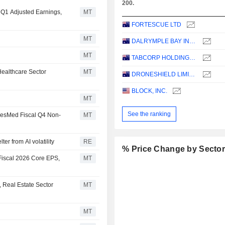
200.
l Q1 Adjusted Earnings,
MT
FORTESCUE LTD
MT
DALRYMPLE BAY INFRASTRUCTURE LIMITED
MT
TABCORP HOLDINGS LIMITED
ealthcare Sector
MT
DRONESHIELD LIMITED
BLOCK, INC.
MT
See the ranking
 ResMed Fiscal Q4 Non-
MT
er from AI volatility
RE
% Price Change by Secto
Fiscal 2026 Core EPS,
MT
 Real Estate Sector
MT
MT