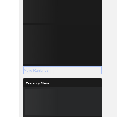
More Rankings
Currency / Forex