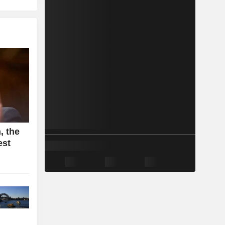
, the
est