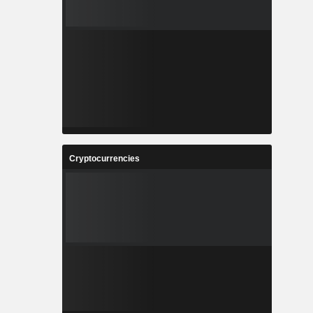
Cryptocurrencies