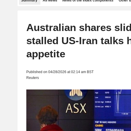
Summary
All News
News of the index components
Other 
Australian shares sli
stalled US-Iran talks h
appetite
Published on 04/28/2026 at 02:14 am BST
Reuters