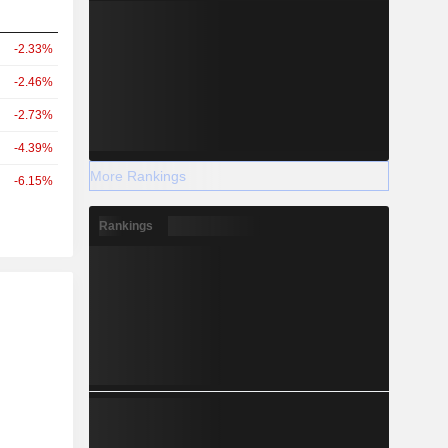
-2.33%
-2.46%
-2.73%
-4.39%
More Rankings
-6.15%
Rankings
r