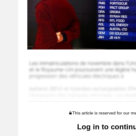
This article is reserved for our 
Log in to contin