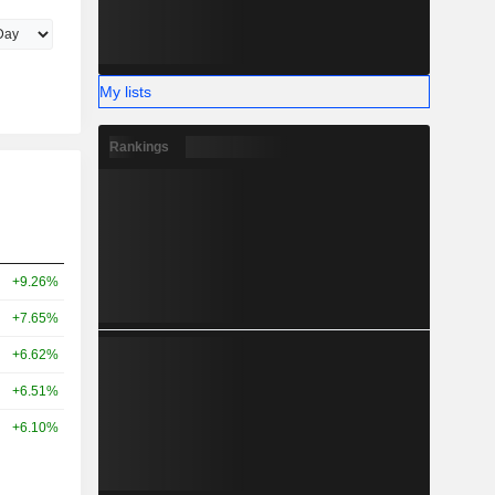
My lists
Rankings
+9.26%
+7.65%
+6.62%
+6.51%
+6.10%