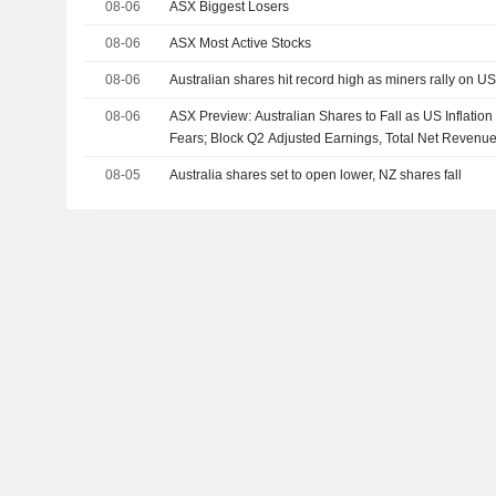
08-06
ASX Biggest Losers
08-06
ASX Most Active Stocks
08-06
Australian shares hit record high as miners rally on U
08-06
ASX Preview: Australian Shares to Fall as US Inflatio
Fears; Block Q2 Adjusted Earnings, Total Net Revenu
08-05
Australia shares set to open lower, NZ shares fall