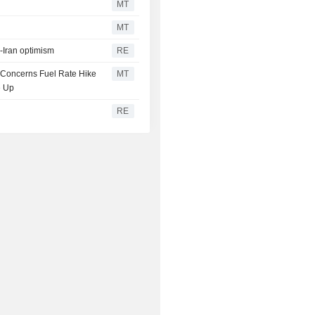
MT
MT
S-Iran optimism
RE
n Concerns Fuel Rate Hike
MT
e Up
RE