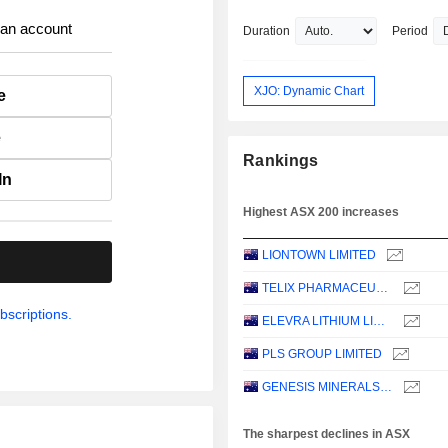
 an account
Duration
Period
XJO: Dynamic Chart
e
e
Rankings
In
Highest ASX 200 increases
LIONTOWN LIMITED
.
TELIX PHARMACEUTICALS LIMITED
bscriptions.
ELEVRA LITHIUM LIMITED
PLS GROUP LIMITED
GENESIS MINERALS LIMITED
The sharpest declines in ASX