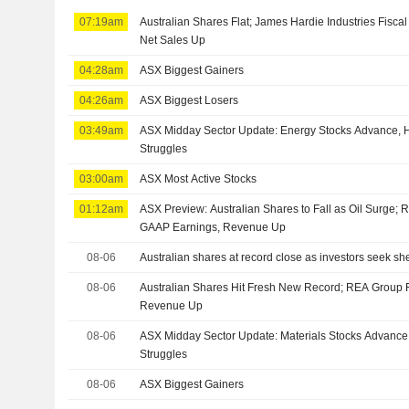
07:19am
Australian Shares Flat; James Hardie Industries Fisca
Net Sales Up
04:28am
ASX Biggest Gainers
04:26am
ASX Biggest Losers
03:49am
ASX Midday Sector Update: Energy Stocks Advance, H
Struggles
03:00am
ASX Most Active Stocks
01:12am
ASX Preview: Australian Shares to Fall as Oil Surge;
GAAP Earnings, Revenue Up
08-06
Australian shares at record close as investors seek shelt
08-06
Australian Shares Hit Fresh New Record; REA Group 
Revenue Up
08-06
ASX Midday Sector Update: Materials Stocks Advance,
Struggles
08-06
ASX Biggest Gainers