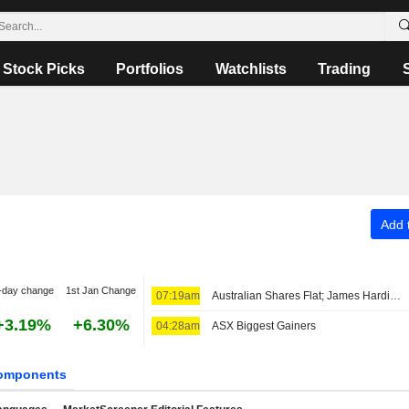
Stock Picks
Portfolios
Watchlists
Trading
Add t
-day change
1st Jan Change
07:19am
Australian Shares Flat; James Hardie Industries Fiscal Q1 Adjusted Earnings, Net Sales Up
+3.19%
+6.30%
04:28am
ASX Biggest Gainers
omponents