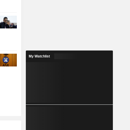
My Watchlist