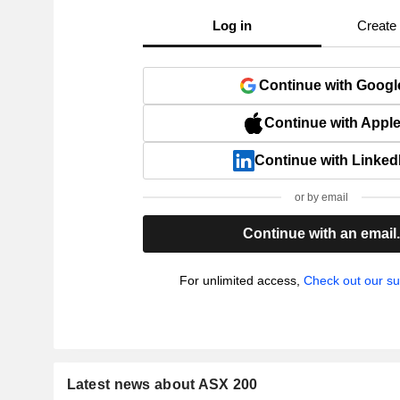
Log in
Create
Continue with Googl
Continue with Appl
Continue with Linked
or by email
Continue with an email
For unlimited access,
Check out our su
Latest news about ASX 200