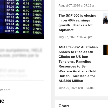
August 07, 2026 at 07:19 am
The S&P 500 is closing
in on 40% earnings
growth. Thanks a lot
Alphabet.
July 27, 2026 at 02:45 pm
ASX Preview: Australian
Shares to Rise as Oil
Climbs on US-Iran
Tensions; Ramelius
Resources to Sell
Western Australia Gold
Hub to Forrestania for
AU$300 Million
June 29, 2026 at 01:13 am
members.
ue
Chart