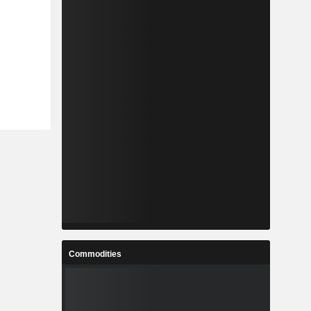
Commodities