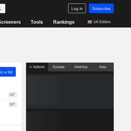
Log in
Subscribe
Screeners
Tools
Rankings
UK Edition
Indices
Europe
America
Asia
o a list
MT
MT