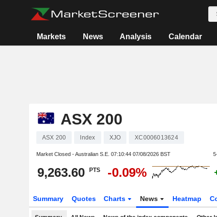
Markets
News
Analysis
Calendar
ASX 200
ASX 200
Index
XJO
XC0006013624
Market Closed - Australian S.E.
07:10:44 07/08/2026 BST
5
9,263.60
-0.09%
PTS
Summary
Quotes
Charts
News
Heatmap
C