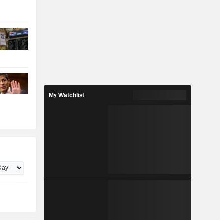
My Watchlist