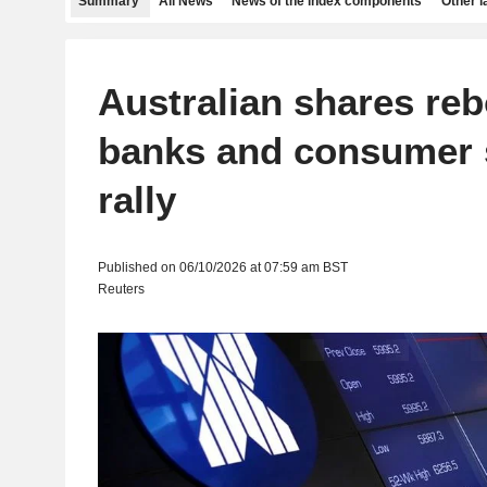
Summary
All News
News of the index components
Other 
Australian shares re
banks and consumer 
rally
Published on 06/10/2026 at 07:59 am BST
Reuters