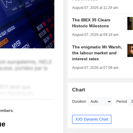
August 07, 2026 at 11:29 am
The IBEX 35 Clears
Historic Milestone
August 07, 2026 at 09:18 am
The enigmatic Mr Warsh,
the labour market and
interest rates
August 07, 2026 at 07:06 am
Chart
Duration
Period
members.
XJO: Dynamic Chart
ue