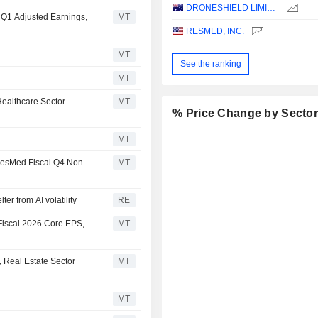
DRONESHIELD LIMITED
l Q1 Adjusted Earnings,
MT
RESMED, INC.
MT
See the ranking
MT
ealthcare Sector
MT
% Price Change by Secto
MT
 ResMed Fiscal Q4 Non-
MT
er from AI volatility
RE
Fiscal 2026 Core EPS,
MT
 Real Estate Sector
MT
MT