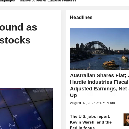
languages
MarketScreener Editorial Features
Headlines
bound as
stocks
Australian Shares Flat;
Hardie Industries Fisca
Adjusted Earnings, Net
Up
August 07, 2026 at 07:19 am
The U.S. jobs report,
Kevin Warsh, and the
Fed in focus