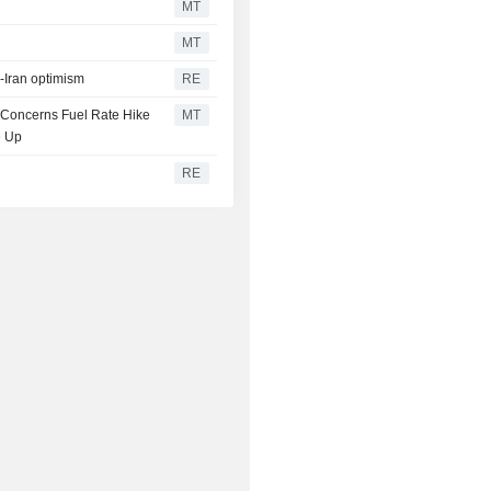
MT
MT
S-Iran optimism
RE
n Concerns Fuel Rate Hike
MT
e Up
RE