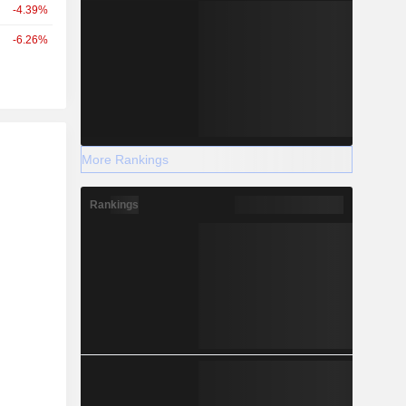
-4.39%
-6.26%
r
More Rankings
Rankings