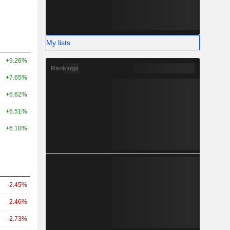
My lists
+9.26%
Rankings
+7.65%
+6.62%
+6.51%
+6.10%
-2.45%
-2.46%
-2.73%