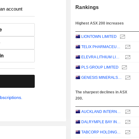
Rankings
 an account
Highest ASX 200 increases
e
LIONTOWN LIMITED
e
TELIX PHARMACEUTICALS LIMITED
In
ELEVRA LITHIUM LIMITED
PLS GROUP LIMITED
GENESIS MINERALS LIMITED
.
The sharpest declines in ASX
bscriptions.
200.
AUCKLAND INTERNATIONAL AIRPORT LIMITED
DALRYMPLE BAY INFRASTRUCTURE LIMITED
TABCORP HOLDINGS LIMITED