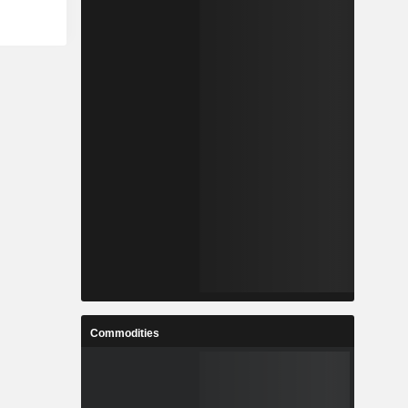
Commodities