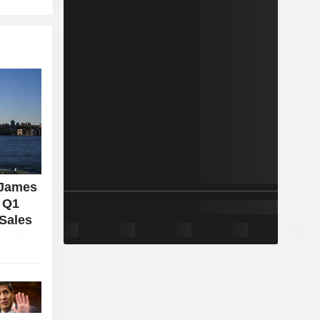
 James
l Q1
 Sales