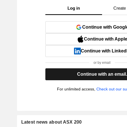
Log in
Create
Continue with Googl
Continue with Appl
Continue with Linked
or by email
Continue with an email
For unlimited access,
Check out our su
Latest news about ASX 200