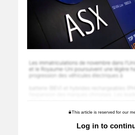
This article is reserved for our 
Log in to contin