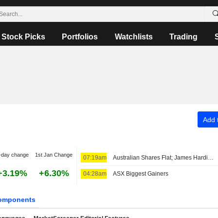
Stock Picks
Portfolios
Watchlists
Trading
Add t
-day change
1st Jan Change
07:19am
Australian Shares Flat; James Hardie Industries Fiscal Q1 Adjusted Earnings, Net Sales Up
+3.19%
+6.30%
04:28am
ASX Biggest Gainers
omponents