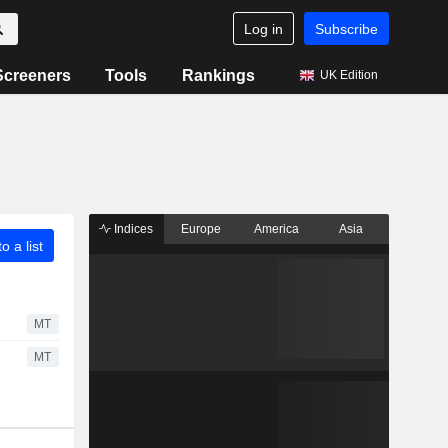
Log in
Subscribe
Screeners
Tools
Rankings
UK Edition
Indices
Europe
America
Asia
o a list
MT
MT