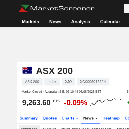
Markets
News
Analysis
Calendar
ASX 200
ASX 200
Index
XJO
XC0006013624
Market Closed - Australian S.E.
07:10:44 07/08/2026 BST
5
9,263.60
-0.09%
PTS
Summary
Quotes
Charts
News
Heatmap
C