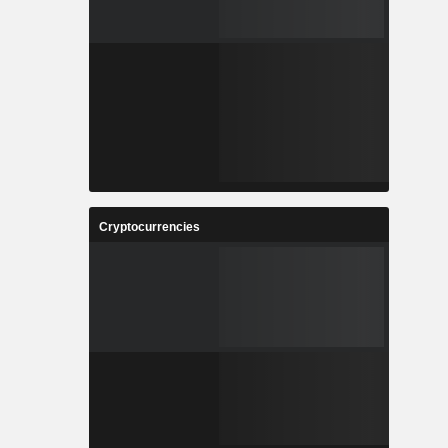
Cryptocurrencies