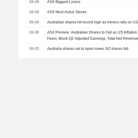
08-06
ASX Biggest Losers
08-06
ASX Most Active Stocks
08-06
Australian shares hit record high as miners rally on U
08-06
ASX Preview: Australian Shares to Fall as US Inflatio
Fears; Block Q2 Adjusted Earnings, Total Net Revenu
08-05
Australia shares set to open lower, NZ shares fall