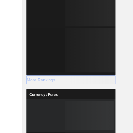
More Rankings
Currency / Forex