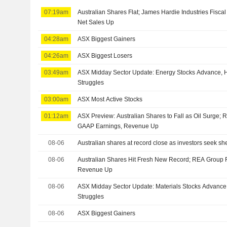
07:19am
Australian Shares Flat; James Hardie Industries Fisca
Net Sales Up
04:28am
ASX Biggest Gainers
04:26am
ASX Biggest Losers
03:49am
ASX Midday Sector Update: Energy Stocks Advance, H
Struggles
03:00am
ASX Most Active Stocks
01:12am
ASX Preview: Australian Shares to Fall as Oil Surge;
GAAP Earnings, Revenue Up
08-06
Australian shares at record close as investors seek shelt
08-06
Australian Shares Hit Fresh New Record; REA Group 
Revenue Up
08-06
ASX Midday Sector Update: Materials Stocks Advance,
Struggles
08-06
ASX Biggest Gainers