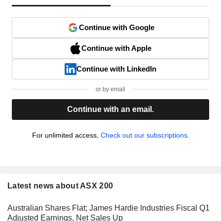
Continue with Google
Continue with Apple
Continue with LinkedIn
or by email
Continue with an email.
For unlimited access,
Check out our subscriptions.
Latest news about ASX 200
Australian Shares Flat; James Hardie Industries Fiscal Q1
Adjusted Earnings, Net Sales Up