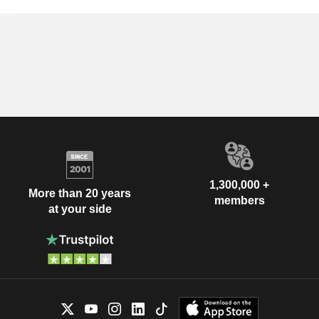
1,300,000 +
More than 20 years
members
at your side