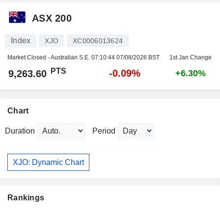
ASX 200
Index
XJO
XC0006013624
Market Closed - Australian S.E.
07:10:44 07/08/2026 BST
1st Jan Change
PTS
-0.09%
9,263.60
+6.30%
Chart
Duration
Period
XJO: Dynamic Chart
Rankings