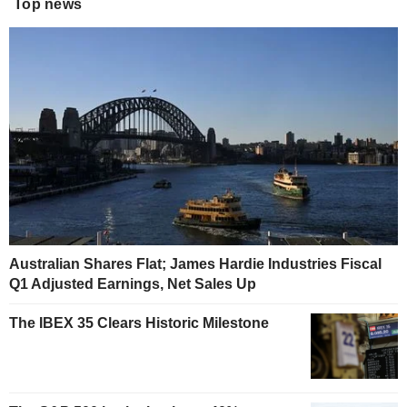
Top news
Australian Shares Flat; James Hardie Industries Fiscal
Q1 Adjusted Earnings, Net Sales Up
The IBEX 35 Clears Historic Milestone