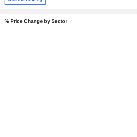
% Price Change by Sector