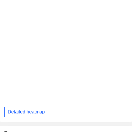
Detailed heatmap