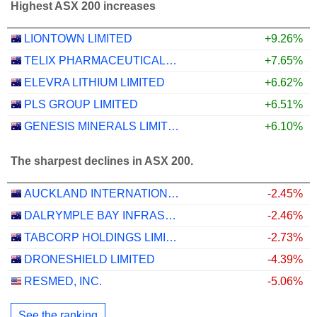
Highest ASX 200 increases
LIONTOWN LIMITED
+9.26%
TELIX PHARMACEUTICALS LIMITED
+7.65%
ELEVRA LITHIUM LIMITED
+6.62%
PLS GROUP LIMITED
+6.51%
GENESIS MINERALS LIMITED
+6.10%
The sharpest declines in ASX 200.
AUCKLAND INTERNATIONAL AIRPORT LIMITED
-2.45%
DALRYMPLE BAY INFRASTRUCTURE LIMITED
-2.46%
TABCORP HOLDINGS LIMITED
-2.73%
DRONESHIELD LIMITED
-4.39%
RESMED, INC.
-5.06%
See the ranking