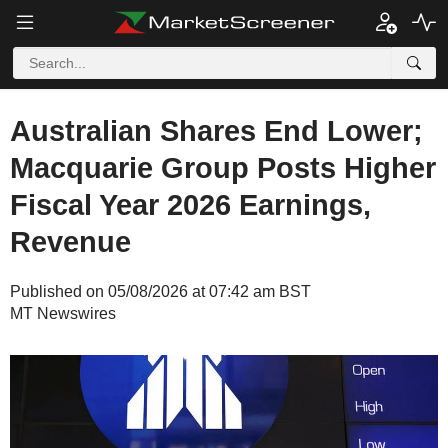
Australian Shares End Lower;
Macquarie Group Posts Higher
Fiscal Year 2026 Earnings,
Revenue
Published on 05/08/2026 at 07:42 am BST
MT Newswires