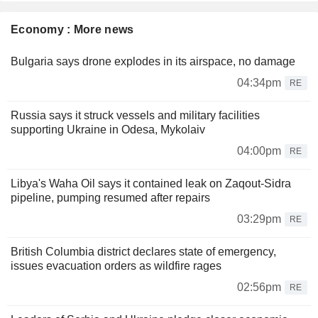
Economy : More news
Bulgaria says drone explodes in its airspace, no damage
04:34pm
RE
Russia says it struck vessels and military facilities
supporting Ukraine in Odesa, Mykolaiv
04:00pm
RE
Libya's Waha Oil says it contained leak on Zaqout-Sidra
pipeline, pumping resumed after repairs
03:29pm
RE
British Columbia district declares state of emergency,
issues evacuation orders as wildfire rages
02:56pm
RE