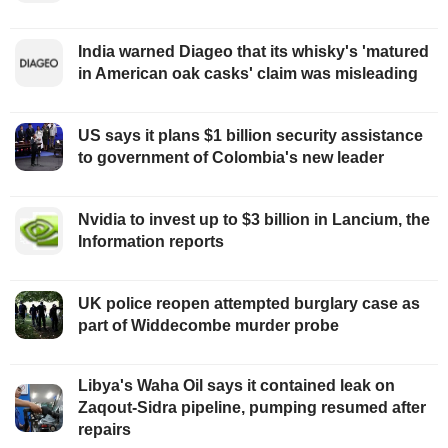
India warned Diageo that its whisky's 'matured
in American oak casks' claim was misleading
US says it plans $1 billion security assistance
to government of Colombia's new leader
Nvidia to invest up to $3 billion in Lancium, the
Information reports
UK police reopen attempted burglary case as
part of Widdecombe murder probe
Libya's Waha Oil says it contained leak on
Zaqout-Sidra pipeline, pumping resumed after
repairs