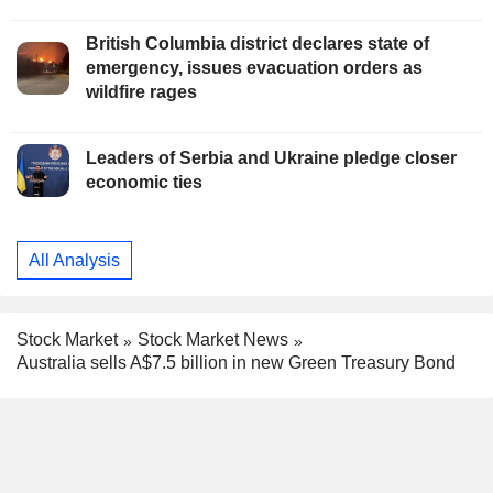
British Columbia district declares state of
emergency, issues evacuation orders as
wildfire rages
Leaders of Serbia and Ukraine pledge closer
economic ties
All Analysis
Stock Market
Stock Market News
Australia sells A$7.5 billion in new Green Treasury Bond