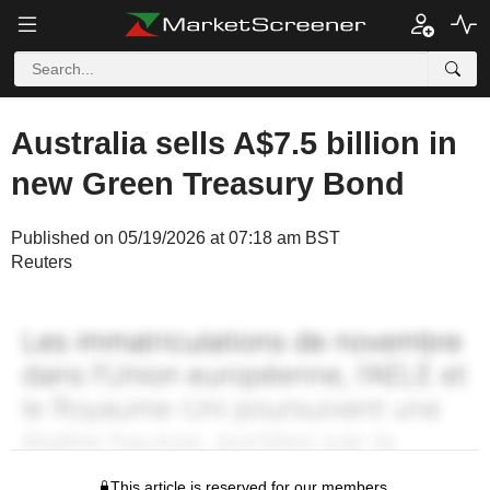
Australia sells A$7.5 billion in
new Green Treasury Bond
Published on 05/19/2026 at 07:18 am BST
Reuters
This article is reserved for our members.