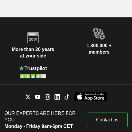
1,300,000 +
More than 20 years
members
at your side
OUR EXPERTS ARE HERE FOR
YOU
Contact us
Monday - Friday 9am-6pm CET