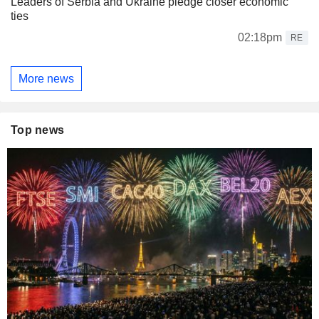
Leaders of Serbia and Ukraine pledge closer economic
ties
02:18pm
RE
More news
Top news