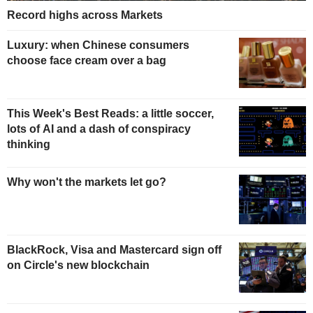
Record highs across Markets
Luxury: when Chinese consumers
choose face cream over a bag
This Week's Best Reads: a little soccer,
lots of AI and a dash of conspiracy
thinking
Why won't the markets let go?
BlackRock, Visa and Mastercard sign off
on Circle's new blockchain