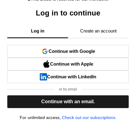
Log in to continue
Log in
Create an account
Continue with Google
Continue with Apple
Continue with LinkedIn
or by email
Continue with an email.
For unlimited access,
Check out our subscriptions.