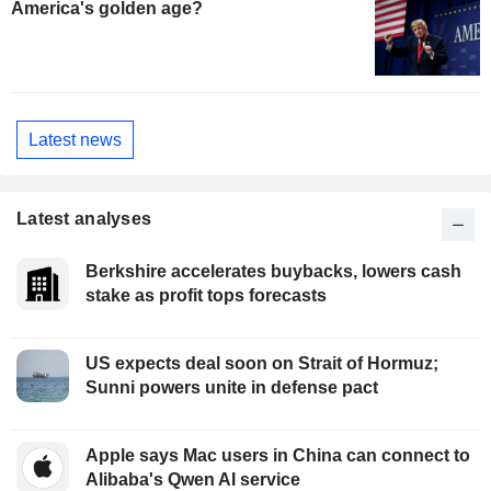
America's golden age?
Latest news
Latest analyses
Berkshire accelerates buybacks, lowers cash
stake as profit tops forecasts
US expects deal soon on Strait of Hormuz;
Sunni powers unite in defense pact
Apple says Mac users in China can connect to
Alibaba's Qwen AI service