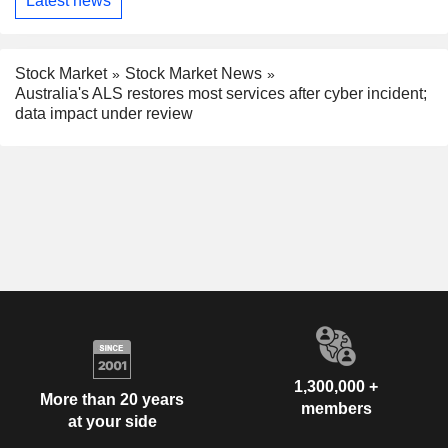
Latest news
Stock Market
Stock Market News
Australia's ALS restores most services after cyber incident;
data impact under review
1,300,000 +
More than 20 years
members
at your side