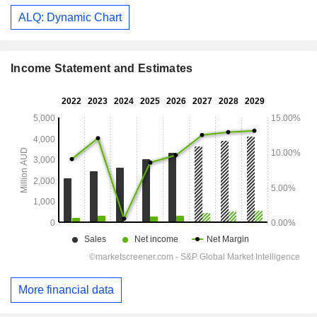
ALQ: Dynamic Chart
Income Statement and Estimates
More financial data