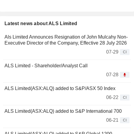
Latest news about ALS Limited
Als Limited Announces Resignation of John Mulcahy Non-
Executive Director of the Company, Effective 28 July 2026
07-29
CI
ALS Limited - Shareholder/Analyst Call
07-28
ALS Limited(ASX:ALQ) added to S&P/ASX 50 Index
06-22
CI
ALS Limited(ASX:ALQ) added to S&P International 700
06-21
CI
ALS Limited(ASX:ALQ) added to S&P Global 1200