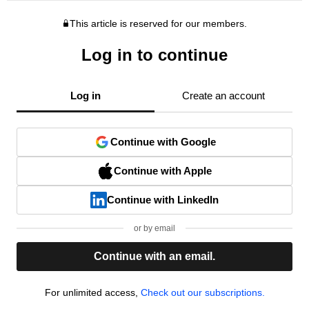
This article is reserved for our members.
Log in to continue
Log in
Create an account
Continue with Google
Continue with Apple
Continue with LinkedIn
or by email
Continue with an email.
For unlimited access,
Check out our subscriptions.