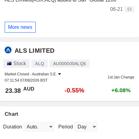
06-21
CI
More news
ALS LIMITED
Stock
ALQ
AU000000ALQ6
Market Closed -
Australian S.E.
1st Jan Change
07:11:54 07/08/2026 BST
AUD
-0.55%
23.38
+6.08%
Chart
Duration
Period