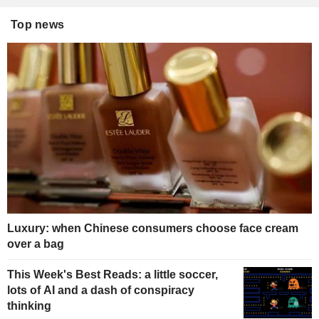
Top news
Luxury: when Chinese consumers choose face cream
over a bag
This Week's Best Reads: a little soccer,
lots of AI and a dash of conspiracy
thinking