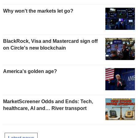
Why won't the markets let go?
BlackRock, Visa and Mastercard sign off
on Circle's new blockchain
America's golden age?
MarketScreener Odds and Ends: Tech,
healthcare, AI and… River transport