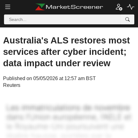
Australia's ALS restores most
services after cyber incident;
data impact under review
Published on 05/05/2026 at 12:57 am BST
Reuters