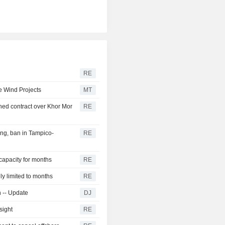
RE
e Wind Projects
MT
ed contract over Khor Mor
RE
ng, ban in Tampico-
RE
 capacity for months
RE
ly limited to months
RE
n -- Update
DJ
sight
RE