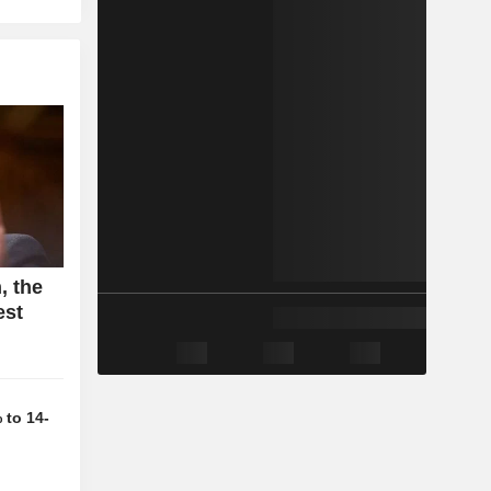
, the
est
 to 14-
d