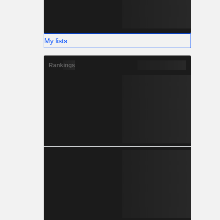
My lists
Rankings