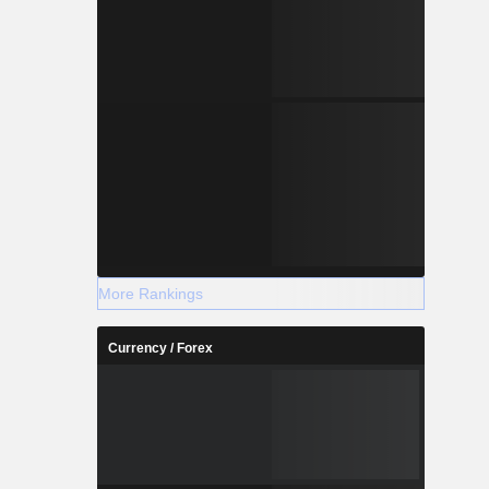
More Rankings
Currency / Forex