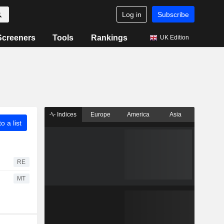
Log in
Subscribe
Screeners
Tools
Rankings
UK Edition
Indices
Europe
America
Asia
o a list
RE
MT