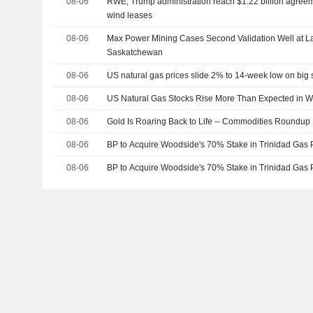
08-06
RWE, Trump administration reach $1.22 billion agreem
wind leases
08-06
Max Power Mining Cases Second Validation Well at 
Saskatchewan
08-06
US natural gas prices slide 2% to 14-week low on big 
08-06
US Natural Gas Stocks Rise More Than Expected in 
08-06
Gold Is Roaring Back to Life -- Commodities Roundup
08-06
BP to Acquire Woodside's 70% Stake in Trinidad Gas 
08-06
BP to Acquire Woodside's 70% Stake in Trinidad Gas 