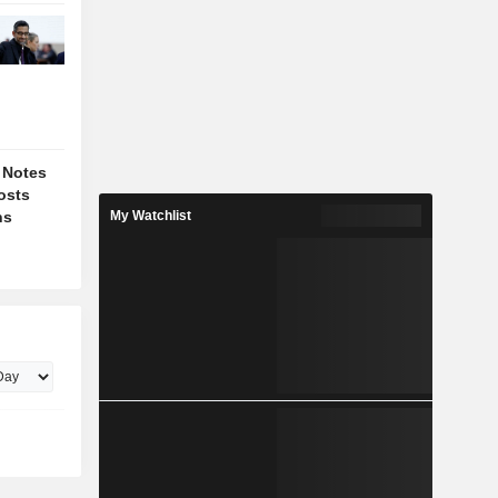
 Notes
osts
ns
My Watchlist