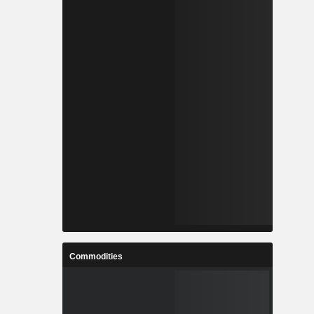
Commodities