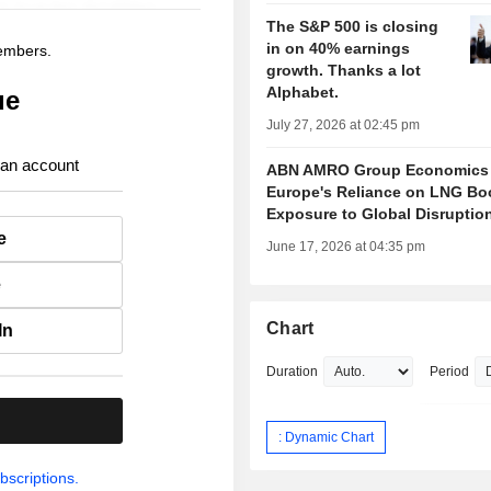
The S&P 500 is closing
in on 40% earnings
members.
growth. Thanks a lot
Alphabet.
ue
July 27, 2026 at 02:45 pm
 an account
ABN AMRO Group Economics
Europe's Reliance on LNG Bo
Exposure to Global Disruptio
e
June 17, 2026 at 04:35 pm
e
Chart
In
Duration
Period
.
: Dynamic Chart
bscriptions.