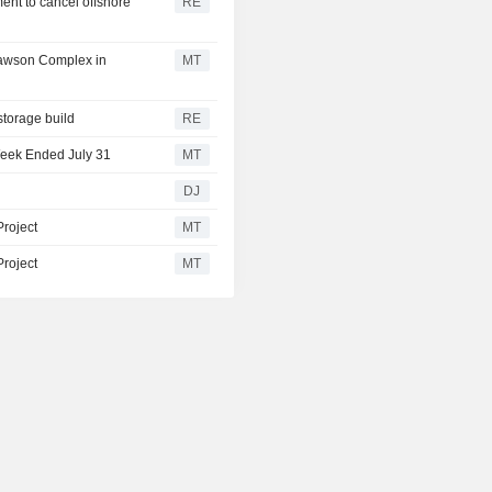
ent to cancel offshore
RE
Lawson Complex in
MT
storage build
RE
Week Ended July 31
MT
DJ
Project
MT
Project
MT