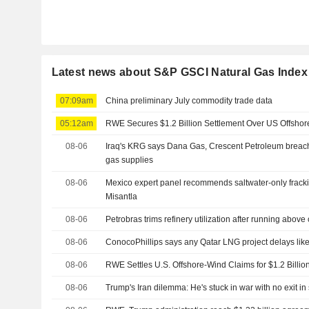
Latest news about S&P GSCI Natural Gas Index
07:09am
China preliminary July commodity trade data
05:12am
RWE Secures $1.2 Billion Settlement Over US Offshor
08-06
Iraq's KRG says Dana Gas, Crescent Petroleum breach
gas supplies
08-06
Mexico expert panel recommends saltwater-only fracki
Misantla
08-06
Petrobras trims refinery utilization after running above
08-06
ConocoPhillips says any Qatar LNG project delays like
08-06
RWE Settles U.S. Offshore-Wind Claims for $1.2 Billio
08-06
Trump's Iran dilemma: He's stuck in war with no exit in 