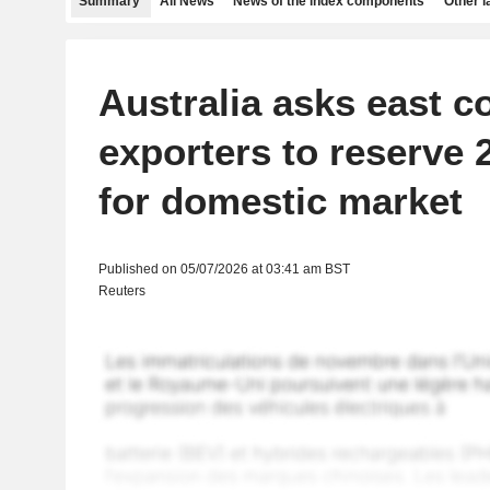
Summary
All News
News of the index components
Other 
Australia asks east 
exporters to reserve 
for domestic market
Published on 05/07/2026 at 03:41 am BST
Reuters