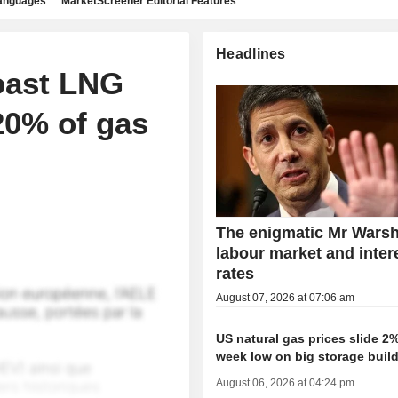
languages
MarketScreener Editorial Features
Headlines
coast LNG
20% of gas
The enigmatic Mr Warsh
labour market and inter
rates
August 07, 2026 at 07:06 am
US natural gas prices slide 2%
week low on big storage buil
August 06, 2026 at 04:24 pm