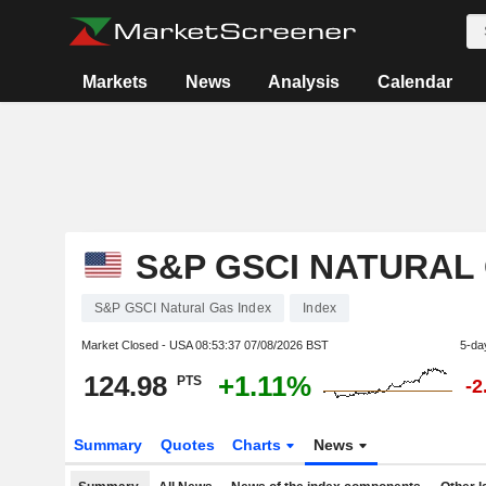
Markets
News
Analysis
Calendar
S&P GSCI NATURAL
S&P GSCI Natural Gas Index
Index
Market Closed - USA
08:53:37 07/08/2026 BST
5-da
124.98
+1.11%
PTS
-2
Summary
Quotes
Charts
News