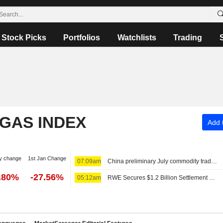
Stock Picks
Portfolios
Watchlists
Trading
 GAS INDEX
Add t
y change
1st Jan Change
07:09am
China preliminary July commodity trade data
.80%
-27.56%
05:12am
RWE Secures $1.2 Billion Settlement Over US Offshore Wind Projects