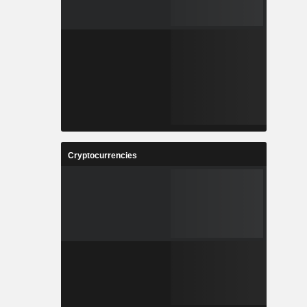
Cryptocurrencies