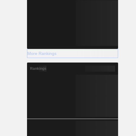
More Rankings
Rankings