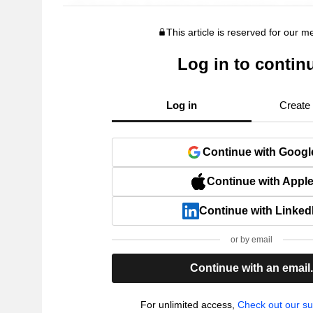
This article is reserved for our 
Log in to contin
Log in
Create
Continue with Googl
Continue with Appl
Continue with Linked
or by email
Continue with an email
For unlimited access,
Check out our su