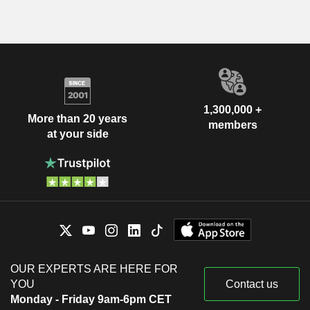
1,300,000 +
More than 20 years
members
at your side
OUR EXPERTS ARE HERE FOR
YOU
Contact us
Monday - Friday 9am-6pm CET