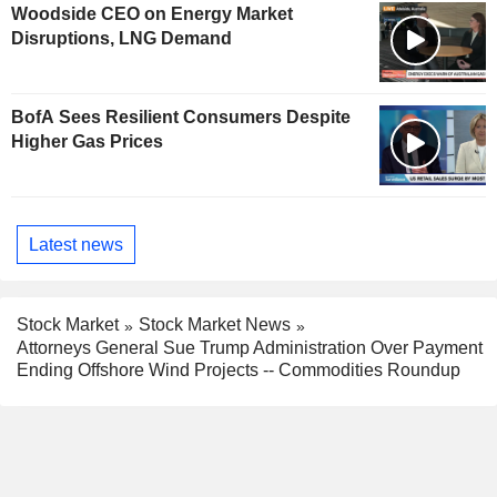
Woodside CEO on Energy Market
Disruptions, LNG Demand
BofA Sees Resilient Consumers Despite
Higher Gas Prices
Latest news
Stock Market
Stock Market News
Attorneys General Sue Trump Administration Over Payment
Ending Offshore Wind Projects -- Commodities Roundup