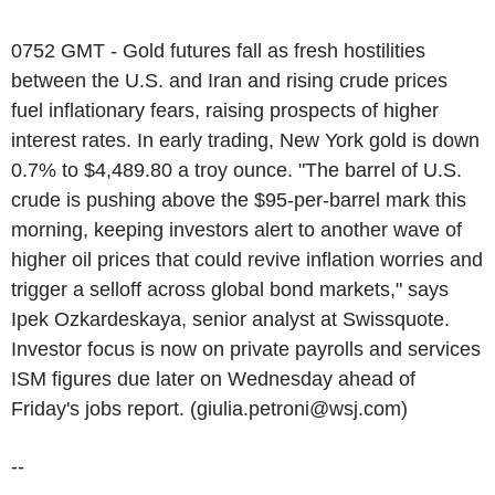
0752 GMT - Gold futures fall as fresh hostilities
between the U.S. and Iran and rising crude prices
fuel inflationary fears, raising prospects of higher
interest rates. In early trading, New York gold is down
0.7% to $4,489.80 a troy ounce. "The barrel of U.S.
crude is pushing above the $95-per-barrel mark this
morning, keeping investors alert to another wave of
higher oil prices that could revive inflation worries and
trigger a selloff across global bond markets," says
Ipek Ozkardeskaya, senior analyst at Swissquote.
Investor focus is now on private payrolls and services
ISM figures due later on Wednesday ahead of
Friday's jobs report. (giulia.petroni@wsj.com)
--