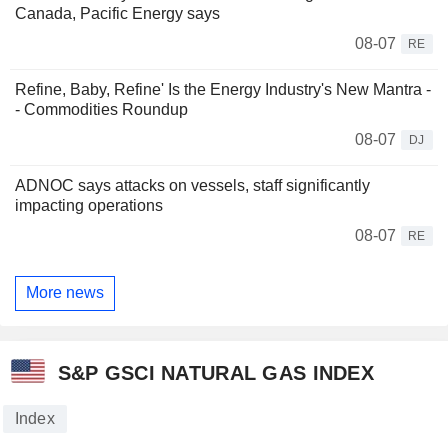
Canada, Pacific Energy says
08-07
RE
Refine, Baby, Refine' Is the Energy Industry's New Mantra -
- Commodities Roundup
08-07
DJ
ADNOC says attacks on vessels, staff significantly
impacting operations
08-07
RE
More news
S&P GSCI NATURAL GAS INDEX
Index