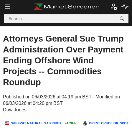
Attorneys General Sue Trump
Administration Over Payment
Ending Offshore Wind
Projects -- Commodities
Roundup
Published on 06/03/2026 at 04:19 pm BST - Modified on
06/03/2026 at 04:20 pm BST
Dow Jones
S&P GSCI NATURAL GAS INDEX
+1.28%
BRENT CRUDE OIL SPOT