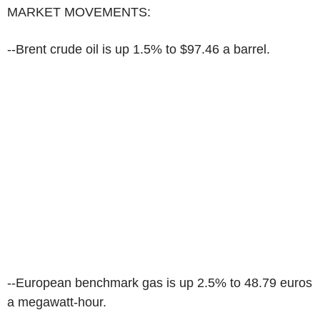
MARKET MOVEMENTS:
--Brent crude oil is up 1.5% to $97.46 a barrel.
--European benchmark gas is up 2.5% to 48.79 euros
a megawatt-hour.