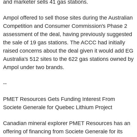
and marketer sells 41 gas stations.
Ampol offered to sell those sites during the Australian
Competition and Consumer Commission's Phase 2
assessment of the deal, having previously suggested
the sale of 19 gas stations. The ACCC had initially
raised concerns about the deal given it would add EG
Australia's 512 sites to the 622 gas stations owned by
Ampol under two brands.
--
PMET Resources Gets Funding Interest From
Societe Generale for Quebec Lithium Project
Canadian mineral explorer PMET Resources has an
offering of financing from Societe Generale for its