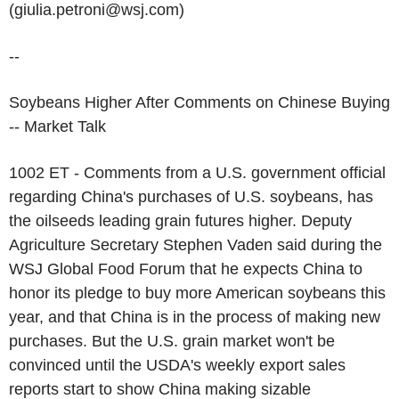
(giulia.petroni@wsj.com)
--
Soybeans Higher After Comments on Chinese Buying
-- Market Talk
1002 ET - Comments from a U.S. government official
regarding China's purchases of U.S. soybeans, has
the oilseeds leading grain futures higher. Deputy
Agriculture Secretary Stephen Vaden said during the
WSJ Global Food Forum that he expects China to
honor its pledge to buy more American soybeans this
year, and that China is in the process of making new
purchases. But the U.S. grain market won't be
convinced until the USDA's weekly export sales
reports start to show China making sizable