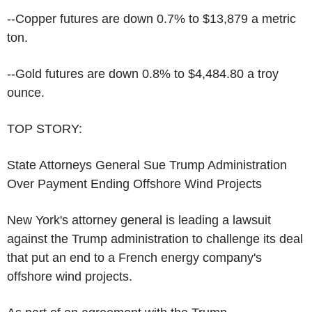
--Copper futures are down 0.7% to $13,879 a metric
ton.
--Gold futures are down 0.8% to $4,484.80 a troy
ounce.
TOP STORY:
State Attorneys General Sue Trump Administration
Over Payment Ending Offshore Wind Projects
New York's attorney general is leading a lawsuit
against the Trump administration to challenge its deal
that put an end to a French energy company's
offshore wind projects.