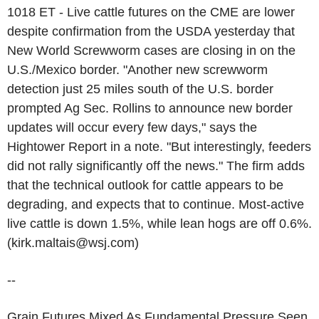
1018 ET - Live cattle futures on the CME are lower
despite confirmation from the USDA yesterday that
New World Screwworm cases are closing in on the
U.S./Mexico border. "Another new screwworm
detection just 25 miles south of the U.S. border
prompted Ag Sec. Rollins to announce new border
updates will occur every few days," says the
Hightower Report in a note. "But interestingly, feeders
did not rally significantly off the news." The firm adds
that the technical outlook for cattle appears to be
degrading, and expects that to continue. Most-active
live cattle is down 1.5%, while lean hogs are off 0.6%.
(kirk.maltais@wsj.com)
--
Grain Futures Mixed As Fundamental Pressure Seen