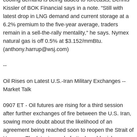
Kissler of BOK Financial says in a note. "Still with
latest drop in LNG demand and current storage at a
6.2% premium to the five-year average, traders
remain in a sell-the-rally mentality," he says. Nymex
natural gas is off 0.5% at $3.152/mmBtu.
(anthony.harrup@wsj.com)
--
Oil Rises on Latest U.S.-Iran Military Exchanges --
Market Talk
0907 ET - Oil futures are rising for a third session
after further exchanges of fire between the U.S. Iran,
sowing more doubt about the likelihood of an
agreement being reached soon to reopen the Strait of