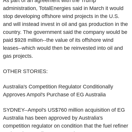
As part of an agreement with the Trump
administration, TotalEnergies said in March it would
stop developing offshore wind projects in the U.S.
and will instead invest in oil and gas production in the
country. The government said the company would be
paid $928 million--the value of its offshore wind
leases--which would then be reinvested into oil and
gas projects.
OTHER STORIES:
Australia's Competition Regulator Conditionally
Approves Ampol's Purchase of EG Australia
SYDNEY--Ampol's US$760 million acquisition of EG
Australia has been approved by Australia's
competition regulator on condition that the fuel refiner