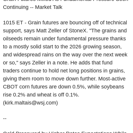
Continuing -- Market Talk
1015 ET - Grain futures are bouncing off of technical
support, says Matt Zeller of StoneX. "The grains and
oilseeds remain under fundamental pressure thanks
to a mostly solid start to the 2026 growing season,
and widespread rains on the way over the next week
or so," says Zeller in a note. He adds that fund
traders continue to hold net long positions in grains,
giving them room to move down further. Most-active
CBOT corn futures are down 0.5%, while soybeans
rise 0.2% and wheat is off 0.1%.
(kirk.maltais@wsj.com)
--