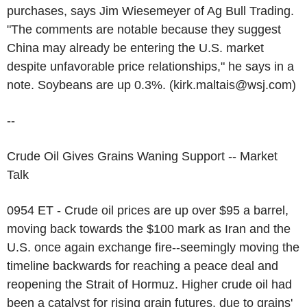
purchases, says Jim Wiesemeyer of Ag Bull Trading.
"The comments are notable because they suggest
China may already be entering the U.S. market
despite unfavorable price relationships," he says in a
note. Soybeans are up 0.3%. (kirk.maltais@wsj.com)
--
Crude Oil Gives Grains Waning Support -- Market
Talk
0954 ET - Crude oil prices are up over $95 a barrel,
moving back towards the $100 mark as Iran and the
U.S. once again exchange fire--seemingly moving the
timeline backwards for reaching a peace deal and
reopening the Strait of Hormuz. Higher crude oil had
been a catalyst for rising grain futures, due to grains'