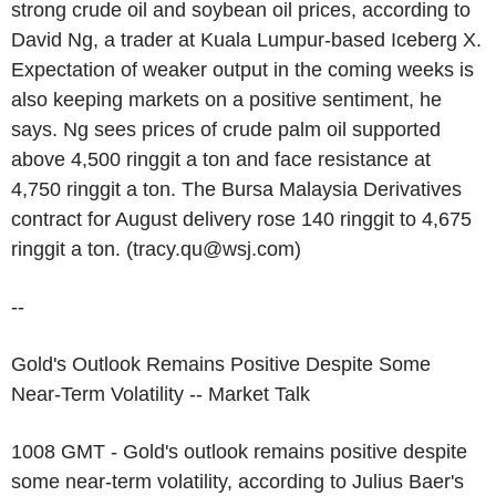
strong crude oil and soybean oil prices, according to
David Ng, a trader at Kuala Lumpur-based Iceberg X.
Expectation of weaker output in the coming weeks is
also keeping markets on a positive sentiment, he
says. Ng sees prices of crude palm oil supported
above 4,500 ringgit a ton and face resistance at
4,750 ringgit a ton. The Bursa Malaysia Derivatives
contract for August delivery rose 140 ringgit to 4,675
ringgit a ton. (tracy.qu@wsj.com)
--
Gold's Outlook Remains Positive Despite Some
Near-Term Volatility -- Market Talk
1008 GMT - Gold's outlook remains positive despite
some near-term volatility, according to Julius Baer's