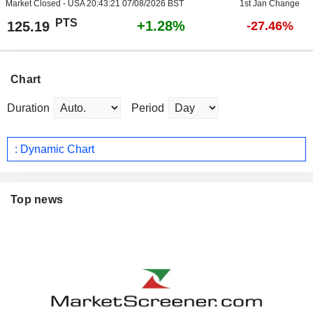
Market Closed - USA
20:43:21 07/08/2026 BST
1st Jan Change
PTS
+1.28%
125.19
-27.46%
Chart
Duration
Period
: Dynamic Chart
Top news