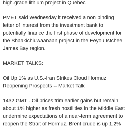
high-grade lithium project in Quebec.
PMET said Wednesday it received a non-binding
letter of interest from the investment bank to
potentially finance the first phase of development for
the Shaakichiuwaanaan project in the Eeyou Istchee
James Bay region.
MARKET TALKS:
Oil Up 1% as U.S.-Iran Strikes Cloud Hormuz
Reopening Prospects -- Market Talk
1432 GMT - Oil prices trim earlier gains but remain
about 1% higher as fresh hostilities in the Middle East
undermine expectations of a near-term agreement to
reopen the Strait of Hormuz. Brent crude is up 1.2%