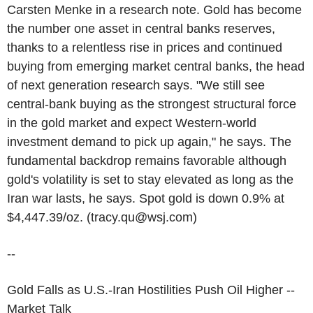
Carsten Menke in a research note. Gold has become
the number one asset in central banks reserves,
thanks to a relentless rise in prices and continued
buying from emerging market central banks, the head
of next generation research says. "We still see
central-bank buying as the strongest structural force
in the gold market and expect Western-world
investment demand to pick up again," he says. The
fundamental backdrop remains favorable although
gold's volatility is set to stay elevated as long as the
Iran war lasts, he says. Spot gold is down 0.9% at
$4,447.39/oz. (tracy.qu@wsj.com)
--
Gold Falls as U.S.-Iran Hostilities Push Oil Higher --
Market Talk