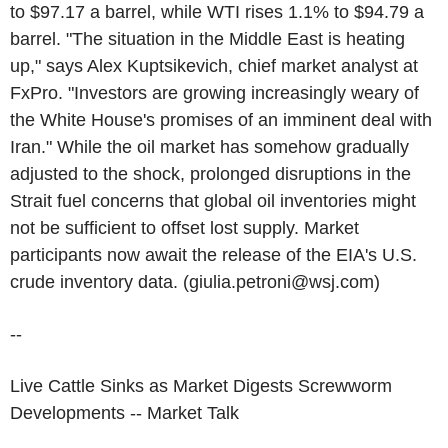
to $97.17 a barrel, while WTI rises 1.1% to $94.79 a
barrel. "The situation in the Middle East is heating
up," says Alex Kuptsikevich, chief market analyst at
FxPro. "Investors are growing increasingly weary of
the White House's promises of an imminent deal with
Iran." While the oil market has somehow gradually
adjusted to the shock, prolonged disruptions in the
Strait fuel concerns that global oil inventories might
not be sufficient to offset lost supply. Market
participants now await the release of the EIA's U.S.
crude inventory data. (giulia.petroni@wsj.com)
--
Live Cattle Sinks as Market Digests Screwworm
Developments -- Market Talk