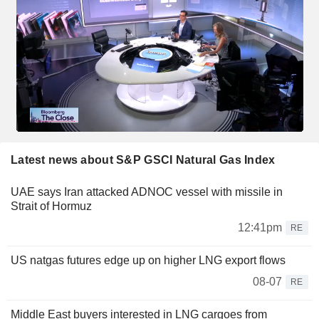
Latest news about S&P GSCI Natural Gas Index
UAE says Iran attacked ADNOC vessel with missile in
Strait of Hormuz
12:41pm
RE
US natgas futures edge up on higher LNG export flows
08-07
RE
Middle East buyers interested in LNG cargoes from