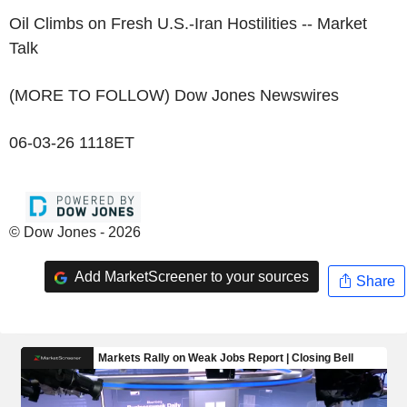
Oil Climbs on Fresh U.S.-Iran Hostilities -- Market
Talk
(MORE TO FOLLOW) Dow Jones Newswires
06-03-26 1118ET
© Dow Jones - 2026
Add MarketScreener to your sources
Share