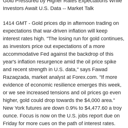
Gold Pressured by Higher Rates Expectations While
Investors Await U.S. Data -- Market Talk
1414 GMT - Gold prices dip in afternoon trading on
expectations that war-driven inflation will keep
interest rates high. "The losing run for gold continues,
as investors price out expectations of a more
accommodative Fed against the backdrop of this
year's inflation resurgence amid the oil price spike
and recent strength in U.S. data," says Fawad
Razaqzada, market analyst at Forex.com. "If more
evidence of economic resilience emerges this week,
or we see increased tensions and oil prices go even
higher, gold could drop towards the $4,000 area."
New York futures are down 0.9% to $4,477.60 a troy
ounce. Focus is now on the U.S. jobs report due on
Friday for more cues on the path of interest rates.