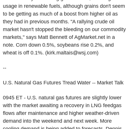
usage in renewable fuels, although grains don't seem
to be getting as much of a boost from higher oil as
they had in previous months. "A rallying crude oil
market hasn't stopped the bleeding on our commodity
markets," says Matt Bennett of AgMarket.net in a
note. Corn down 0.5%, soybeans rise 0.2%, and
wheat is off 0.1%. (kirk.maltais@wsj.com)
--
U.S. Natural Gas Futures Tread Water -- Market Talk
0945 ET - U.S. natural gas futures are slightly lower
with the market awaiting a recovery in LNG feedgas
flows after maintenance and higher weather-driven
demand into the weekend and next week. More
cooling demand is being added to forecasts, Dennis