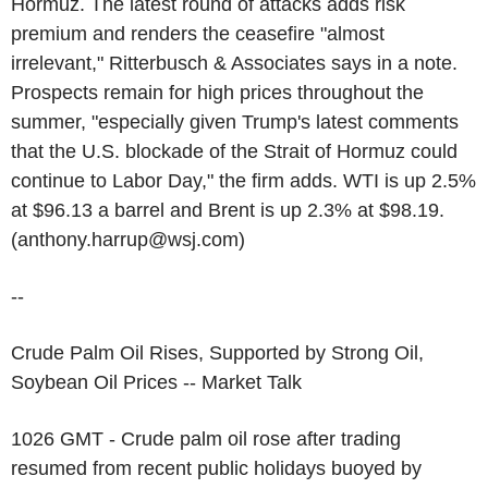
Hormuz. The latest round of attacks adds risk
premium and renders the ceasefire "almost
irrelevant," Ritterbusch & Associates says in a note.
Prospects remain for high prices throughout the
summer, "especially given Trump's latest comments
that the U.S. blockade of the Strait of Hormuz could
continue to Labor Day," the firm adds. WTI is up 2.5%
at $96.13 a barrel and Brent is up 2.3% at $98.19.
(anthony.harrup@wsj.com)
--
Crude Palm Oil Rises, Supported by Strong Oil,
Soybean Oil Prices -- Market Talk
1026 GMT - Crude palm oil rose after trading
resumed from recent public holidays buoyed by