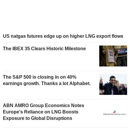
US natgas futures edge up on higher LNG export flows
The IBEX 35 Clears Historic Milestone
The S&P 500 is closing in on 40%
earnings growth. Thanks a lot Alphabet.
ABN AMRO Group Economics Notes
Europe's Reliance on LNG Boosts
Exposure to Global Disruptions