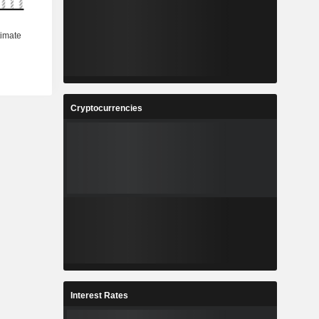
Cryptocurrencies
Interest Rates