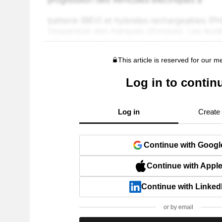
This article is reserved for our 
Log in to contin
Log in
Create
Continue with Googl
Continue with Appl
Continue with Linked
or by email