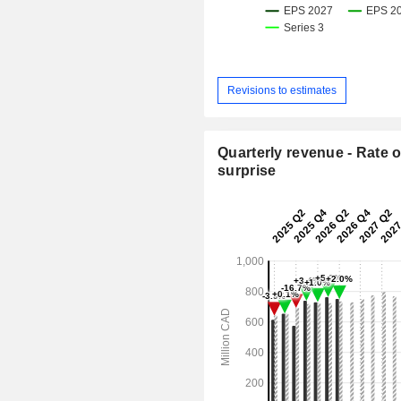
Revisions to estimates
Quarterly revenue - Rate o
surprise