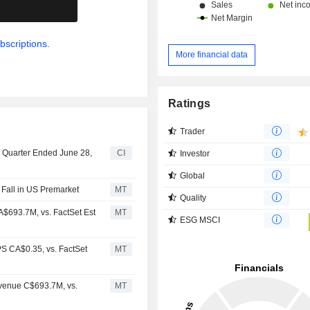
.
bscriptions.
More financial data
Ratings
Trader
t Quarter Ended June 28,
CI
Investor
Global
 Fall in US Premarket
MT
Quality
$693.7M, vs. FactSet Est
MT
ESG MSCI
PS CA$0.35, vs. FactSet
MT
evenue C$693.7M, vs.
MT