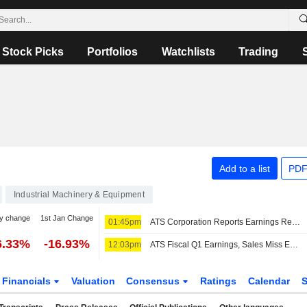
Stock Picks
Portfolios
Watchlists
Trading
Add to a list
PDF
Industrial Machinery & Equipment
y change
1st Jan Change
01:45pm
ATS Corporation Reports Earnings Results for the First Quarter Ended June 28, 2026
6.33%
-16.93%
12:03pm
ATS Fiscal Q1 Earnings, Sales Miss Estimates; Shares Fall in US Premarket
Financials
Valuation
Consensus
Ratings
Calendar
S