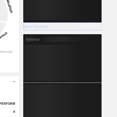
More Rankings
Rankings
PERFORM
8