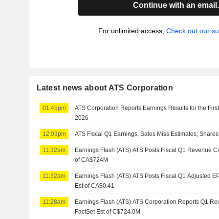
Continue with an email
For unlimited access,
Check out our su
Latest news about ATS Corporation
01:45pm
ATS Corporation Reports Earnings Results for the Firs
2026
12:03pm
ATS Fiscal Q1 Earnings, Sales Miss Estimates; Shares
11:32am
Earnings Flash (ATS) ATS Posts Fiscal Q1 Revenue CA
of CA$724M
11:32am
Earnings Flash (ATS) ATS Posts Fiscal Q1 Adjusted E
Est of CA$0.41
11:28am
Earnings Flash (ATS) ATS Corporation Reports Q1 R
FactSet Est of C$724.0M