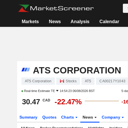
Markets
News
Analysis
Calendar
ATS CORPORATION
ATS Corporation
Stocks
ATS
CA00217Y1043
Real-time Estimate
TE
14:54:23 06/08/2026 BST
5-da
30.47
-22.47%
CAD
-1
Summary
Quotes
Charts
News
Company