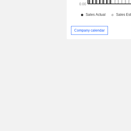
Company calendar