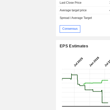
Last Close Price
Average target price
Spread / Average Target
Consensus
EPS Estimates