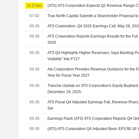
11:27am
(ATS) ATS Corporation Expects Q2 Revenue Range 
07-02
True North Capital Submits a Shareholder Proposal t
05-28
ATS Corporation, Q4 2026 Earnings Call, May 28, 202
05-28
ATS Corporation Reports Earnings Results for the Ful
2026
05-28
ATS Q4 Highlights Higher Revenues; Says Backlog Pr
Visibility" Into FY27
05-28
Ats Corporation Provides Revenue Guidance for the Fir
Year for Fiscal Year 2027
05-28
Tranche Update on ATS Corporation's Equity Buybac
December 18, 2025.
05-28
ATS Fiscal Q4 Adjusted Earnings Fall, Revenue Rises;
Set
05-28
Earnings Flash (ATS) ATS Corporation Reports Q4 Or
05-28
(ATS) ATS Corporation Q4 Adjusted Basic EPS $0.36 