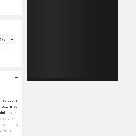
 solutions
extensive
ilities in
tomation,
 solutions
ter-sales