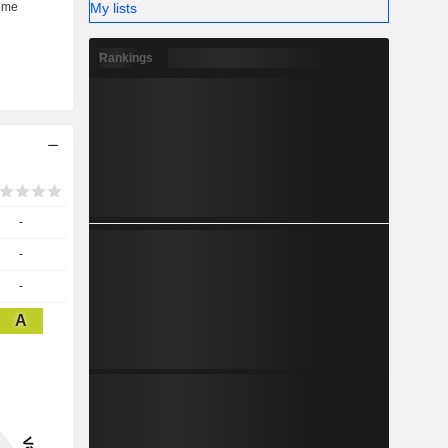
My lists
Rankings
-
-
-
A