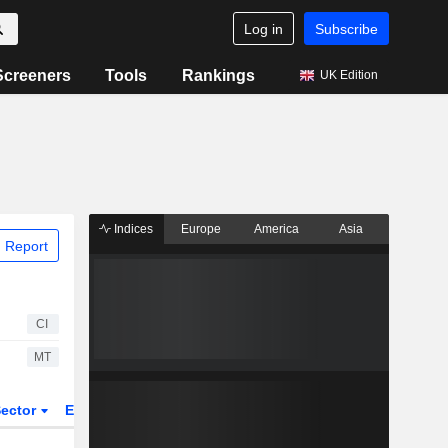
Log in
Subscribe
Screeners
Tools
Rankings
UK Edition
Indices
Europe
America
Asia
 Report
CI
MT
ector
ETFs