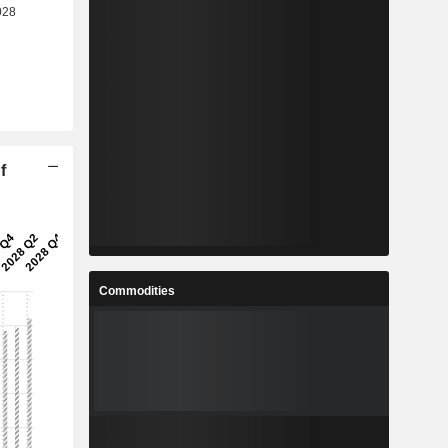
f
Commodities