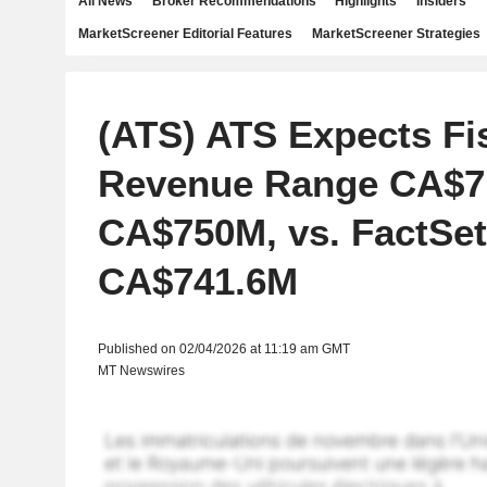
All News
Broker Recommendations
Highlights
Insiders
MarketScreener Editorial Features
MarketScreener Strategies
(ATS) ATS Expects Fi
Revenue Range CA$7
CA$750M, vs. FactSet
CA$741.6M
Published on 02/04/2026 at 11:19 am GMT
MT Newswires