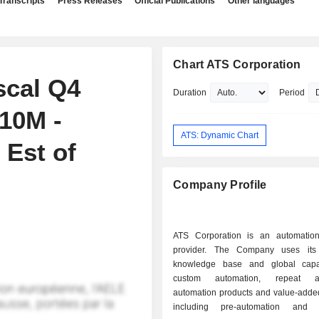
Transcripts
Press Releases
Official Publications
Other languages
Chart ATS Corporation
scal Q4
Duration
Period
10M -
ATS: Dynamic Chart
 Est of
Company Profile
ATS Corporation is an automation
provider. The Company uses its 
knowledge base and global capab
custom automation, repeat au
automation products and value-added
including pre-automation and af