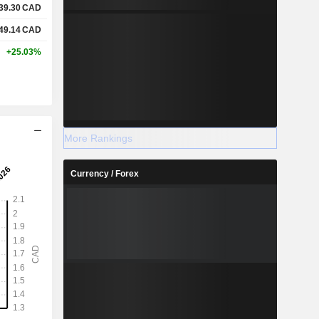
39.30
CAD
49.14
CAD
+25.03%
More Rankings
Currency / Forex