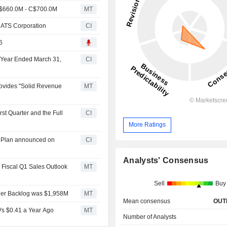
C$660.0M - C$700.0M
MT
o ATS Corporation
CI
6
l Year Ended March 31,
CI
ovides "Solid Revenue
MT
st Quarter and the Full
CI
More Ratings
k Plan announced on
CI
Analysts' Consensus
 Fiscal Q1 Sales Outlook
MT
Sell
Buy
der Backlog was $1,958M
MT
Mean consensus
OUT
Vs $0.41 a Year Ago
MT
Number of Analysts