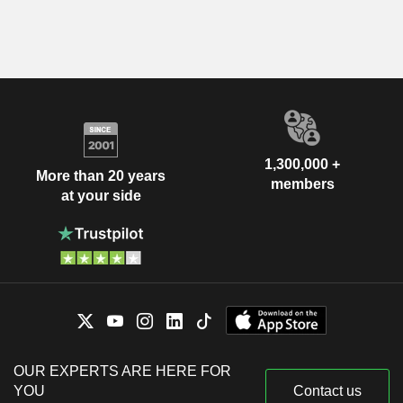
1,300,000 +
More than 20 years
members
at your side
OUR EXPERTS ARE HERE FOR
YOU
Contact us