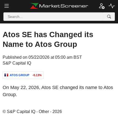
Atos SE has Changed its
Name to Atos Group
Published on 05/22/2026 at 05:00 am BST
S&P Capital IQ
ATOS GROUP
-0.13%
On May 22, 2026, Atos SE changed its name to Atos
Group.
© S&P Capital IQ - Other - 2026