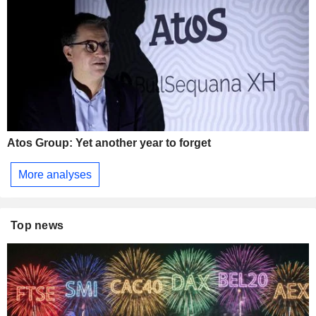
Atos Group: Yet another year to forget
More analyses
Top news