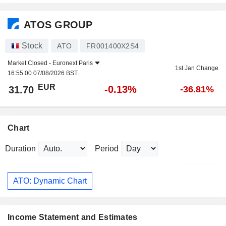
ATOS GROUP
Stock
ATO
FR001400X2S4
Market Closed -
Euronext Paris
1st Jan Change
16:55:00 07/08/2026 BST
EUR
-0.13%
31.70
-36.81%
Chart
Duration
Period
ATO: Dynamic Chart
Income Statement and Estimates