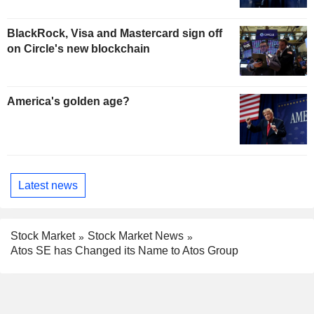
BlackRock, Visa and Mastercard sign off
on Circle's new blockchain
America's golden age?
Latest news
Stock Market
Stock Market News
Atos SE has Changed its Name to Atos Group