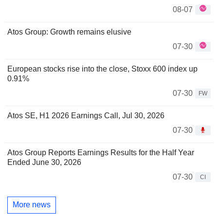
08-07
Atos Group: Growth remains elusive
07-30
European stocks rise into the close, Stoxx 600 index up
0.91%
07-30
FW
Atos SE, H1 2026 Earnings Call, Jul 30, 2026
07-30
Atos Group Reports Earnings Results for the Half Year
Ended June 30, 2026
07-30
CI
More news