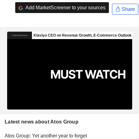
Add MarketScreener to your sources
Share
Latest news about Atos Group
Atos Group: Yet another year to forget