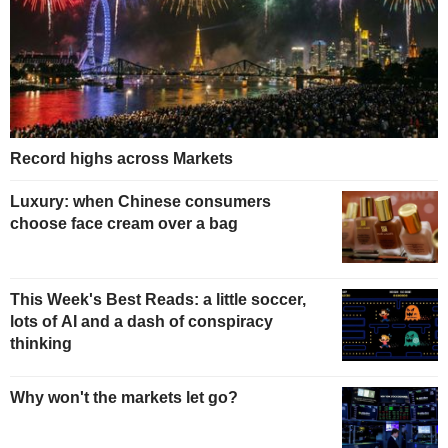
Record highs across Markets
Luxury: when Chinese consumers
choose face cream over a bag
This Week's Best Reads: a little soccer,
lots of AI and a dash of conspiracy
thinking
Why won't the markets let go?