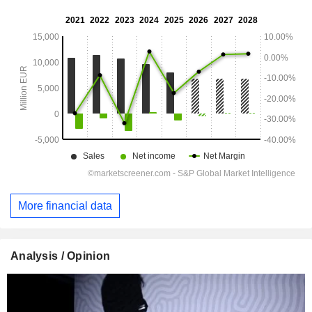
More financial data
Analysis / Opinion