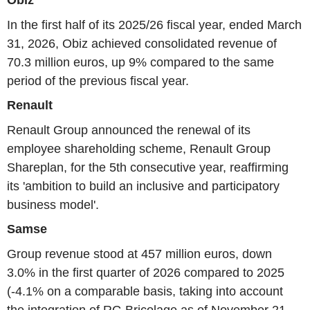
In the first half of its 2025/26 fiscal year, ended March
31, 2026, Obiz achieved consolidated revenue of
70.3 million euros, up 9% compared to the same
period of the previous fiscal year.
Renault
Renault Group announced the renewal of its
employee shareholding scheme, Renault Group
Shareplan, for the 5th consecutive year, reaffirming
its 'ambition to build an inclusive and participatory
business model'.
Samse
Group revenue stood at 457 million euros, down
3.0% in the first quarter of 2026 compared to 2025
(-4.1% on a comparable basis, taking into account