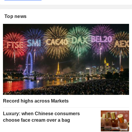
Top news
Record highs across Markets
Luxury: when Chinese consumers
choose face cream over a bag