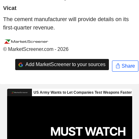
Vicat
The cement manufacturer will provide details on its
first-quarter revenue.
© MarketScreener.com - 2026
Add MarketScreener to your sources
Share