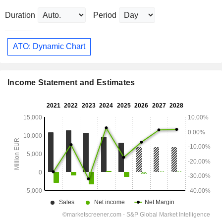
Duration
Period
ATO: Dynamic Chart
Income Statement and Estimates