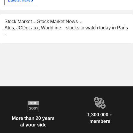
Stock Market
Stock Market News
Atos, JCDecaux, Worldline... stocks to watch today in Paris
-
1,300,000 +
More than 20 years
members
at your side