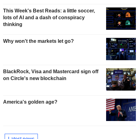
This Week's Best Reads: a little soccer,
lots of AI and a dash of conspiracy
thinking
Why won't the markets let go?
BlackRock, Visa and Mastercard sign off
on Circle's new blockchain
America's golden age?
Latest news