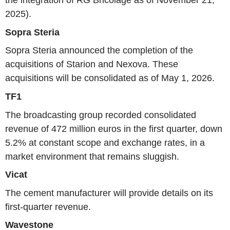
the integration of RG Bricolage as of November 21,
2025).
Sopra Steria
Sopra Steria announced the completion of the
acquisitions of Starion and Nexova. These
acquisitions will be consolidated as of May 1, 2026.
TF1
The broadcasting group recorded consolidated
revenue of 472 million euros in the first quarter, down
5.2% at constant scope and exchange rates, in a
market environment that remains sluggish.
Vicat
The cement manufacturer will provide details on its
first-quarter revenue.
Wavestone