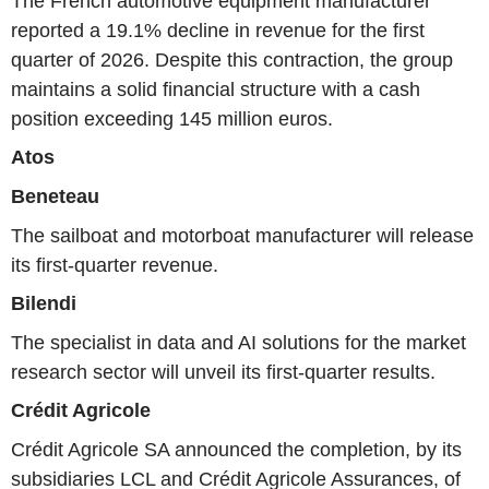
The French automotive equipment manufacturer
reported a 19.1% decline in revenue for the first
quarter of 2026. Despite this contraction, the group
maintains a solid financial structure with a cash
position exceeding 145 million euros.
Atos
Beneteau
The sailboat and motorboat manufacturer will release
its first-quarter revenue.
Bilendi
The specialist in data and AI solutions for the market
research sector will unveil its first-quarter results.
Crédit Agricole
Crédit Agricole SA announced the completion, by its
subsidiaries LCL and Crédit Agricole Assurances, of