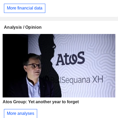
More financial data
Analysis / Opinion
Atos Group: Yet another year to forget
More analyses