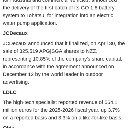
the delivery of the first batch of its GO 1.6 battery
system to Tohatsu, for integration into an electric
water pump application.
JCDecaux
JCDecaux announced that it finalized, on April 30, the
sale of 325,519 APG|SGA shares to NZZ,
representing 10.85% of the company's share capital,
in accordance with the agreement announced on
December 12 by the world leader in outdoor
advertising.
LDLC
The high-tech specialist reported revenue of 554.1
million euros for the 2025-2026 fiscal year, up 3.7%
on a reported basis and 3.3% on a like-for-like basis.
Obiz