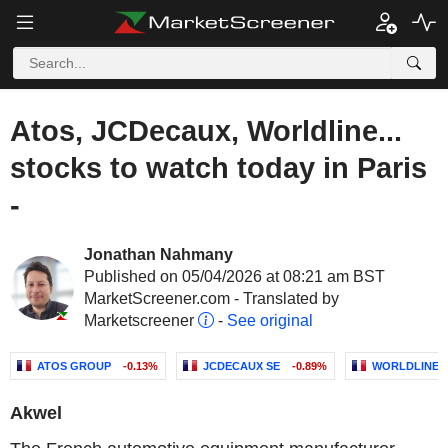
Atos, JCDecaux, Worldline...
stocks to watch today in Paris
-
Jonathan Nahmany
Published on 05/04/2026 at 08:21 am BST
MarketScreener.com - Translated by
Marketscreener
-
See original
ATOS GROUP
-0.13%
JCDECAUX SE
-0.89%
WORLDLINE
Akwel