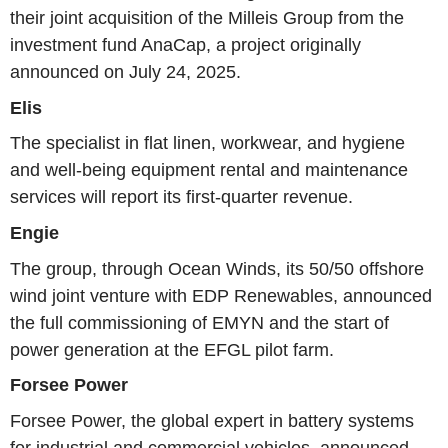
their joint acquisition of the Milleis Group from the
investment fund AnaCap, a project originally
announced on July 24, 2025.
Elis
The specialist in flat linen, workwear, and hygiene
and well-being equipment rental and maintenance
services will report its first-quarter revenue.
Engie
The group, through Ocean Winds, its 50/50 offshore
wind joint venture with EDP Renewables, announced
the full commissioning of EMYN and the start of
power generation at the EFGL pilot farm.
Forsee Power
Forsee Power, the global expert in battery systems
for industrial and commercial vehicles, announced