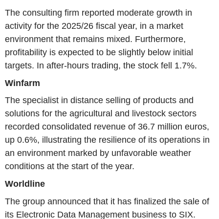
The consulting firm reported moderate growth in
activity for the 2025/26 fiscal year, in a market
environment that remains mixed. Furthermore,
profitability is expected to be slightly below initial
targets. In after-hours trading, the stock fell 1.7%.
Winfarm
The specialist in distance selling of products and
solutions for the agricultural and livestock sectors
recorded consolidated revenue of 36.7 million euros,
up 0.6%, illustrating the resilience of its operations in
an environment marked by unfavorable weather
conditions at the start of the year.
Worldline
The group announced that it has finalized the sale of
its Electronic Data Management business to SIX.