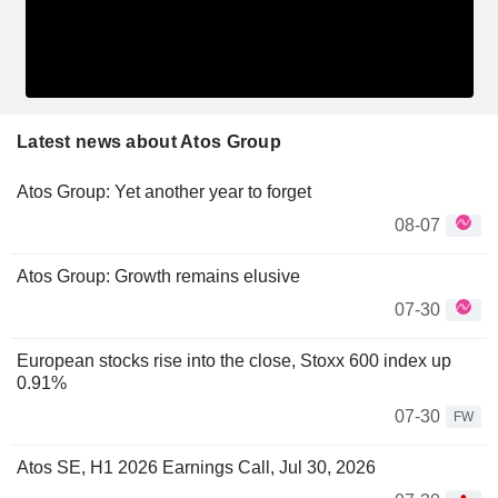
Latest news about Atos Group
Atos Group: Yet another year to forget
08-07
Atos Group: Growth remains elusive
07-30
European stocks rise into the close, Stoxx 600 index up
0.91%
07-30
FW
Atos SE, H1 2026 Earnings Call, Jul 30, 2026