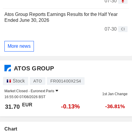
07-30
Atos Group Reports Earnings Results for the Half Year
Ended June 30, 2026
07-30
CI
More news
ATOS GROUP
Stock
ATO
FR001400X2S4
Market Closed -
Euronext Paris
1st Jan Change
16:55:00 07/08/2026 BST
EUR
-0.13%
31.70
-36.81%
Chart