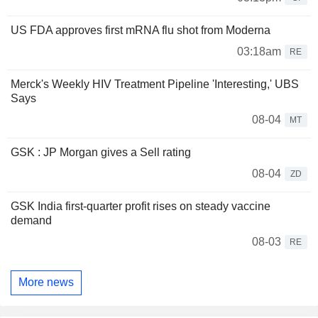
US FDA approves first mRNA flu shot from Moderna
03:18am
RE
Merck's Weekly HIV Treatment Pipeline 'Interesting,' UBS
Says
08-04
MT
GSK : JP Morgan gives a Sell rating
08-04
ZD
GSK India first-quarter profit rises on steady vaccine
demand
08-03
RE
More news