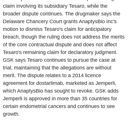
claim involving its subsidiary Tesaro, while the
broader dispute continues. The drugmaker says the
Delaware Chancery Court grants AnaptysBio Inc's
motion to dismiss Tesaro's claim for anticipatory
breach, though the ruling does not address the merits
of the core contractual dispute and does not affect
Tesaro's remaining claim for declaratory judgment.
GSK says Tesaro continues to pursue the case at
trial, maintaining that the allegations are without
merit. The dispute relates to a 2014 licence
agreement for dostarlimab, marketed as Jemperli,
which AnaptysBio has sought to revoke. GSK adds
Jemperli is approved in more than 35 countries for
certain endometrial cancers and continues to see
growth.