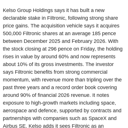
Kelso Group Holdings says it has built a new
declarable stake in Filtronic, following strong share
price gains. The acquisition vehicle says it acquires
500,000 Filtronic shares at an average 185 pence
between December 2025 and February 2026. With
the stock closing at 296 pence on Friday, the holding
rises in value by around 60% and now represents
about 10% of its gross investments. The investor
says Filtronic benefits from strong commercial
momentum, with revenue more than tripling over the
past three years and a record order book covering
around 90% of financial 2026 revenue. It notes
exposure to high-growth markets including space,
aerospace and defence, supported by contracts and
partnerships with companies such as SpaceX and
Airbus SE. Kelso adds it sees Filtronic as an