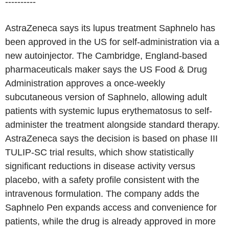
----------
AstraZeneca says its lupus treatment Saphnelo has
been approved in the US for self-administration via a
new autoinjector. The Cambridge, England-based
pharmaceuticals maker says the US Food & Drug
Administration approves a once-weekly
subcutaneous version of Saphnelo, allowing adult
patients with systemic lupus erythematosus to self-
administer the treatment alongside standard therapy.
AstraZeneca says the decision is based on phase III
TULIP-SC trial results, which show statistically
significant reductions in disease activity versus
placebo, with a safety profile consistent with the
intravenous formulation. The company adds the
Saphnelo Pen expands access and convenience for
patients, while the drug is already approved in more