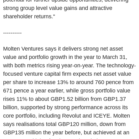
strong group level value gains and attractive
shareholder returns."
----------
Molten Ventures says it delivers strong net asset
value and portfolio growth in the year to March 31,
with both metrics rising year-on-year. The technology-
focused venture capital firm expects net asset value
per share to increase 13% to around 760 pence from
671 pence a year earlier, while gross portfolio value
rises 11% to about GBP1.52 billion from GBP1.37
billion, supported by strong performance across its
core portfolio, including Revolut and ICEYE. Molten
says realisations total GBP120 million, down from
GBP135 million the year before, but achieved at an