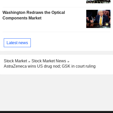
Washington Redraws the Optical
Components Market
Latest news
Stock Market
Stock Market News
AstraZeneca wins US drug nod; GSK in court ruling