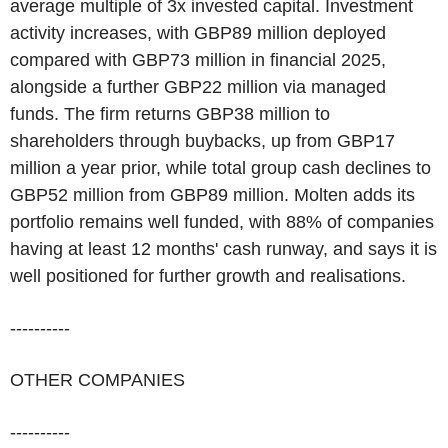
average multiple of 3x invested capital. Investment
activity increases, with GBP89 million deployed
compared with GBP73 million in financial 2025,
alongside a further GBP22 million via managed
funds. The firm returns GBP38 million to
shareholders through buybacks, up from GBP17
million a year prior, while total group cash declines to
GBP52 million from GBP89 million. Molten adds its
portfolio remains well funded, with 88% of companies
having at least 12 months' cash runway, and says it is
well positioned for further growth and realisations.
----------
OTHER COMPANIES
----------