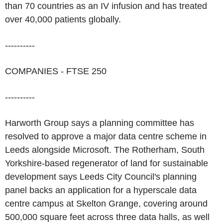
than 70 countries as an IV infusion and has treated
over 40,000 patients globally.
----------
COMPANIES - FTSE 250
----------
Harworth Group says a planning committee has
resolved to approve a major data centre scheme in
Leeds alongside Microsoft. The Rotherham, South
Yorkshire-based regenerator of land for sustainable
development says Leeds City Council's planning
panel backs an application for a hyperscale data
centre campus at Skelton Grange, covering around
500,000 square feet across three data halls, as well