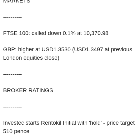
MARKETS
----------
FTSE 100: called down 0.1% at 10,370.98
GBP: higher at USD1.3530 (USD1.3497 at previous
London equities close)
----------
BROKER RATINGS
----------
Investec starts Rentokil Initial with 'hold' - price target
510 pence