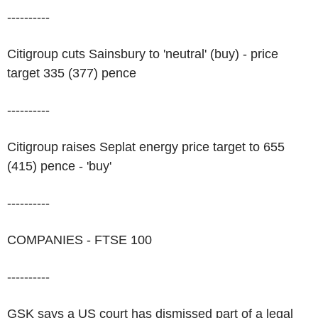
----------
Citigroup cuts Sainsbury to 'neutral' (buy) - price
target 335 (377) pence
----------
Citigroup raises Seplat energy price target to 655
(415) pence - 'buy'
----------
COMPANIES - FTSE 100
----------
GSK says a US court has dismissed part of a legal