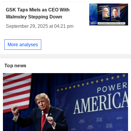
GSK Taps Miels as CEO With
Walmsley Stepping Down
September 29, 2025 at 04:21 pm
More analyses
Top news