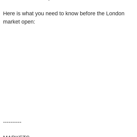
Here is what you need to know before the London
market open:
----------