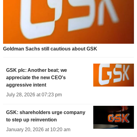
Goldman Sachs still cautious about GSK
GSK plc: Another beat; we
appreciate the new CEO's
aggressive intent
July 28, 2026 at 07:23 pm
GSK: shareholders urge company
to step up reinvention
January 20, 2026 at 10:20 am