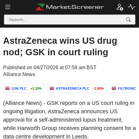
AstraZeneca wins US drug
nod; GSK in court ruling
Published on 04/27/2026 at 07:59 am BST
Alliance News
GSK PLC
+1.10%
ASTRAZENECA PLC
-1.55%
FILTRONIC 
(Alliance News) - GSK reports on a US court ruling in
ongoing litigation, AstraZeneca announces US
approval for a self-administered lupus treatment,
while Harworth Group receives planning consent for a
data centre development in Leeds.