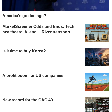
America's golden age?
MarketScreener Odds and Ends: Tech,
healthcare, AI and… River transport
Is it time to buy Korea?
A profit boom for US companies
New record for the CAC 40