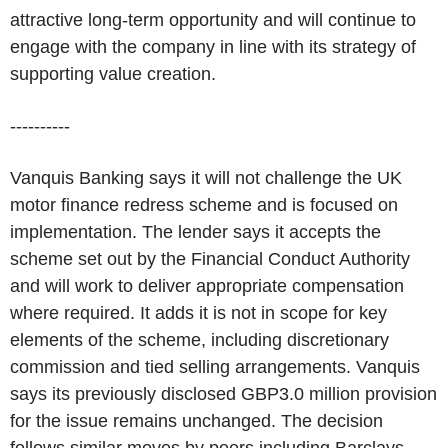
attractive long-term opportunity and will continue to
engage with the company in line with its strategy of
supporting value creation.
----------
Vanquis Banking says it will not challenge the UK
motor finance redress scheme and is focused on
implementation. The lender says it accepts the
scheme set out by the Financial Conduct Authority
and will work to deliver appropriate compensation
where required. It adds it is not in scope for key
elements of the scheme, including discretionary
commission and tied selling arrangements. Vanquis
says its previously disclosed GBP3.0 million provision
for the issue remains unchanged. The decision