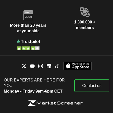
1,300,000 +
More than 20 years
members
at your side
OUR EXPERTS ARE HERE FOR
YOU
Contact us
Monday - Friday 9am-6pm CET