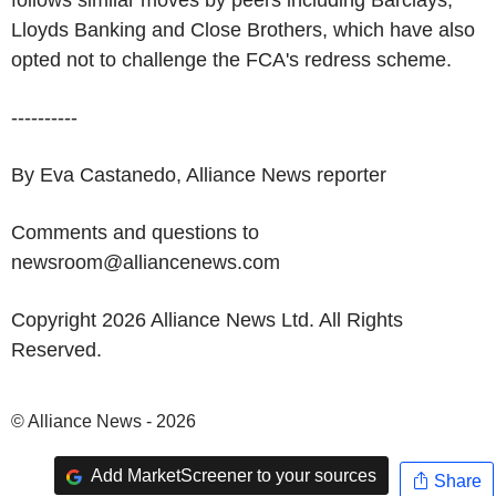
follows similar moves by peers including Barclays,
Lloyds Banking and Close Brothers, which have also
opted not to challenge the FCA's redress scheme.
----------
By Eva Castanedo, Alliance News reporter
Comments and questions to
newsroom@alliancenews.com
Copyright 2026 Alliance News Ltd. All Rights
Reserved.
© Alliance News - 2026
Add MarketScreener to your sources
Share