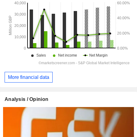
More financial data
Analysis / Opinion