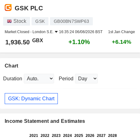
GSK PLC
Stock
GSK
GB00BN7SWP63
Market Closed -
London S.E.
16:35:24 06/08/2026 BST
1st Jan Change
GBX
+1.10%
1,936.50
+6.14%
Chart
Duration
Period
GSK: Dynamic Chart
Income Statement and Estimates