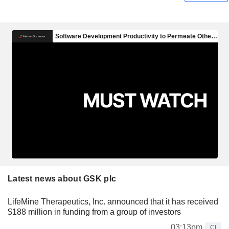
Latest news about GSK plc
LifeMine Therapeutics, Inc. announced that it has received
$188 million in funding from a group of investors
03:13pm
CI