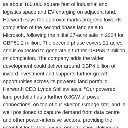
as about 160,000 square feet of industrial and
logistics space and EV charging on adjacent land.
Harworth says the approval marks progress towards
completion of the second phase land sale to
Microsoft, following the initial 27-acre sale in 2024 for
GBP51.2 million. The second phase covers 21 acres
and is expected to generate a further GBP53.2 million
on completion. The company adds the wider
development could deliver around GBP4 billion of
inward investment and supports further growth
opportunities across its powered land portfolio.
Harworth CEO Lynda Shillaw says: "Our powered
land portfolio has a further 0.8GW of power
connections, on top of our Skelton Grange site, and is
well positioned to capture demand from data centre
and other power-intensive sectors, providing the
potential for further upside opportunities, delivering