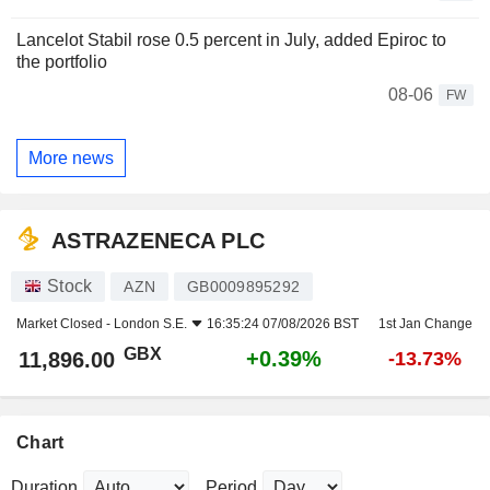
Lancelot Stabil rose 0.5 percent in July, added Epiroc to
the portfolio
08-06
FW
More news
ASTRAZENECA PLC
Stock
AZN
GB0009895292
Market Closed -
London S.E.
16:35:24 07/08/2026 BST
1st Jan Change
GBX
+0.39%
11,896.00
-13.73%
Chart
Duration
Period