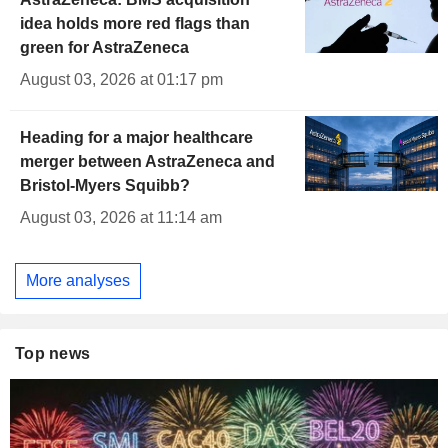
idea holds more red flags than
green for AstraZeneca
August 03, 2026 at 01:17 pm
Heading for a major healthcare
merger between AstraZeneca and
Bristol-Myers Squibb?
August 03, 2026 at 11:14 am
More analyses
Top news