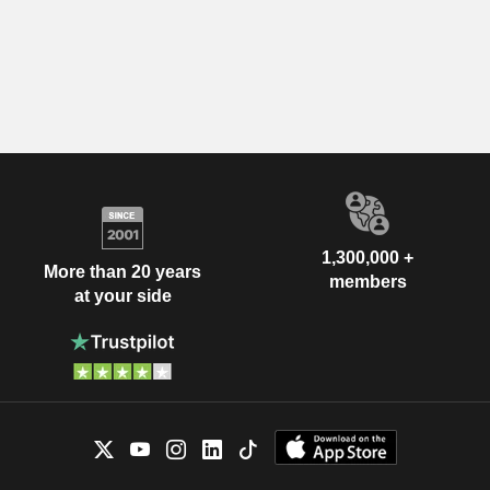
1,300,000 +
More than 20 years
members
at your side