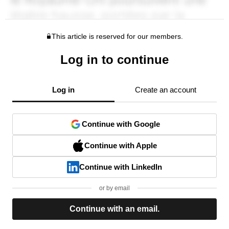
This article is reserved for our members.
Log in to continue
Log in
Create an account
Continue with Google
Continue with Apple
Continue with LinkedIn
or by email
Continue with an email.