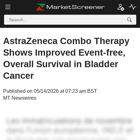
AstraZeneca Combo Therapy
Shows Improved Event-free,
Overall Survival in Bladder
Cancer
Published on 05/14/2026 at 07:23 am BST
MT Newswires