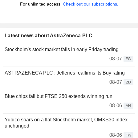
For unlimited access,
Check out our subscriptions.
Latest news about AstraZeneca PLC
Stockholm's stock market falls in early Friday trading
08-07
FW
ASTRAZENECA PLC : Jefferies reaffirms its Buy rating
08-07
ZD
Blue chips fall but FTSE 250 extends winning run
08-06
AN
Yubico soars on a flat Stockholm market, OMXS30 index
unchanged
08-06
FW