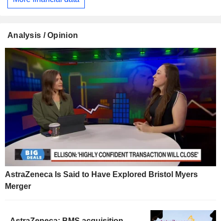
Analysis / Opinion
AstraZeneca Is Said to Have Explored Bristol Myers
Merger
AstraZeneca: BMS acquisition