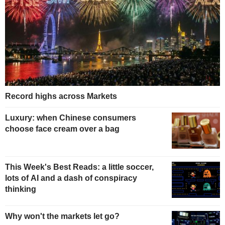
Record highs across Markets
Luxury: when Chinese consumers
choose face cream over a bag
This Week's Best Reads: a little soccer,
lots of AI and a dash of conspiracy
thinking
Why won't the markets let go?