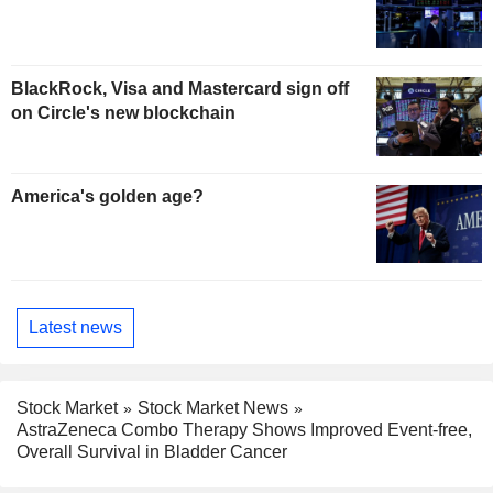
BlackRock, Visa and Mastercard sign off
on Circle's new blockchain
America's golden age?
Latest news
Stock Market
Stock Market News
AstraZeneca Combo Therapy Shows Improved Event-free,
Overall Survival in Bladder Cancer