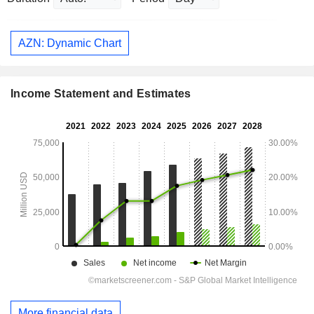
AZN: Dynamic Chart
Income Statement and Estimates
More financial data