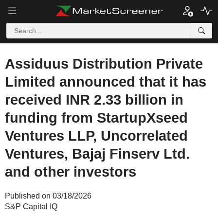
Assiduus Distribution Private
Limited announced that it has
received INR 2.33 billion in
funding from StartupXseed
Ventures LLP, Uncorrelated
Ventures, Bajaj Finserv Ltd.
and other investors
Published on 03/18/2026
S&P Capital IQ