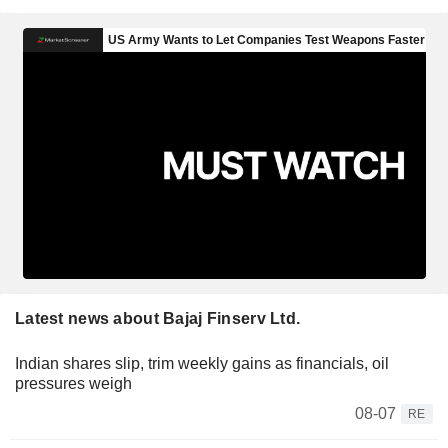
Latest news about Bajaj Finserv Ltd.
Indian shares slip, trim weekly gains as financials, oil
pressures weigh
08-07
RE