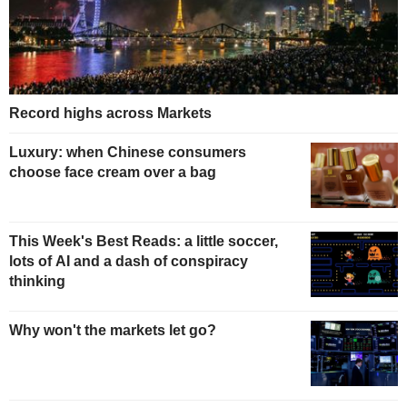
Record highs across Markets
Luxury: when Chinese consumers
choose face cream over a bag
This Week's Best Reads: a little soccer,
lots of AI and a dash of conspiracy
thinking
Why won't the markets let go?