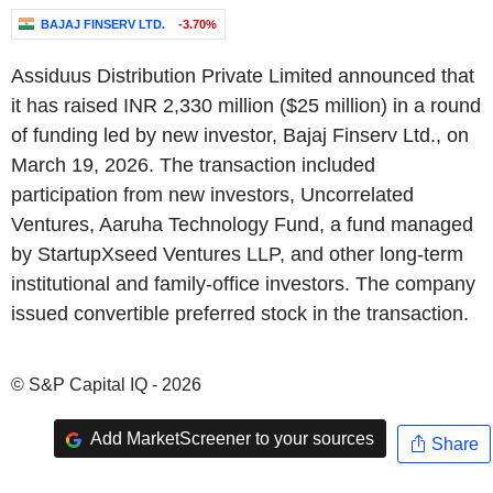
BAJAJ FINSERV LTD.
-3.70%
Assiduus Distribution Private Limited announced that
it has raised INR 2,330 million ($25 million) in a round
of funding led by new investor, Bajaj Finserv Ltd., on
March 19, 2026. The transaction included
participation from new investors, Uncorrelated
Ventures, Aaruha Technology Fund, a fund managed
by StartupXseed Ventures LLP, and other long-term
institutional and family-office investors. The company
issued convertible preferred stock in the transaction.
© S&P Capital IQ - 2026
Add MarketScreener to your sources
Share