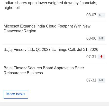
Indian shares open lower weighed down by financials,
higher oil
08-07
RE
Microsoft Expands India Cloud Footprint With New
Datacenter Region
08-06
MT
Bajaj Finserv Ltd., Q1 2027 Earnings Call, Jul 31, 2026
07-31
Bajaj Finserv Secures Board Approval to Enter
Reinsurance Business
07-31
MT
More news