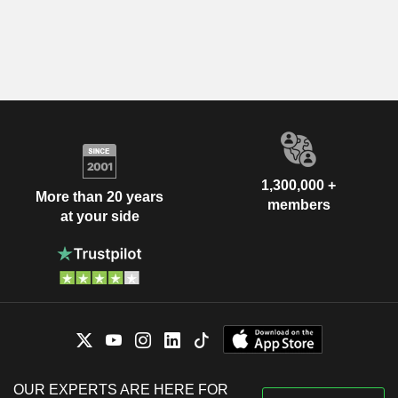
1,300,000 +
More than 20 years
members
at your side
OUR EXPERTS ARE HERE FOR