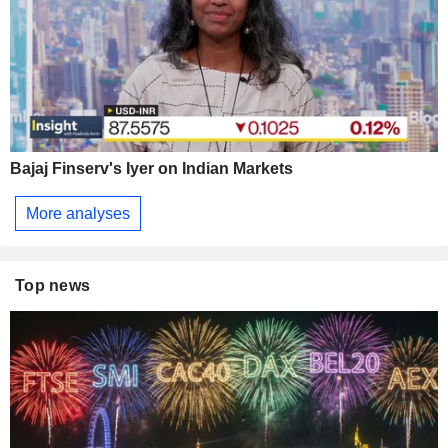
Bajaj Finserv's Iyer on Indian Markets
More analyses
Top news