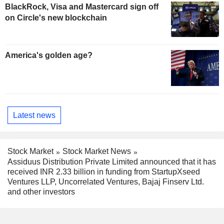
BlackRock, Visa and Mastercard sign off
on Circle's new blockchain
America's golden age?
Latest news
Stock Market
Stock Market News
Assiduus Distribution Private Limited announced that it has
received INR 2.33 billion in funding from StartupXseed
Ventures LLP, Uncorrelated Ventures, Bajaj Finserv Ltd.
and other investors