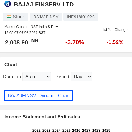
BAJAJ FINSERV LTD.
Stock
BAJAJFINSV
INE918I01026
Market Closed -
NSE India S.E.
1st Jan Change
12:05:07 07/08/2026 BST
INR
-3.70%
2,008.90
-1.52%
Chart
Duration
Period
BAJAJFINSV: Dynamic Chart
Income Statement and Estimates