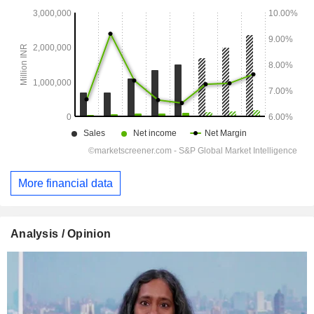
More financial data
Analysis / Opinion