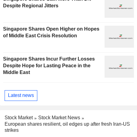
Despite Regional Jitters
Singapore Shares Open Higher on Hopes
of Middle East Crisis Resolution
Singapore Shares Incur Further Losses
Despite Hope for Lasting Peace in the
Middle East
Latest news
Stock Market
Stock Market News
European shares resilient, oil edges up after fresh Iran-US
strikes