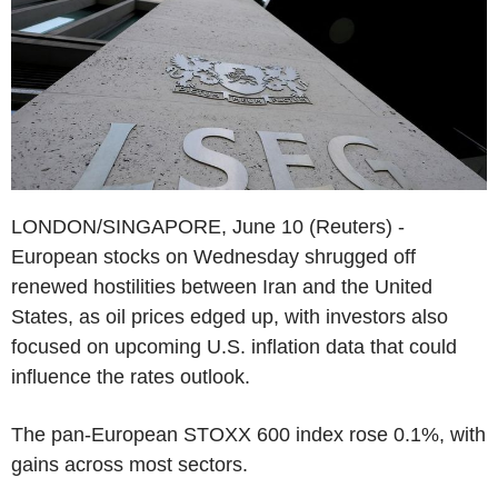
LONDON/SINGAPORE, June 10 (Reuters) -
European stocks on Wednesday shrugged off
renewed hostilities between Iran and the United
States, as oil prices edged up, with investors also
focused on upcoming U.S. inflation data that could
influence the rates outlook.
The pan-European STOXX 600 index rose 0.1%, with
gains across most sectors.