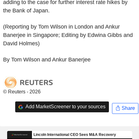
adding to the case for further interest rate hikes by
the Bank of Japan.
(Reporting by Tom Wilson in London and Ankur
Banerjee in Singapore; Editing by Edwina Gibbs and
David Holmes)
By Tom Wilson and Ankur Banerjee
© Reuters - 2026
Add MarketScreener to your sources
Share