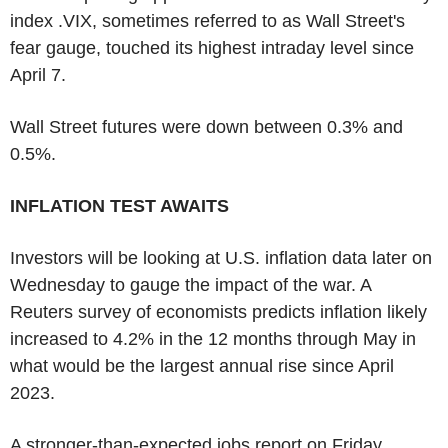
index .VIX, sometimes referred to as Wall Street's
fear gauge, touched its highest intraday level since
April 7.
Wall Street futures were down between 0.3% and
0.5%.
INFLATION TEST AWAITS
Investors will be looking at U.S. inflation data later on
Wednesday to gauge the impact of the war. A
Reuters survey of economists predicts inflation likely
increased to 4.2% in the 12 months through May in
what would be the largest annual rise since April
2023.
A stronger-than-expected jobs report on Friday