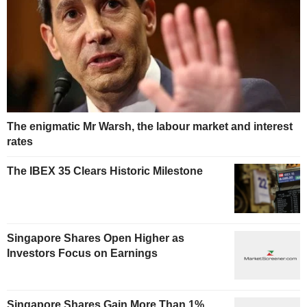
The enigmatic Mr Warsh, the labour market and interest
rates
The IBEX 35 Clears Historic Milestone
Singapore Shares Open Higher as
Investors Focus on Earnings
Singapore Shares Gain More Than 1%