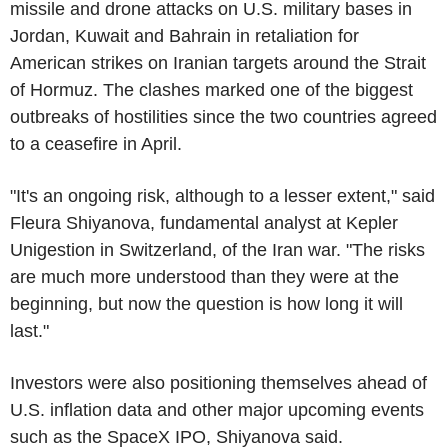
missile and drone attacks on U.S. military bases in
Jordan, Kuwait and Bahrain in retaliation for
American strikes on Iranian targets around the Strait
of Hormuz. The clashes marked one of the biggest
outbreaks of hostilities since the two countries agreed
to a ceasefire in April.
"It's an ongoing risk, although to a lesser extent," said
Fleura Shiyanova, fundamental analyst at Kepler
Unigestion in Switzerland, of the Iran war. "The risks
are much more understood than they were at the
beginning, but now the question is how long it will
last."
Investors were also positioning themselves ahead of
U.S. inflation data and other major upcoming events
such as the SpaceX IPO, Shiyanova said.