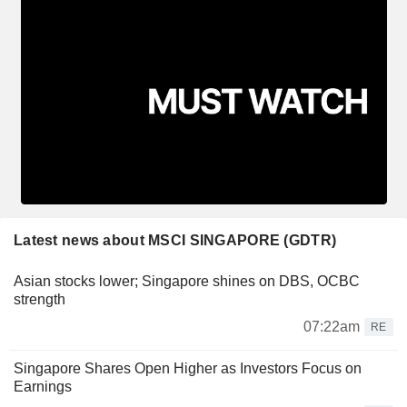
Latest news about MSCI SINGAPORE (GDTR)
Asian stocks lower; Singapore shines on DBS, OCBC
strength
07:22am
RE
Singapore Shares Open Higher as Investors Focus on
Earnings