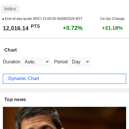
Index
End-of-day quote MSCI
15:00:00 06/08/2026 BST
1st Jan Change
PTS
+0.72%
12,016.14
+21.18%
Chart
Duration
Period
: Dynamic Chart
Top news