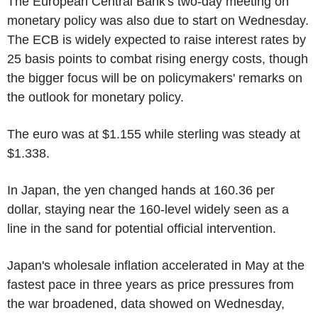
The European Central Bank's two-day meeting on
monetary policy was also due to start on Wednesday.
The ECB is widely expected to raise interest rates by
25 basis points to combat rising energy costs, though
the bigger focus will be on policymakers' remarks on
the outlook for monetary policy.
The euro was at $1.155 while sterling was steady at
$1.338.
In Japan, the yen changed hands at 160.36 per
dollar, staying near the 160-level widely seen as a
line in the sand for potential official intervention.
Japan's wholesale inflation accelerated in May at the
fastest pace in three years as price pressures from
the war broadened, data showed on Wednesday,