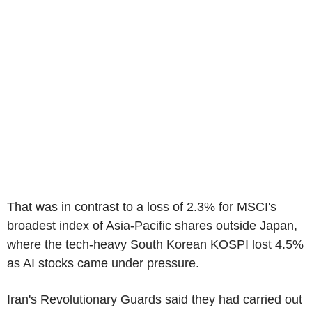
That was in contrast to a loss of 2.3% for MSCI's
broadest index of Asia-Pacific shares outside Japan,
where the tech-heavy South Korean KOSPI lost 4.5%
as AI stocks came under pressure.
Iran's Revolutionary Guards said they had carried out