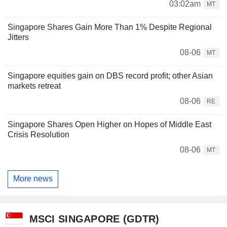
03:02am
MT
Singapore Shares Gain More Than 1% Despite Regional
Jitters
08-06
MT
Singapore equities gain on DBS record profit; other Asian
markets retreat
08-06
RE
Singapore Shares Open Higher on Hopes of Middle East
Crisis Resolution
08-06
MT
More news
MSCI SINGAPORE (GDTR)