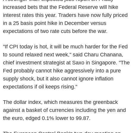
increased bets that the Federal Reserve will hike
interest rates this year. Traders have now fully priced
in a 25 basis point hike in December versus
expectations of two rate cuts before the war.
"If CPI today is hot, it will be much harder for the Fed
to sound relaxed next week," said Charu Chanana,
chief investment strategist at Saxo in Singapore. "The
Fed probably cannot hike aggressively into a pure
supply shock, but it also cannot ignore inflation
expectations if oil keeps rising."
The dollar index, which measures the greenback
against a basket of currencies including the yen and
the euro, edged 0.1% lower to 99.87.