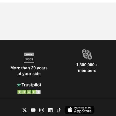
1,300,000 +
More than 20 years
members
at your side