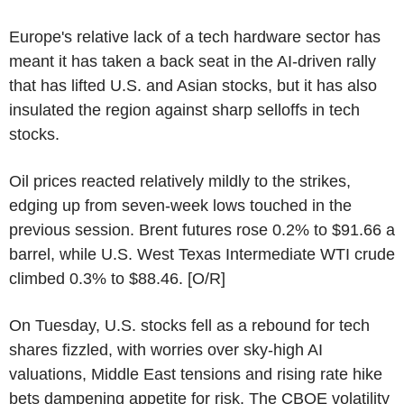
Europe's relative lack of a tech hardware sector has
meant it has taken a back seat in the AI-driven rally
that has lifted U.S. and Asian stocks, but it has also
insulated the region against sharp selloffs in tech
stocks.
Oil prices reacted relatively mildly to the strikes,
edging up from seven-week lows touched in the
previous session. Brent futures rose 0.2% to $91.66 a
barrel, while U.S. West Texas Intermediate WTI crude
climbed 0.3% to $88.46. [O/R]
On Tuesday, U.S. stocks fell as a rebound for tech
shares fizzled, with worries over sky-high AI
valuations, Middle East tensions and rising rate hike
bets dampening appetite for risk. The CBOE volatility