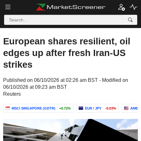
European shares resilient, oil
edges up after fresh Iran-US
strikes
Published on 06/10/2026 at 02:26 am BST - Modified on
06/10/2026 at 09:23 am BST
Reuters
MSCI SINGAPORE (GDTR)
+0.72%
EUR / JPY
-0.03%
AMERI