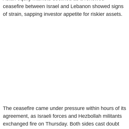
ceasefire between Israel and Lebanon showed signs
of strain, sapping investor appetite for riskier assets.
The ceasefire came under pressure within hours of its
agreement, as Israeli forces and Hezbollah militants
exchanged fire on Thursday. Both sides cast doubt