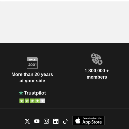
1,300,000 +
More than 20 years
members
at your side