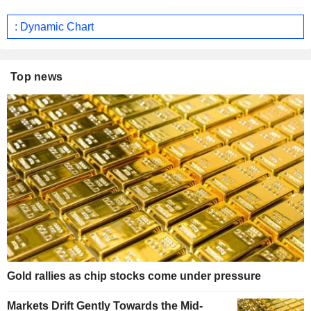
: Dynamic Chart
Top news
Gold rallies as chip stocks come under pressure
Markets Drift Gently Towards the Mid-