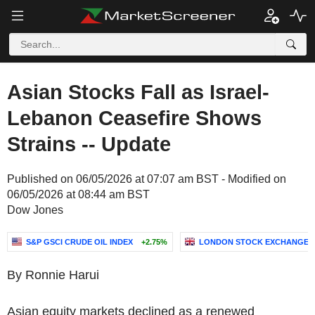
Asian Stocks Fall as Israel-
Lebanon Ceasefire Shows
Strains -- Update
Published on 06/05/2026 at 07:07 am BST - Modified on
06/05/2026 at 08:44 am BST
Dow Jones
S&P GSCI CRUDE OIL INDEX
+2.75%
LONDON STOCK EXCHANGE 
By Ronnie Harui
Asian equity markets declined as a renewed