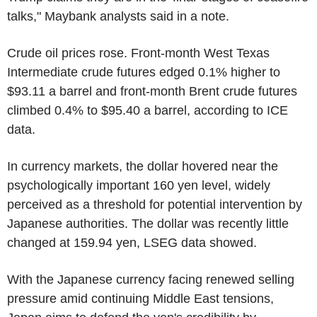
talks," Maybank analysts said in a note.
Crude oil prices rose. Front-month West Texas
Intermediate crude futures edged 0.1% higher to
$93.11 a barrel and front-month Brent crude futures
climbed 0.4% to $95.40 a barrel, according to ICE
data.
In currency markets, the dollar hovered near the
psychologically important 160 yen level, widely
perceived as a threshold for potential intervention by
Japanese authorities. The dollar was recently little
changed at 159.94 yen, LSEG data showed.
With the Japanese currency facing renewed selling
pressure amid continuing Middle East tensions,