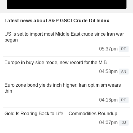
Latest news about S&P GSCI Crude Oil Index
US is set to import most Middle East crude since Iran war
began
05:37pm
RE
Europe in buy-side mode, new record for the MIB
04:58pm
AN
Euro zone bond yields inch higher; Iran optimism wears
thin
04:13pm
RE
Gold Is Roaring Back to Life -- Commodities Roundup
04:07pm
DJ