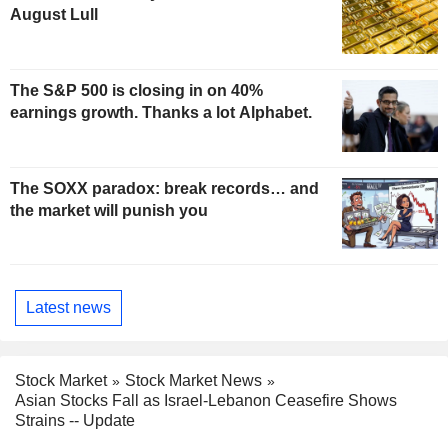
August Lull
The S&P 500 is closing in on 40%
earnings growth. Thanks a lot Alphabet.
The SOXX paradox: break records… and
the market will punish you
Latest news
Stock Market
Stock Market News
Asian Stocks Fall as Israel-Lebanon Ceasefire Shows
Strains -- Update