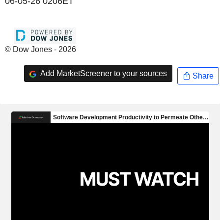
06-05-26 0206ET
© Dow Jones - 2026
Add MarketScreener to your sources
Share