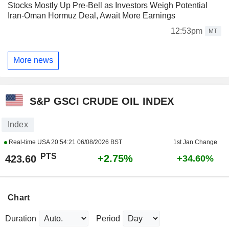
Stocks Mostly Up Pre-Bell as Investors Weigh Potential
Iran-Oman Hormuz Deal, Await More Earnings
12:53pm
MT
More news
S&P GSCI CRUDE OIL INDEX
Index
Real-time USA
20:54:21 06/08/2026 BST
1st Jan Change
PTS
+2.75%
423.60
+34.60%
Chart
Duration
Period