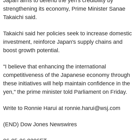
Japan aims to defend the yen's credibility by
strengthening its economy, Prime Minister Sanae
Takaichi said.
Takaichi said her policies seek to increase domestic
investment, reinforce Japan's supply chains and
boost growth potential.
"I believe that enhancing the international
competitiveness of the Japanese economy through
these initiatives will help maintain confidence in the
yen," the prime minister told Parliament on Friday.
Write to Ronnie Harui at ronnie.harui@wsj.com
(END) Dow Jones Newswires