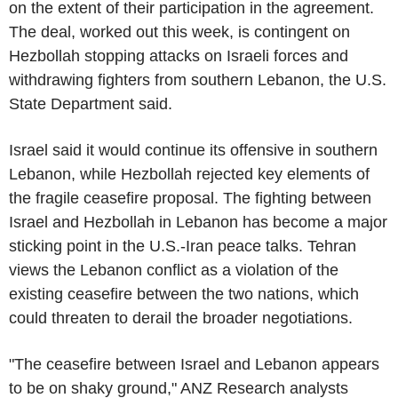
on the extent of their participation in the agreement.
The deal, worked out this week, is contingent on
Hezbollah stopping attacks on Israeli forces and
withdrawing fighters from southern Lebanon, the U.S.
State Department said.
Israel said it would continue its offensive in southern
Lebanon, while Hezbollah rejected key elements of
the fragile ceasefire proposal. The fighting between
Israel and Hezbollah in Lebanon has become a major
sticking point in the U.S.-Iran peace talks. Tehran
views the Lebanon conflict as a violation of the
existing ceasefire between the two nations, which
could threaten to derail the broader negotiations.
"The ceasefire between Israel and Lebanon appears
to be on shaky ground," ANZ Research analysts