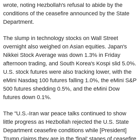
wrote, noting Hezbollah's refusal to abide by the
conditions of the ceasefire announced by the State
Department.
The slump in technology stocks on Wall Street
overnight also weighed on Asian equities. Japan's
Nikkei Stock Average was down 1.3% in Friday
afternoon trading, and South Korea's Kospi slid 5.0%.
U.S. stock futures were also tracking lower, with the
eMini Nasdaq 100 futures falling 1.0%, the eMini S&P
500 futures shedding 0.5%, and the eMini Dow
futures down 0.1%.
The "U.S.-Iran war peace talks continued to show
little progress as Hezbollah rejected the U.S. State
Department ceasefire conditions while [President]
Trump claims they are in the 'final' stages of ceasefire