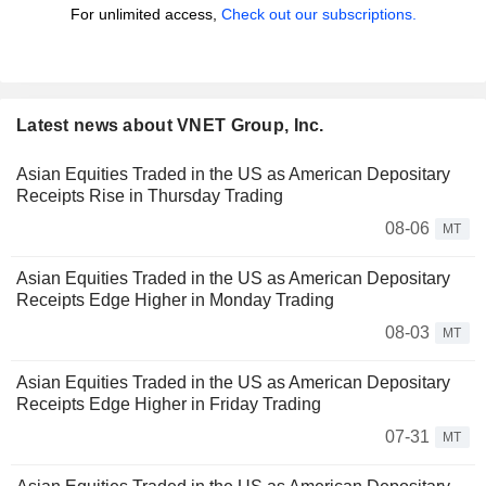
For unlimited access,
Check out our subscriptions.
Latest news about VNET Group, Inc.
Asian Equities Traded in the US as American Depositary
Receipts Rise in Thursday Trading
08-06
MT
Asian Equities Traded in the US as American Depositary
Receipts Edge Higher in Monday Trading
08-03
MT
Asian Equities Traded in the US as American Depositary
Receipts Edge Higher in Friday Trading
07-31
MT