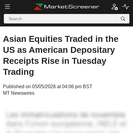
Asian Equities Traded in the
US as American Depositary
Receipts Rise in Tuesday
Trading
Published on 05/05/2026 at 04:06 pm BST
MT Newswires