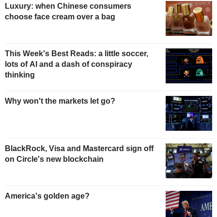
Luxury: when Chinese consumers
choose face cream over a bag
This Week's Best Reads: a little soccer,
lots of AI and a dash of conspiracy
thinking
Why won't the markets let go?
BlackRock, Visa and Mastercard sign off
on Circle's new blockchain
America's golden age?