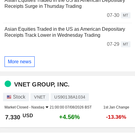
Asian Equities Traded in the US as American Depositary
Receipts Surge in Thursday Trading
07-30
MT
Asian Equities Traded in the US as American Depositary
Receipts Track Lower in Wednesday Trading
07-29
MT
More news
VNET GROUP, INC.
Stock
VNET
US90138A1034
Market Closed -
Nasdaq
21:00:00 07/08/2026 BST
1st Jan Change
USD
+4.56%
7.330
-13.36%