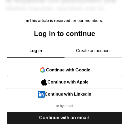
This article is reserved for our members.
Log in to continue
Log in
Create an account
Continue with Google
Continue with Apple
Continue with LinkedIn
or by email
Continue with an email.