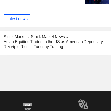
Latest news
Stock Market
Stock Market News
Asian Equities Traded in the US as American Depositary
Receipts Rise in Tuesday Trading