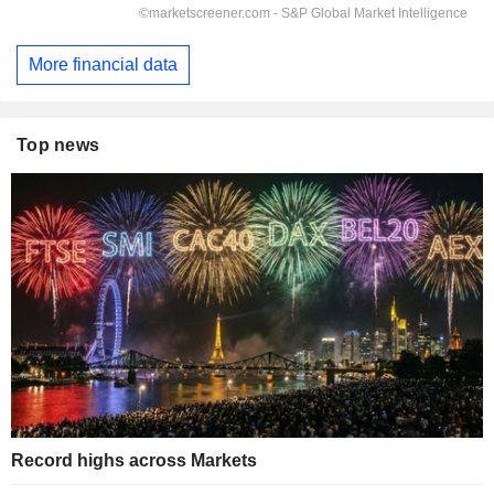
More financial data
Top news
Record highs across Markets