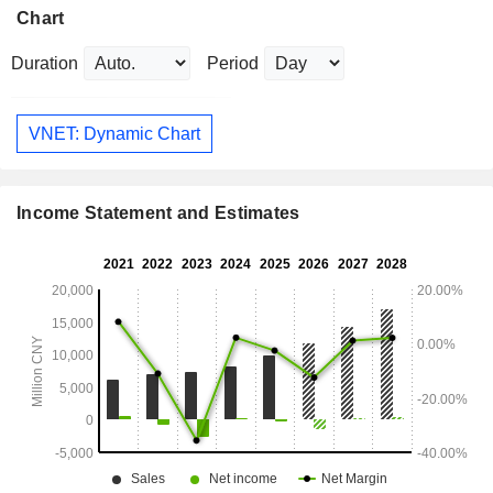
Chart
Duration
Period
VNET: Dynamic Chart
Income Statement and Estimates