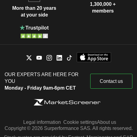
1,300,000 +
More than 20 years
members
at your side
OUR EXPERTS ARE HERE FOR
YOU
Contact us
Monday - Friday 9am-6pm CET
Legal information
Cookie settings
About us
Copyright © 2026 Surperformance SAS. All rights reserved.