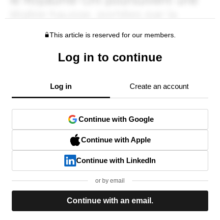
This article is reserved for our members.
Log in to continue
Log in
Create an account
Continue with Google
Continue with Apple
Continue with LinkedIn
or by email
Continue with an email.