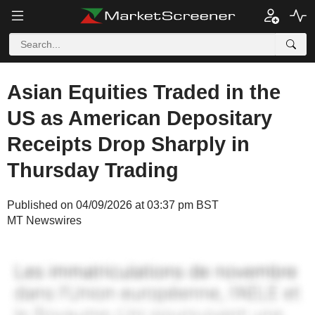
Asian Equities Traded in the
US as American Depositary
Receipts Drop Sharply in
Thursday Trading
Published on 04/09/2026 at 03:37 pm BST
MT Newswires