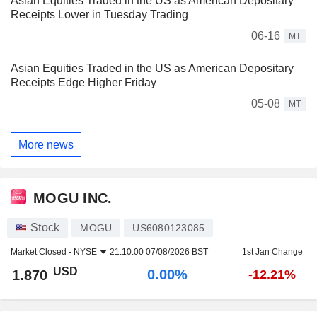
Asian Equities Traded in the US as American Depositary
Receipts Lower in Tuesday Trading
06-16
MT
Asian Equities Traded in the US as American Depositary
Receipts Edge Higher Friday
05-08
MT
More news
MOGU INC.
Stock
MOGU
US6080123085
Market Closed -
NYSE
21:10:00 07/08/2026 BST
1st Jan Change
USD
0.00%
1.870
-12.21%