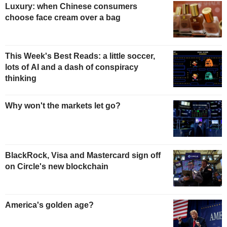
Luxury: when Chinese consumers
choose face cream over a bag
This Week's Best Reads: a little soccer,
lots of AI and a dash of conspiracy
thinking
Why won't the markets let go?
BlackRock, Visa and Mastercard sign off
on Circle's new blockchain
America's golden age?