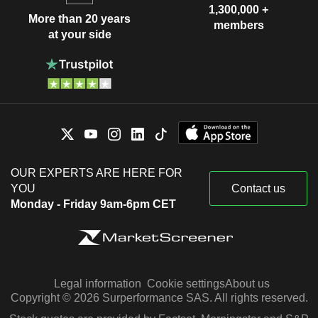
1,300,000 +
More than 20 years
members
at your side
OUR EXPERTS ARE HERE FOR
YOU
Contact us
Monday - Friday 9am-6pm CET
Legal information
Cookie settings
About us
Copyright © 2026 Surperformance SAS. All rights reserved.