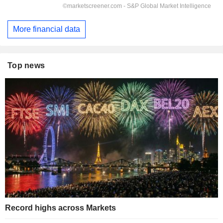
More financial data
Top news
Record highs across Markets