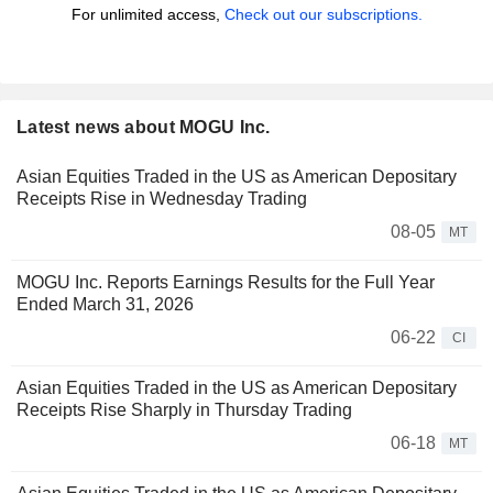
For unlimited access,
Check out our subscriptions.
Latest news about MOGU Inc.
Asian Equities Traded in the US as American Depositary
Receipts Rise in Wednesday Trading
08-05
MT
MOGU Inc. Reports Earnings Results for the Full Year
Ended March 31, 2026
06-22
CI
Asian Equities Traded in the US as American Depositary
Receipts Rise Sharply in Thursday Trading
06-18
MT