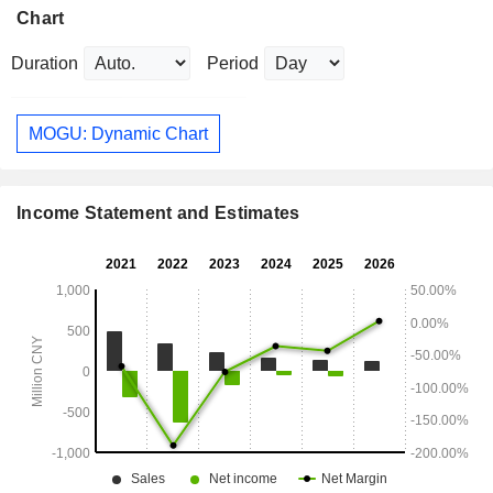
Chart
Duration
Period
MOGU: Dynamic Chart
Income Statement and Estimates