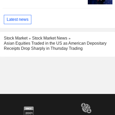
Latest news
Stock Market
Stock Market News
Asian Equities Traded in the US as American Depositary
Receipts Drop Sharply in Thursday Trading