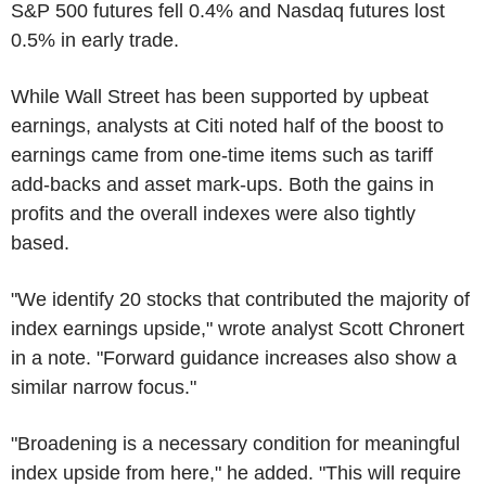
S&P 500 futures fell 0.4% and Nasdaq futures lost
0.5% in early trade.
While Wall Street has been supported by upbeat
earnings, analysts at Citi noted half of the boost to
earnings came from one-time items such as tariff
add-backs and asset mark-ups. Both the gains in
profits and the overall indexes were also tightly
based.
"We identify 20 stocks that contributed the majority of
index earnings upside," wrote analyst Scott Chronert
in a note. "Forward guidance increases also show a
similar narrow focus."
"Broadening is a necessary condition for meaningful
index upside from here," he added. "This will require