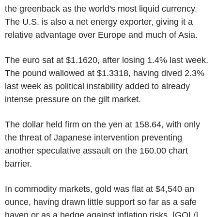
the greenback as the world's most liquid currency.
The U.S. is also a net energy exporter, giving it a
relative advantage over Europe and much of Asia.
The euro sat at $1.1620, after losing 1.4% last week.
The pound wallowed at $1.3318, having dived 2.3%
last week as political instability added to already
intense pressure on the gilt market.
The dollar held firm on the yen at 158.64, with only
the threat of Japanese intervention preventing
another speculative assault on the 160.00 chart
barrier.
In commodity markets, gold was flat at $4,540 an
ounce, having drawn little support so far as a safe
haven or as a hedge against inflation risks. [GOL/]