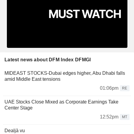
Latest news about DFM Index DFMGI
MIDEAST STOCKS-Dubai edges higher, Abu Dhabi falls
amid Middle East tensions
01:06pm
RE
UAE Stocks Close Mixed as Corporate Earnings Take
Center Stage
12:52pm
MT
Dealjà vu