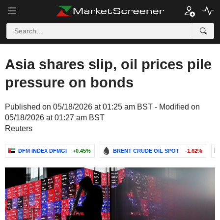
Asia shares slip, oil prices pile
pressure on bonds
Published on 05/18/2026 at 01:25 am BST - Modified on
05/18/2026 at 01:27 am BST
Reuters
DFM INDEX DFMGI
+0.45%
BRENT CRUDE OIL SPOT
-1.62%