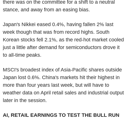
there was on the committee for a shift to a neutral
stance, and away from an easing bias.
Japan's Nikkei eased 0.4%, having fallen 2% last
week though that was from record highs. South
Korean stocks fell 2.1%, as the red-hot market cooled
just a little after demand for semiconductors drove it
to all-time peaks.
MSCI's broadest index of Asia-Pacific shares outside
Japan lost 0.6%. China's markets hit their highest in
more than four years last week, but will have to
weather data on April retail sales and industrial output
later in the session.
AI, RETAIL EARNINGS TO TEST THE BULL RUN