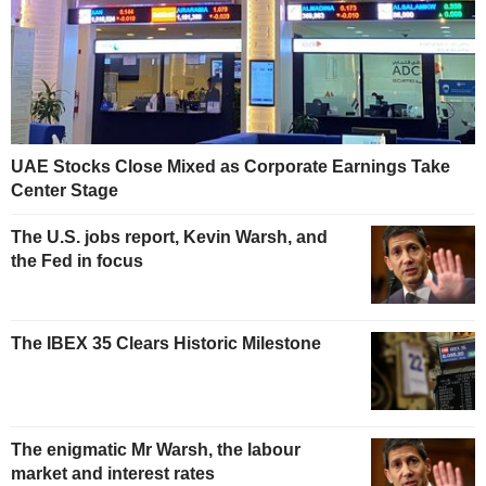
UAE Stocks Close Mixed as Corporate Earnings Take
Center Stage
The U.S. jobs report, Kevin Warsh, and
the Fed in focus
The IBEX 35 Clears Historic Milestone
The enigmatic Mr Warsh, the labour
market and interest rates