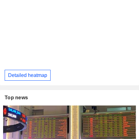
Detailed heatmap
Top news