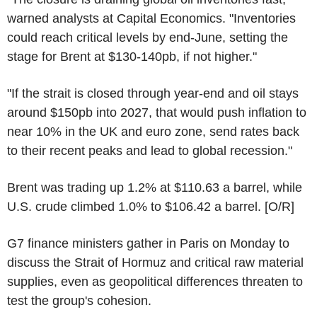
warned analysts at Capital Economics. "Inventories
could reach critical levels by end-June, setting the
stage for Brent at $130-140pb, if not higher."
"If the strait is closed through year-end and oil stays
around $150pb into 2027, that would push inflation to
near 10% in the UK and euro zone, send rates back
to their recent peaks and lead to global recession."
Brent was trading up 1.2% at $110.63 a barrel, while
U.S. crude climbed 1.0% to $106.42 a barrel. [O/R]
G7 finance ministers gather in Paris on Monday to
discuss the Strait of Hormuz and critical raw material
supplies, even as geopolitical differences threaten to
test the group's cohesion.