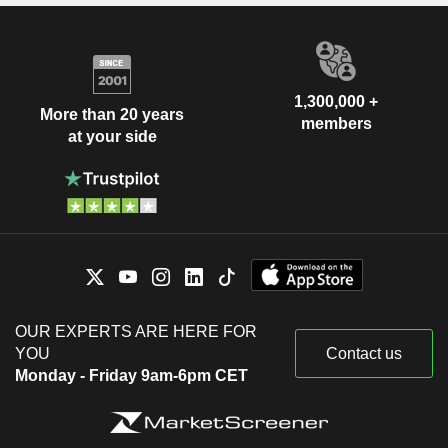
1,300,000 +
More than 20 years
members
at your side
OUR EXPERTS ARE HERE FOR
YOU
Contact us
Monday - Friday 9am-6pm CET