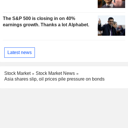
The S&P 500 is closing in on 40%
earnings growth. Thanks a lot Alphabet.
Latest news
Stock Market
Stock Market News
Asia shares slip, oil prices pile pressure on bonds