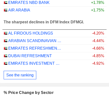
EMIRATES NBD BANK
+1.78%
AIR ARABIA
+1.75%
The sharpest declines in DFM Index DFMGI.
AL FIRDOUS HOLDINGS
-4.20%
ARABIAN SCANDINAVIAN INSURANCE COMPANY (PLC) - TAKAFUL - ASCANA INSURANCE
-4.44%
EMIRATES REFRESHMENTS
-4.66%
DUBAI REFRESHMENT
-4.85%
EMIRATES INVESTMENT BANK
-4.92%
See the ranking
% Price Change by Sector