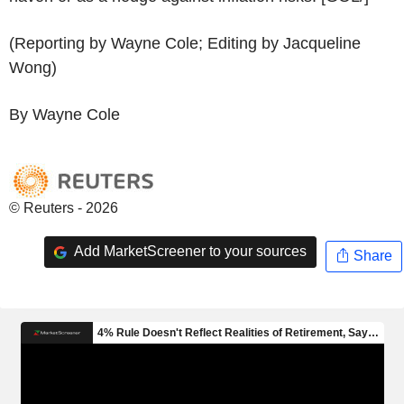
(Reporting by Wayne Cole; Editing by Jacqueline
Wong)
By Wayne Cole
© Reuters - 2026
Add MarketScreener to your sources
Share