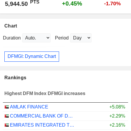
PTS
+0.45%
5,944.50
-1.70%
Chart
Duration
Period
DFMGI: Dynamic Chart
Rankings
Highest DFM Index DFMGI increases
AMLAK FINANCE
+5.08%
COMMERCIAL BANK OF DUBAI
+2.29%
EMIRATES INTEGRATED TELECOMMUNICATIONS COMPANY
+2.16%