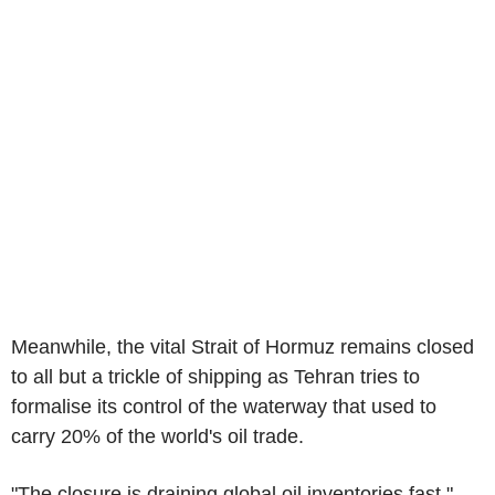
Meanwhile, the vital Strait of Hormuz remains closed
to all but a trickle of shipping as Tehran tries to
formalise its control of the waterway that used to
carry 20% of the world's oil trade.
"The closure is draining global oil inventories fast,"