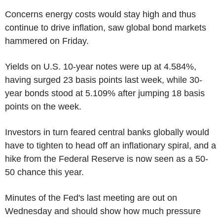
Concerns energy costs would stay high and thus
continue to drive inflation, saw global bond markets
hammered on Friday.
Yields on U.S. 10-year notes were up at 4.584%,
having surged 23 basis points last week, while 30-
year bonds stood at 5.109% after jumping 18 basis
points on the week.
Investors in turn feared central banks globally would
have to tighten to head off an inflationary spiral, and a
hike from the Federal Reserve is now seen as a 50-
50 chance this year.
Minutes of the Fed's last meeting are out on
Wednesday and should show how much pressure