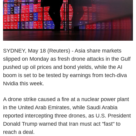
SYDNEY, May 18 (Reuters) - Asia share markets
slipped on Monday as fresh drone attacks in the Gulf
pushed up oil prices and bond yields, while the AI
boom is set to be tested by earnings from tech-diva
Nvidia this week.
A drone strike caused a fire at a nuclear power plant
in the United Arab Emirates, while Saudi Arabia
reported intercepting three drones, as U.S. President
Donald Trump warned that Iran must act "fast" to
reach a deal.