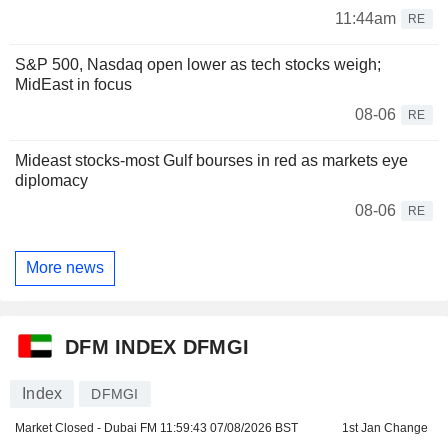
11:44am
RE
S&P 500, Nasdaq open lower as tech stocks weigh;
MidEast in focus
08-06
RE
Mideast stocks-most Gulf bourses in red as markets eye
diplomacy
08-06
RE
More news
DFM INDEX DFMGI
Index
DFMGI
Market Closed - Dubai FM
11:59:43 07/08/2026 BST
1st Jan Change