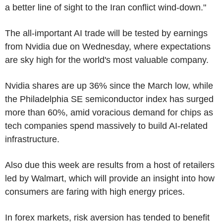
a better line of sight to the Iran conflict wind-down."
The all-important AI trade will be tested by earnings
from Nvidia due on Wednesday, where expectations
are sky high for the world's most valuable company.
Nvidia shares are up 36% since the March low, while
the Philadelphia SE semiconductor index has surged
more than 60%, amid voracious demand for chips as
tech companies spend massively to build AI-related
infrastructure.
Also due this week are results from a host of retailers
led by Walmart, which will provide an insight into how
consumers are faring with high energy prices.
In forex markets, risk aversion has tended to benefit