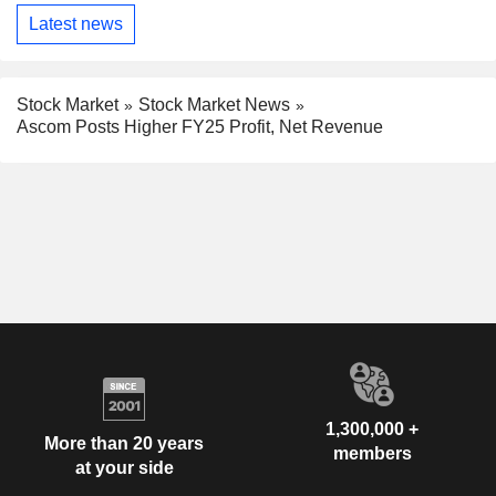
Latest news
Stock Market
Stock Market News
Ascom Posts Higher FY25 Profit, Net Revenue
1,300,000 +
More than 20 years
members
at your side