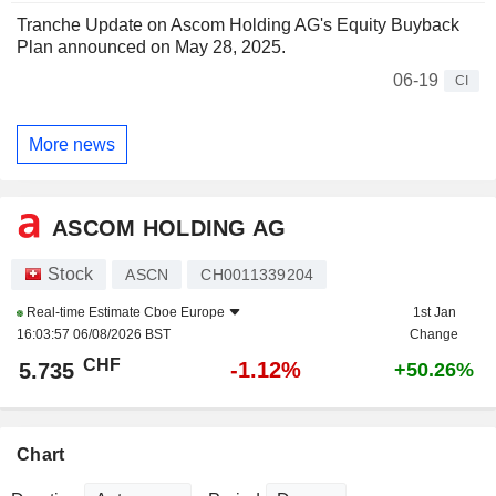
Tranche Update on Ascom Holding AG's Equity Buyback
Plan announced on May 28, 2025.
06-19
CI
More news
ASCOM HOLDING AG
Stock
ASCN
CH0011339204
Real-time Estimate
Cboe Europe
1st Jan
16:03:57 06/08/2026 BST
Change
CHF
-1.12%
5.735
+50.26%
Chart