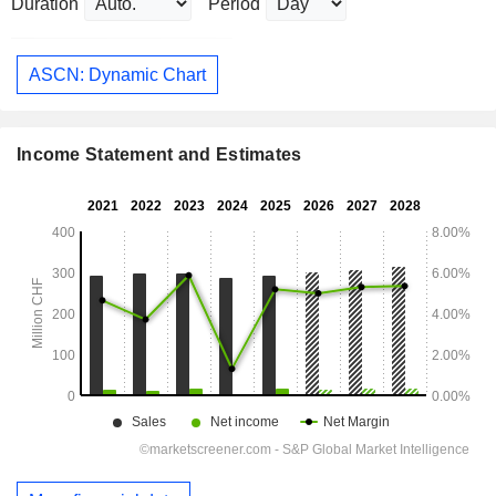
Duration
Period
ASCN: Dynamic Chart
Income Statement and Estimates