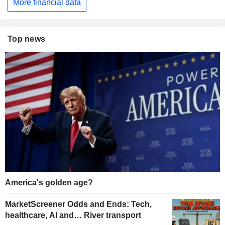
More financial data
Top news
America's golden age?
MarketScreener Odds and Ends: Tech,
healthcare, AI and… River transport