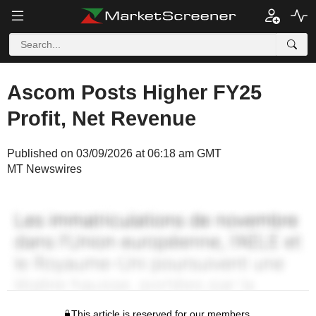
Ascom Posts Higher FY25
Profit, Net Revenue
Published on 03/09/2026 at 06:18 am GMT
MT Newswires
This article is reserved for our members.