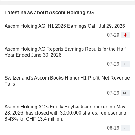
Latest news about Ascom Holding AG
Ascom Holding AG, H1 2026 Earnings Call, Jul 29, 2026
07-29
Ascom Holding AG Reports Earnings Results for the Half
Year Ended June 30, 2026
07-29
CI
Switzerland's Ascom Books Higher H1 Profit; Net Revenue
Falls
07-29
MT
Ascom Holding AG's Equity Buyback announced on May
28, 2026, has closed with 3,000,000 shares, representing
8.43% for CHF 13.4 million.
06-19
CI