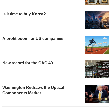
Is it time to buy Korea?
A profit boom for US companies
New record for the CAC 40
Washington Redraws the Optical
Components Market