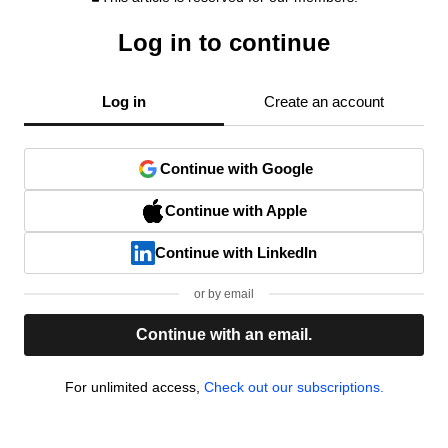
Log in to continue
Log in
Create an account
Continue with Google
Continue with Apple
Continue with LinkedIn
or by email
Continue with an email.
For unlimited access,
Check out our subscriptions.