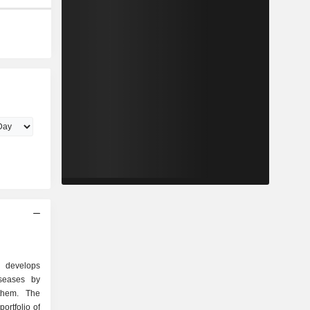
 develops
iseases by
them. The
ortfolio of