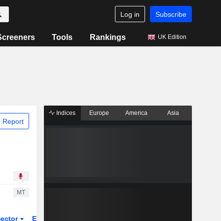
Log in
Subscribe
Screeners
Tools
Rankings
UK Edition
Indices
Europe
America
Asia
 Report
MT
ector
ETFs