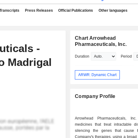
Transcripts
Press Releases
Official Publications
Other languages
Chart Arrowhead
Pharmaceuticals, Inc.
ticals -
Duration
Period
o Madrigal
ARWR: Dynamic Chart
Company Profile
Arrowhead Pharmaceuticals, Inc.
medicines that treat intractable d
silencing the genes that cause 
Company's therapies, using a broad p