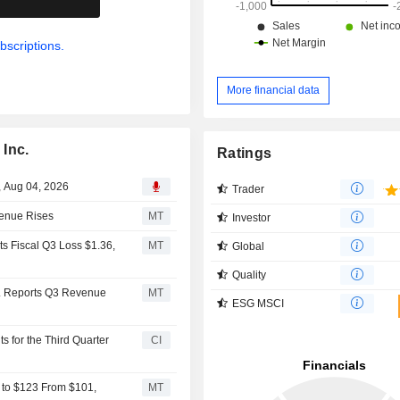
bscriptions.
More financial data
Inc.
Ratings
, Aug 04, 2026
Trader
venue Rises
MT
Investor
s Fiscal Q3 Loss $1.36,
MT
Global
Quality
. Reports Q3 Revenue
MT
ESG MSCI
 for the Third Quarter
CI
t to $123 From $101,
MT