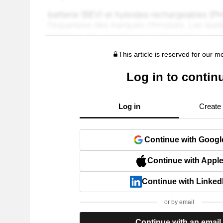
This article is reserved for our 
Log in to contin
Log in
Create
Continue with Googl
Continue with Appl
Continue with Linked
or by email
Continue with an email