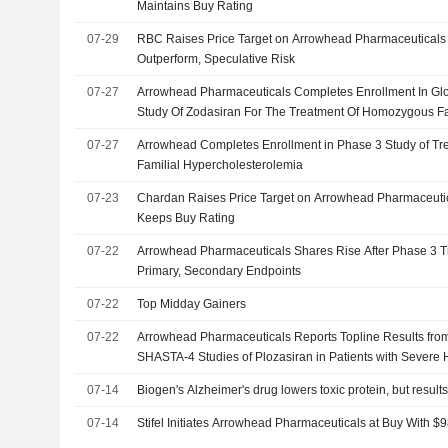
Maintains Buy Rating
07-29
RBC Raises Price Target on Arrowhead Pharmaceuticals
Outperform, Speculative Risk
07-27
Arrowhead Pharmaceuticals Completes Enrollment In Gl
Study Of Zodasiran For The Treatment Of Homozygous Fa
Hypercholesterolemia
07-27
Arrowhead Completes Enrollment in Phase 3 Study of T
Familial Hypercholesterolemia
07-23
Chardan Raises Price Target on Arrowhead Pharmaceutic
Keeps Buy Rating
07-22
Arrowhead Pharmaceuticals Shares Rise After Phase 3 Tr
Primary, Secondary Endpoints
07-22
Top Midday Gainers
07-22
Arrowhead Pharmaceuticals Reports Topline Results fr
SHASTA-4 Studies of Plozasiran in Patients with Severe 
07-14
Biogen's Alzheimer's drug lowers toxic protein, but resul
07-14
Stifel Initiates Arrowhead Pharmaceuticals at Buy With $9