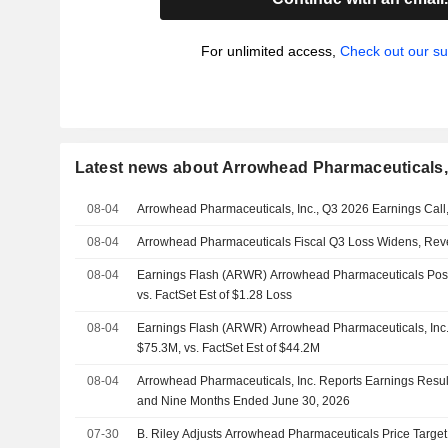
For unlimited access,
Check out our su
Latest news about Arrowhead Pharmaceuticals, 
08-04
Arrowhead Pharmaceuticals, Inc., Q3 2026 Earnings Call
08-04
Arrowhead Pharmaceuticals Fiscal Q3 Loss Widens, Re
08-04
Earnings Flash (ARWR) Arrowhead Pharmaceuticals Post
vs. FactSet Est of $1.28 Loss
08-04
Earnings Flash (ARWR) Arrowhead Pharmaceuticals, Inc
$75.3M, vs. FactSet Est of $44.2M
08-04
Arrowhead Pharmaceuticals, Inc. Reports Earnings Results
and Nine Months Ended June 30, 2026
07-30
B. Riley Adjusts Arrowhead Pharmaceuticals Price Targe