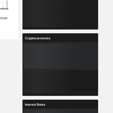
Cryptocurrencies
Interest Rates