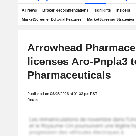
All News
Broker Recommendations
Highlights
Insiders
MarketScreener Editorial Features
MarketScreener Strategies
Arrowhead Pharmaceu
licenses Aro-Pnpla3 t
Pharmaceuticals
Published on 05/05/2026 at 01:33 pm BST
Reuters