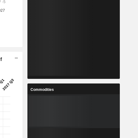
f
Commodities