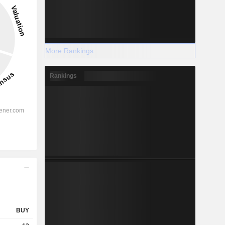
More Rankings
Rankings
BUY