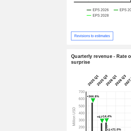
Revisions to estimates
Quarterly revenue - Rate o
surprise