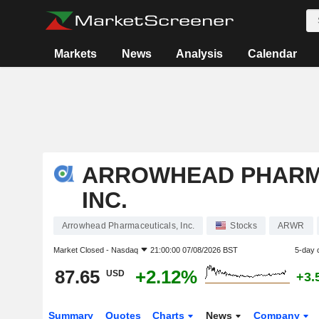
Markets
News
Analysis
Calendar
ARROWHEAD PHARM
INC.
Arrowhead Pharmaceuticals, Inc.
Stocks
ARWR
Market Closed -
Nasdaq
21:00:00 07/08/2026 BST
5-day 
87.65
+2.12%
USD
+3.
Summary
Quotes
Charts
News
Company