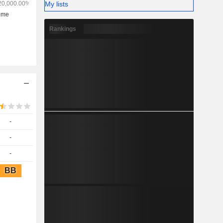
My lists
Rankings
-
-
-
BB