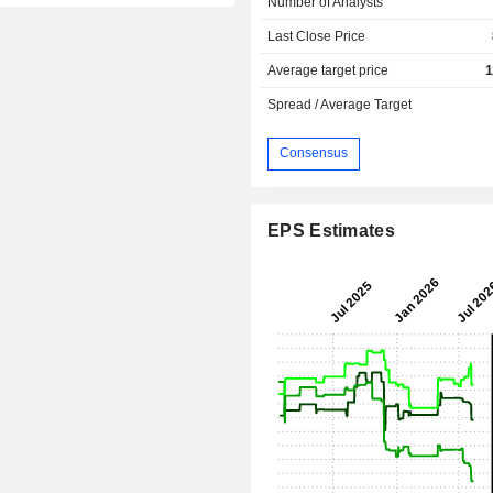
Number of Analysts
Last Close Price
Average target price
1
Spread / Average Target
Consensus
EPS Estimates