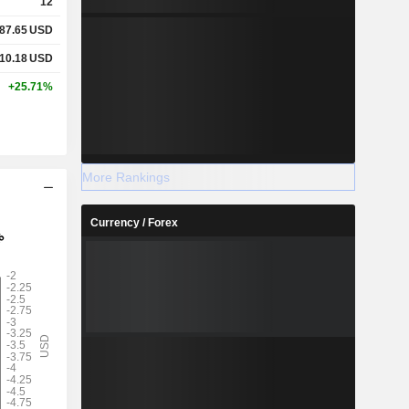
12
87.65
USD
10.18
USD
+25.71%
More Rankings
Currency / Forex