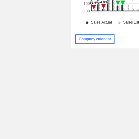
Company calendar