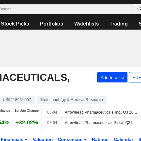
Stock Picks
Portfolios
Watchlists
Trading
ACEUTICALS,
Add to a list
PDF
US04280A1007
Biotechnology & Medical Research
change
1st Jan Change
08-04
Arrowhead Pharmaceuticals, Inc., Q3 2026 Earnings Call, Aug 04, 2026
54%
+32.02%
08-04
Arrowhead Pharmaceuticals Fiscal Q3 Loss Widens, Revenue Rises
Financials
Valuation
Consensus
Ratings
Calendar
S