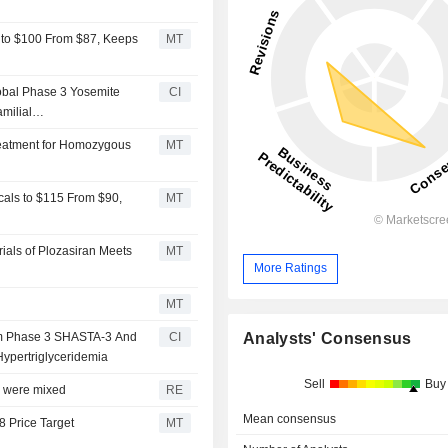
 to $100 From $87, Keeps
MT
obal Phase 3 Yosemite
CI
milial
reatment for Homozygous
MT
als to $115 From $90,
MT
ials of Plozasiran Meets
MT
More Ratings
MT
Analysts' Consensus
om Phase 3 SHASTA-3 And
CI
Hypertriglyceridemia
Sell
Buy
ts were mixed
RE
Mean consensus
8 Price Target
MT