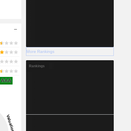
More Rankings
Rankings
AAA