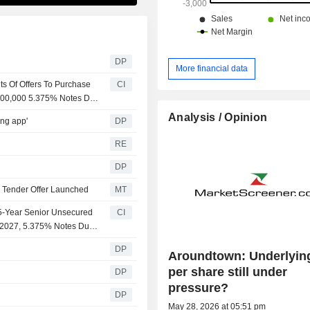
DP
More financial data
s Of Offers To Purchase
CI
000,000 5.375% Notes Due
r Cash
Analysis / Opinion
ing app'
DP
RE
DP
; Tender Offer Launched
MT
5-Year Senior Unsecured
CI
e 2027, 5.375% Notes Due
DP
Aroundtown: Underlyin
per share still under
DP
pressure?
DP
May 28, 2026 at 05:51 pm