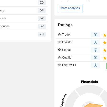
ZD
More analyses
rong
DP
Costs
DP
Ratings
rebounds
DP
ZD
Trader
Investor
Global
Quality
ESG MSCI