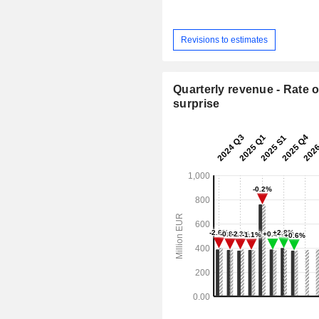
Revisions to estimates
Quarterly revenue - Rate o
surprise