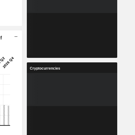
f
Cryptocurrencies