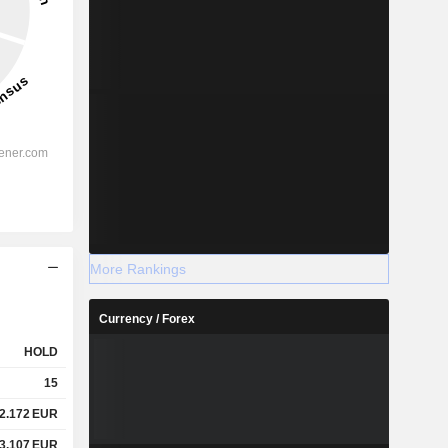
More Rankings
Currency / Forex
HOLD
15
2.172
EUR
3.107
EUR