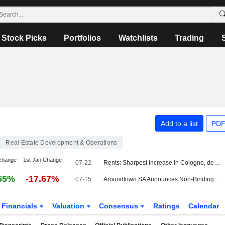
Stock Picks
Portfolios
Watchlists
Trading
Add to a list
PDF
Real Estate Development & Operations
change
1st Jan Change
07-22
Rents: Sharpest increase in Cologne, decline in Berlin
55%
-17.67%
07-15
Aroundtown SA Announces Non-Binding Indicative Results Of Offers To Purchase EUR 1,250,000,000 0.375% Notes Due 2027, USD 600,000,000 5.375% Notes Due 2029, And EUR 650,000,000 4.800% Notes Due 2029 For Cash
Financials
Valuation
Consensus
Ratings
Calendar