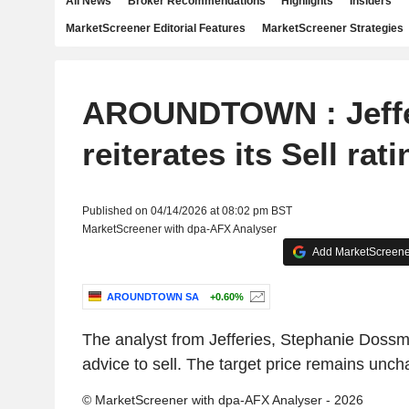
All News
Broker Recommendations
Highlights
Insiders
MarketScreener Editorial Features
MarketScreener Strategies
AROUNDTOWN : Jeffe
reiterates its Sell rati
Published on 04/14/2026 at 08:02 pm BST
MarketScreener with dpa-AFX Analyser
Add MarketScreener
AROUNDTOWN SA
+0.60%
The analyst from Jefferies, Stephanie Dossm
advice to sell. The target price remains unc
© MarketScreener with dpa-AFX Analyser - 2026