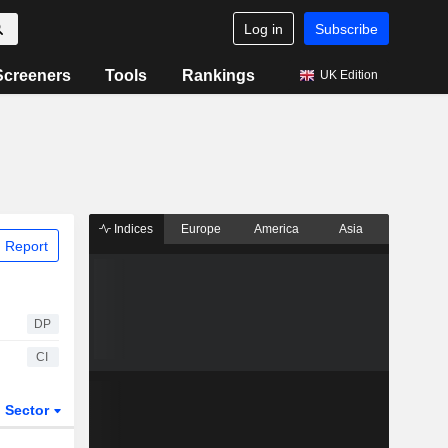
Log in
Subscribe
Screeners
Tools
Rankings
UK Edition
Indices
Europe
America
Asia
 Report
DP
CI
Sector
ETFs