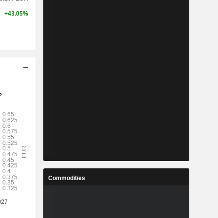
+43.05%
Commodities