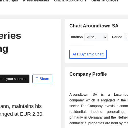
Transcripts
Press Releases
Official Publications
Other languages
Chart Aroundtown SA
ries
Duration
Period
ng
AT1: Dynamic Chart
Company Profile
 to your sources
Share
Aroundtown SA is a Luxembou
company, which is engaged in the r
ann, maintains his
sector. The Company invests in comm
residential, income generating, 
hanged at EUR 2.30.
primarily in Germany and the Nether
commercial properties are held by t