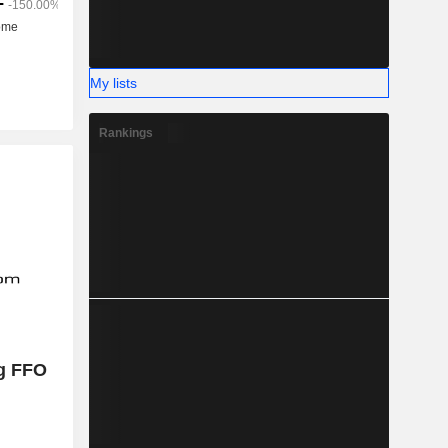
My lists
Rankings
g FFO