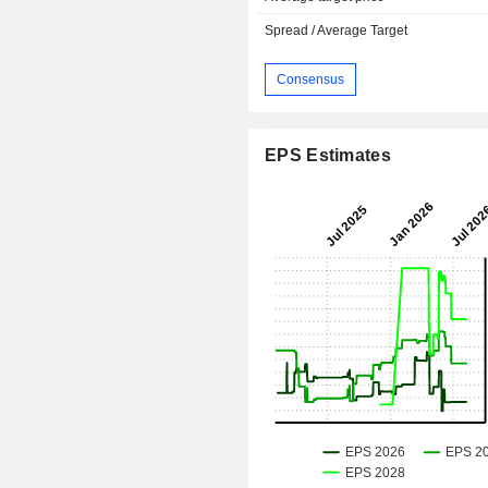
Spread / Average Target
Consensus
EPS Estimates