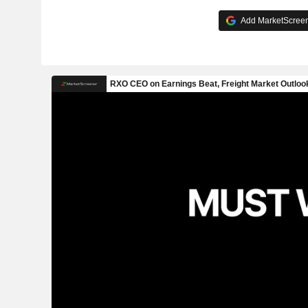
Add MarketScreene