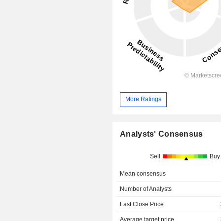
More Ratings
Analysts' Consensus
Sell
Buy
Mean consensus
Number of Analysts
Last Close Price
Average target price