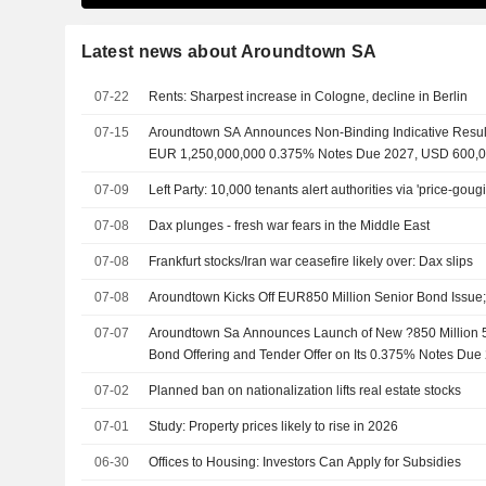
Latest news about Aroundtown SA
07-22
Rents: Sharpest increase in Cologne, decline in Berlin
07-15
Aroundtown SA Announces Non-Binding Indicative Result
EUR 1,250,000,000 0.375% Notes Due 2027, USD 600,
2029, And EUR 650,000,000 4.800% Notes Due 2029 Fo
07-09
Left Party: 10,000 tenants alert authorities via 'price-goug
07-08
Dax plunges - fresh war fears in the Middle East
07-08
Frankfurt stocks/Iran war ceasefire likely over: Dax slips
07-08
Aroundtown Kicks Off EUR850 Million Senior Bond Issue
07-07
Aroundtown Sa Announces Launch of New ?850 Million 
Bond Offering and Tender Offer on Its 0.375% Notes Du
2029 and 4.800% Notes Due 2029
07-02
Planned ban on nationalization lifts real estate stocks
07-01
Study: Property prices likely to rise in 2026
06-30
Offices to Housing: Investors Can Apply for Subsidies