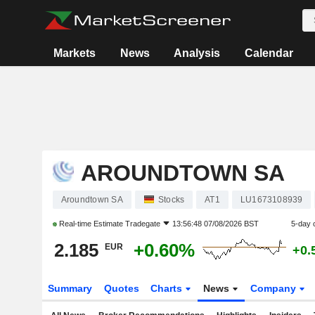
Markets
News
Analysis
Calendar
AROUNDTOWN SA
Aroundtown SA
Stocks
AT1
LU1673108939
Real-time Estimate
Tradegate
13:56:48 07/08/2026 BST
5-day 
2.185
+0.60%
EUR
+0.
Summary
Quotes
Charts
News
Company