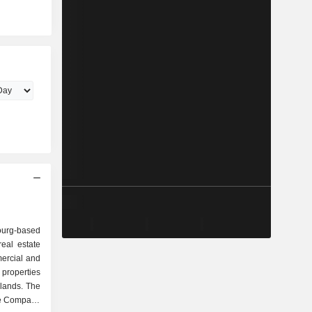
rg-based
eal estate
ercial and
properties
lands. The
he Company