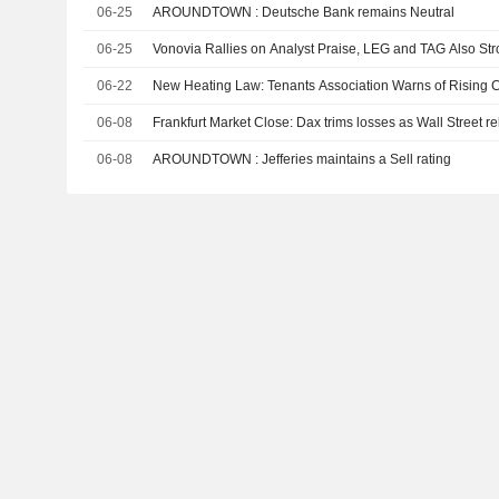
06-25
AROUNDTOWN : Deutsche Bank remains Neutral
06-25
Vonovia Rallies on Analyst Praise, LEG and TAG Also St
06-22
New Heating Law: Tenants Association Warns of Rising 
06-08
Frankfurt Market Close: Dax trims losses as Wall Street 
06-08
AROUNDTOWN : Jefferies maintains a Sell rating