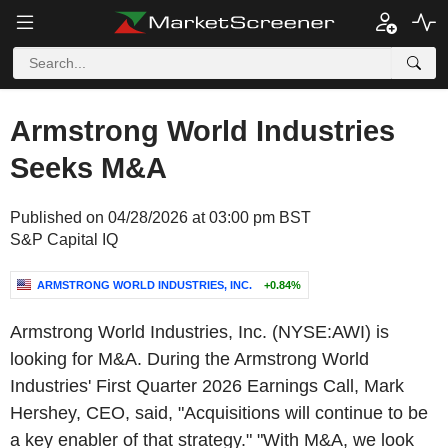
Armstrong World Industries
Seeks M&A
Published on 04/28/2026 at 03:00 pm BST
S&P Capital IQ
ARMSTRONG WORLD INDUSTRIES, INC.
+0.84%
Armstrong World Industries, Inc. (NYSE:AWI) is
looking for M&A. During the Armstrong World
Industries' First Quarter 2026 Earnings Call, Mark
Hershey, CEO, said, "Acquisitions will continue to be
a key enabler of that strategy." "With M&A, we look