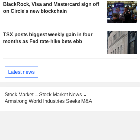
BlackRock, Visa and Mastercard sign off
on Circle's new blockchain
TSX posts biggest weekly gain in four
months as Fed rate-hike bets ebb
Latest news
Stock Market
Stock Market News
Armstrong World Industries Seeks M&A