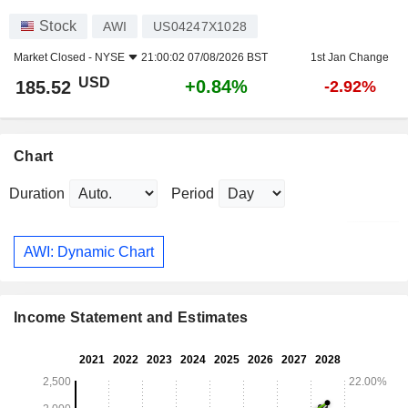
Stock
AWI
US04247X1028
Market Closed -
NYSE
21:00:02 07/08/2026 BST
1st Jan Change
USD
+0.84%
185.52
-2.92%
Chart
Duration
Period
AWI: Dynamic Chart
Income Statement and Estimates