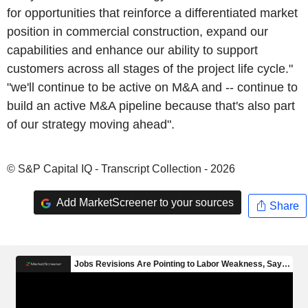
for opportunities that reinforce a differentiated market
position in commercial construction, expand our
capabilities and enhance our ability to support
customers across all stages of the project life cycle."
"we'll continue to be active on M&A and -- continue to
build an active M&A pipeline because that's also part
of our strategy moving ahead".
© S&P Capital IQ - Transcript Collection - 2026
Add MarketScreener to your sources
Share