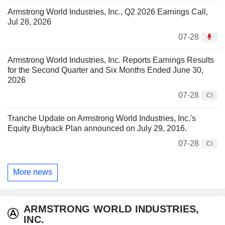
Armstrong World Industries, Inc., Q2 2026 Earnings Call,
Jul 28, 2026
07-28
Armstrong World Industries, Inc. Reports Earnings Results
for the Second Quarter and Six Months Ended June 30,
2026
07-28
CI
Tranche Update on Armstrong World Industries, Inc.'s
Equity Buyback Plan announced on July 29, 2016.
07-28
CI
More news
ARMSTRONG WORLD INDUSTRIES,
INC.