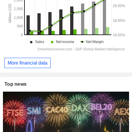
More financial data
Top news