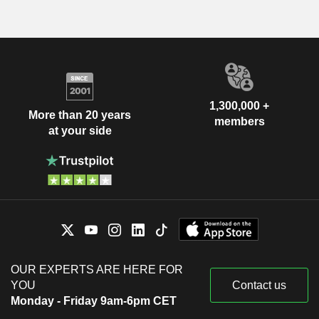
1,300,000 +
More than 20 years
members
at your side
OUR EXPERTS ARE HERE FOR
YOU
Contact us
Monday - Friday 9am-6pm CET