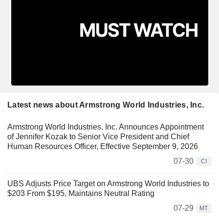
Latest news about Armstrong World Industries, Inc.
Armstrong World Industries, Inc. Announces Appointment
of Jennifer Kozak to Senior Vice President and Chief
Human Resources Officer, Effective September 9, 2026
07-30
CI
UBS Adjusts Price Target on Armstrong World Industries to
$203 From $195, Maintains Neutral Rating
07-29
MT