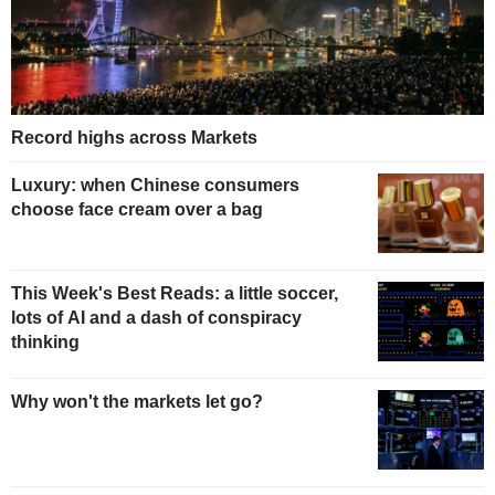
Record highs across Markets
Luxury: when Chinese consumers
choose face cream over a bag
This Week's Best Reads: a little soccer,
lots of AI and a dash of conspiracy
thinking
Why won't the markets let go?