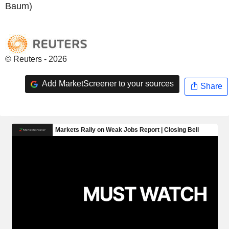
Baum)
© Reuters - 2026
Add MarketScreener to your sources
Share