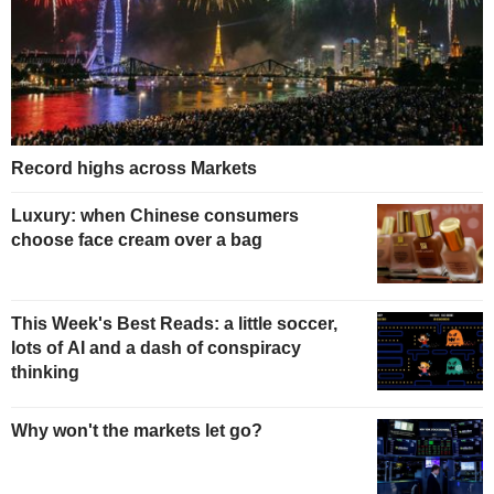
Record highs across Markets
Luxury: when Chinese consumers
choose face cream over a bag
This Week's Best Reads: a little soccer,
lots of AI and a dash of conspiracy
thinking
Why won't the markets let go?