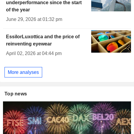
underperformance since the start
of the year
June 29, 2026 at 01:32 pm
EssilorLuxottica and the price of
reinventing eyewear
April 02, 2026 at 04:44 pm
More analyses
Top news