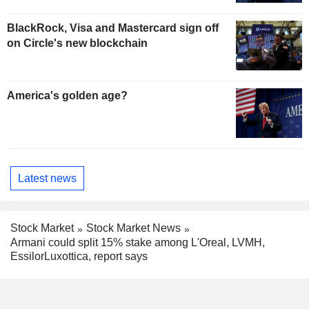
BlackRock, Visa and Mastercard sign off
on Circle's new blockchain
America's golden age?
Latest news
Stock Market
Stock Market News
Armani could split 15% stake among L'Oreal, LVMH,
EssilorLuxottica, report says