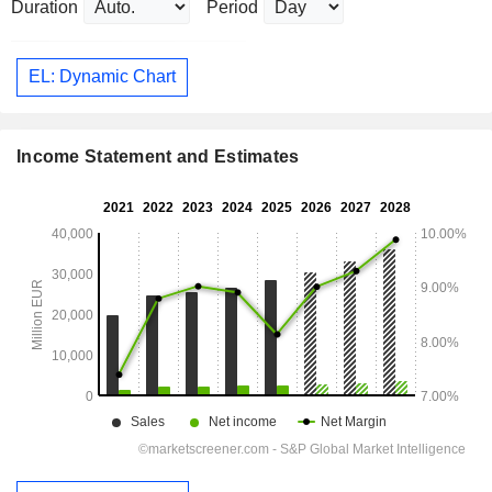
Duration
Period
EL: Dynamic Chart
Income Statement and Estimates