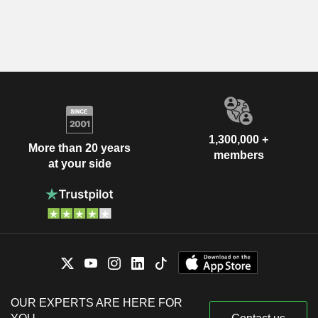
1,300,000 +
More than 20 years
members
at your side
OUR EXPERTS ARE HERE FOR