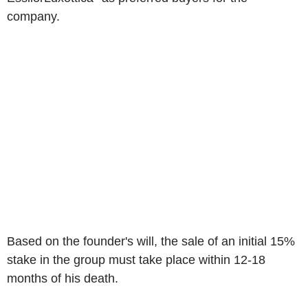
company.
Based on the founder's will, the sale of an initial 15%
stake in the group must take place within 12-18
months of his death.