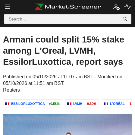
Armani could split 15% stake
among L'Oreal, LVMH,
EssilorLuxottica, report says
Published on 05/10/2026 at 11:07 am BST - Modified on
05/10/2026 at 11:51 am BST
Reuters
ESSILORLUXOTTICA
+0.58%
LVMH
-0.30%
L'ORÉAL
-1.