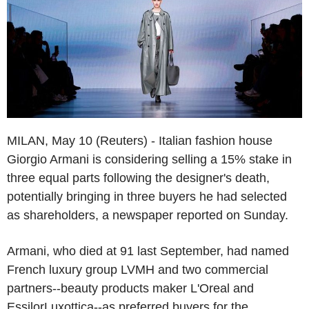
MILAN, May 10 (Reuters) - Italian fashion house
Giorgio Armani is considering selling a 15% stake in
three equal parts following the designer's death,
potentially bringing in three buyers he had selected
as shareholders, a newspaper reported on Sunday.
Armani, who died at 91 last September, had named
French luxury group LVMH and two commercial
partners--beauty products maker L'Oreal and
EssilorLuxottica--as preferred buyers for the