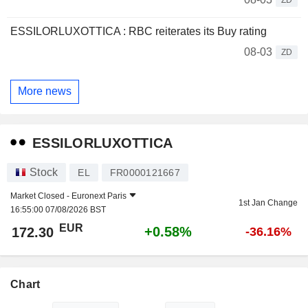
ESSILORLUXOTTICA : RBC reiterates its Buy rating
08-03
ZD
More news
ESSILORLUXOTTICA
Stock
EL
FR0000121667
Market Closed -
Euronext Paris
1st Jan Change
16:55:00 07/08/2026 BST
EUR
+0.58%
172.30
-36.16%
Chart