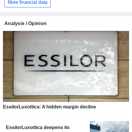
More financial data
Analysis / Opinion
EssilorLuxottica: A hidden margin decline
EssilorLuxottica deepens its