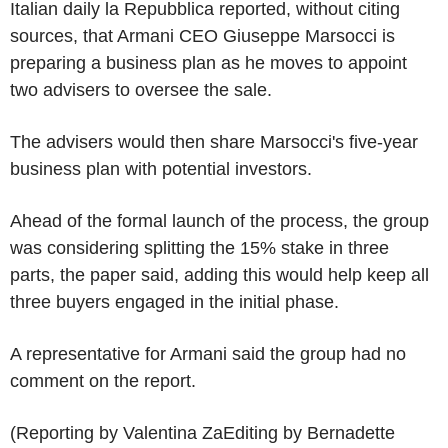
Italian daily la Repubblica reported, without citing
sources, that Armani CEO Giuseppe Marsocci is
preparing a business plan as he moves to appoint
two advisers to oversee the sale.
The advisers would then share Marsocci's five-year
business plan with potential investors.
Ahead of the formal launch of the process, the group
was considering splitting the 15% stake in three
parts, the paper said, adding this would help keep all
three buyers engaged in the initial phase.
A representative for Armani said the group had no
comment on the report.
(Reporting by Valentina ZaEditing by Bernadette