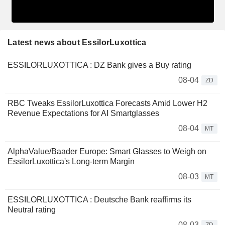
Latest news about EssilorLuxottica
ESSILORLUXOTTICA : DZ Bank gives a Buy rating
08-04
ZD
RBC Tweaks EssilorLuxottica Forecasts Amid Lower H2
Revenue Expectations for AI Smartglasses
08-04
MT
AlphaValue/Baader Europe: Smart Glasses to Weigh on
EssilorLuxottica's Long-term Margin
08-03
MT
ESSILORLUXOTTICA : Deutsche Bank reaffirms its
Neutral rating
08-03
ZD