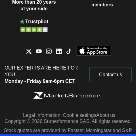
More than 20 years
members
at your side
OUR EXPERTS ARE HERE FOR
YOU
Contact us
Monday - Friday 9am-6pm CET
Legal information
Cookie settings
About us
Copyright © 2026 Surperformance SAS. All rights reserved.
Stock quotes are provided by Factset, Morningstar and S&P