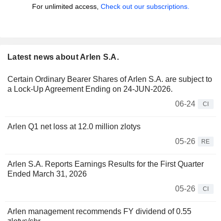
For unlimited access,
Check out our subscriptions.
Latest news about Arlen S.A.
Certain Ordinary Bearer Shares of Arlen S.A. are subject to
a Lock-Up Agreement Ending on 24-JUN-2026.
06-24
CI
Arlen Q1 net loss at 12.0 million zlotys
05-26
RE
Arlen S.A. Reports Earnings Results for the First Quarter
Ended March 31, 2026
05-26
CI
Arlen management recommends FY dividend of 0.55