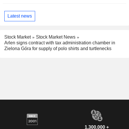
Latest news
Stock Market
Stock Market News
Arlen signs contract with tax administration chamber in
Zielona Góra for supply of polo shirts and turtlenecks
1,300,000 +