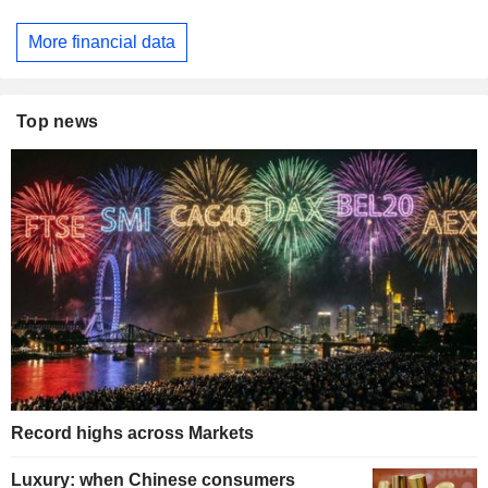
More financial data
Top news
Record highs across Markets
Luxury: when Chinese consumers