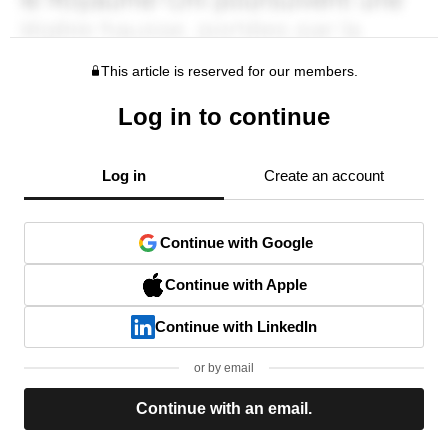
This article is reserved for our members.
Log in to continue
Log in
Create an account
Continue with Google
Continue with Apple
Continue with LinkedIn
or by email
Continue with an email.