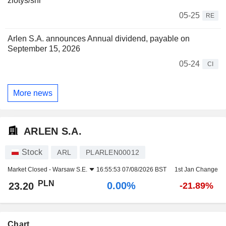
zlotys/shr
05-25
RE
Arlen S.A. announces Annual dividend, payable on
September 15, 2026
05-24
CI
More news
ARLEN S.A.
Stock
ARL
PLARLEN00012
Market Closed -
Warsaw S.E.
16:55:53 07/08/2026 BST
1st Jan Change
PLN
0.00%
23.20
-21.89%
Chart