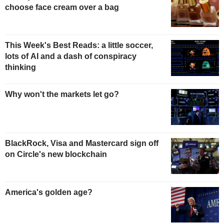
choose face cream over a bag
This Week's Best Reads: a little soccer,
lots of AI and a dash of conspiracy
thinking
Why won't the markets let go?
BlackRock, Visa and Mastercard sign off
on Circle's new blockchain
America's golden age?