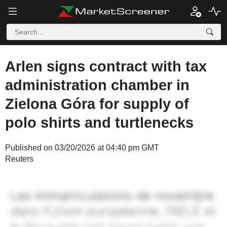
Arlen signs contract with tax
administration chamber in
Zielona Góra for supply of
polo shirts and turtlenecks
Published on 03/20/2026 at 04:40 pm GMT
Reuters