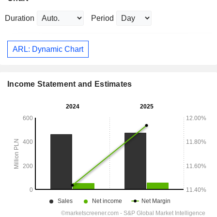
Duration
Period
ARL: Dynamic Chart
Income Statement and Estimates