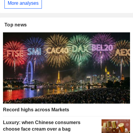
More analyses
Top news
Record highs across Markets
Luxury: when Chinese consumers
choose face cream over a bag