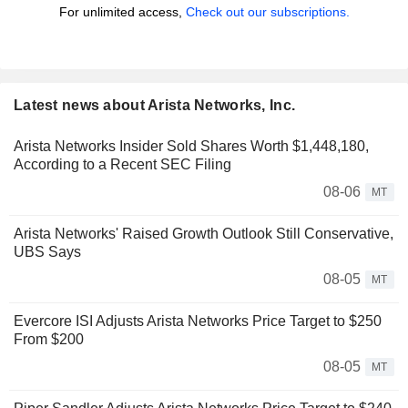
For unlimited access,
Check out our subscriptions.
Latest news about Arista Networks, Inc.
Arista Networks Insider Sold Shares Worth $1,448,180,
According to a Recent SEC Filing
08-06
MT
Arista Networks' Raised Growth Outlook Still Conservative,
UBS Says
08-05
MT
Evercore ISI Adjusts Arista Networks Price Target to $250
From $200
08-05
MT