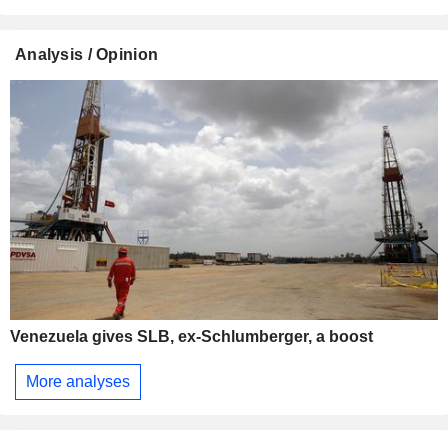
Analysis / Opinion
Venezuela gives SLB, ex-Schlumberger, a boost
More analyses