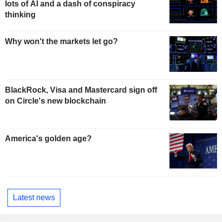
lots of AI and a dash of conspiracy
thinking
Why won't the markets let go?
BlackRock, Visa and Mastercard sign off
on Circle's new blockchain
America's golden age?
Latest news