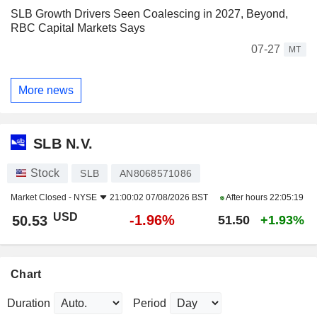
SLB Growth Drivers Seen Coalescing in 2027, Beyond,
RBC Capital Markets Says
07-27
MT
More news
SLB N.V.
Stock
SLB
AN8068571086
Market Closed -
NYSE
21:00:02 07/08/2026 BST
After hours
22:05:19
USD
-1.96%
50.53
51.50
+1.93%
Chart
Duration
Period