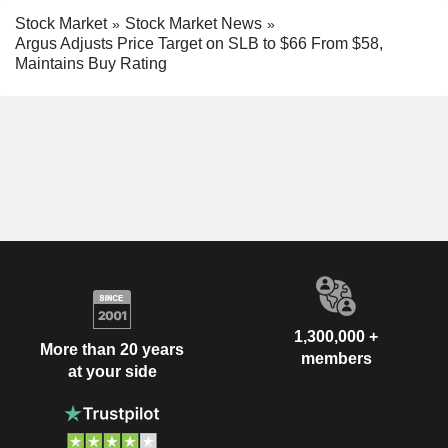
Stock Market
Stock Market News
Argus Adjusts Price Target on SLB to $66 From $58,
Maintains Buy Rating
1,300,000 +
More than 20 years
members
at your side