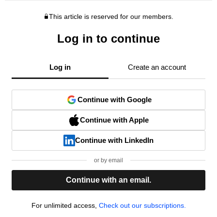
This article is reserved for our members.
Log in to continue
Log in
Create an account
Continue with Google
Continue with Apple
Continue with LinkedIn
or by email
Continue with an email.
For unlimited access,
Check out our subscriptions.