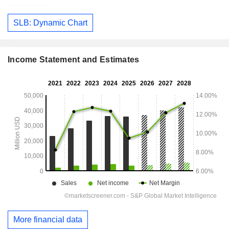
SLB: Dynamic Chart
Income Statement and Estimates
More financial data