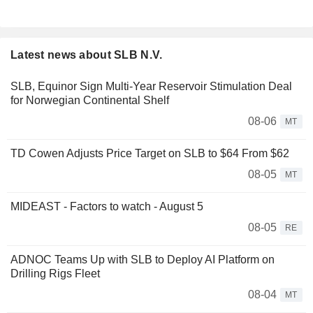
Latest news about SLB N.V.
SLB, Equinor Sign Multi-Year Reservoir Stimulation Deal
for Norwegian Continental Shelf
08-06
MT
TD Cowen Adjusts Price Target on SLB to $64 From $62
08-05
MT
MIDEAST - Factors to watch - August 5
08-05
RE
ADNOC Teams Up with SLB to Deploy AI Platform on
Drilling Rigs Fleet
08-04
MT