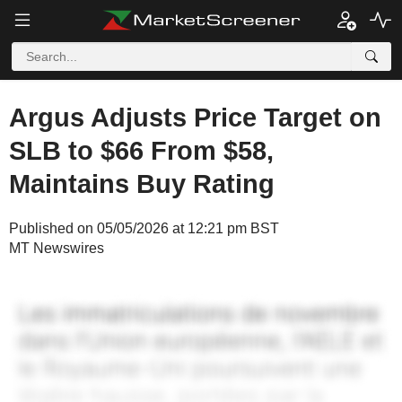
Argus Adjusts Price Target on
SLB to $66 From $58,
Maintains Buy Rating
Published on 05/05/2026 at 12:21 pm BST
MT Newswires