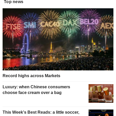
Top news
Record highs across Markets
Luxury: when Chinese consumers
choose face cream over a bag
This Week's Best Reads: a little soccer,