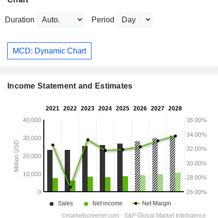
Duration
Period
MCD: Dynamic Chart
Income Statement and Estimates