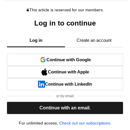
This article is reserved for our members.
Log in to continue
Log in
Create an account
Continue with Google
Continue with Apple
Continue with LinkedIn
or by email
Continue with an email.
For unlimited access,
Check out our subscriptions.