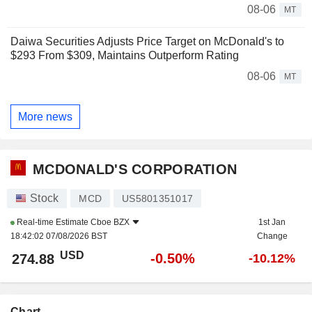
08-06
MT
Daiwa Securities Adjusts Price Target on McDonald's to
$293 From $309, Maintains Outperform Rating
08-06
MT
More news
MCDONALD'S CORPORATION
Stock
MCD
US5801351017
Real-time Estimate
Cboe BZX
1st Jan
18:42:02 07/08/2026 BST
Change
USD
-0.50%
274.88
-10.12%
Chart