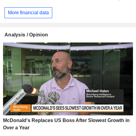
More financial data
Analysis / Opinion
McDonald's Replaces US Boss After Slowest Growth in
Over a Year