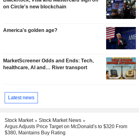
on Circle's new blockchain
America's golden age?
MarketScreener Odds and Ends: Tech,
healthcare, AI and… River transport
Latest news
Stock Market
Stock Market News
Argus Adjusts Price Target on McDonald's to $320 From
$380, Maintains Buy Rating