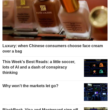
Luxury: when Chinese consumers choose face cream
over a bag
This Week's Best Reads: a little soccer,
lots of AI and a dash of conspiracy
thinking
Why won't the markets let go?
BlackRock, Visa and Mastercard sign off