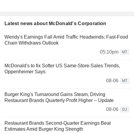
Latest news about McDonald's Corporation
Wendy's Earnings Fall Amid Traffic Headwinds; Fast-Food
Chain Withdraws Outlook
05:10pm
MT
McDonald's to fix Softer US Same-Store-Sales Trends,
Oppenheimer Says
08-06
MT
Burger King's Turnaround Gains Steam, Driving
Restaurant Brands Quarterly Profit Higher -- Update
08-06
DJ
Restaurant Brands Second-Quarter Earnings Beat
Estimates Amid Burger King Strength