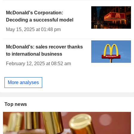
McDonald's Corporation:
Decoding a successful model
May 15, 2025 at 01:48 pm
McDonald's: sales recover thanks
to international business
February 12, 2025 at 08:52 am
More analyses
Top news