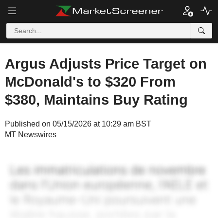
Argus Adjusts Price Target on
McDonald's to $320 From
$380, Maintains Buy Rating
Published on 05/15/2026 at 10:29 am BST
MT Newswires