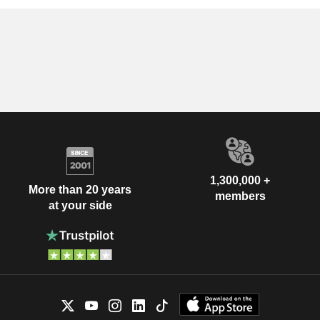
1,300,000 +
More than 20 years
members
at your side